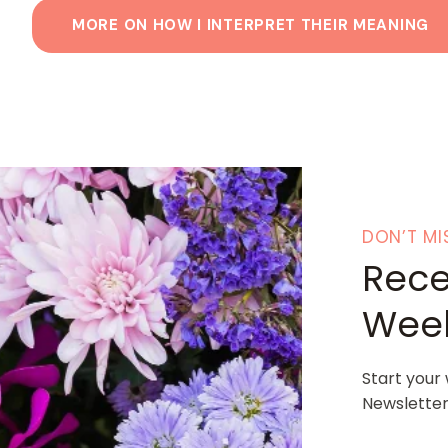
MORE ON HOW I INTERPRET THEIR MEANING
DON’T MI
Rece
Week
Start your
Newsletter.