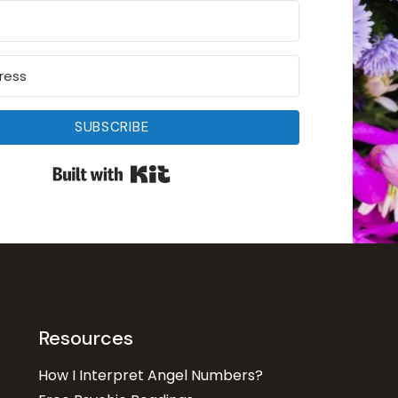
SUBSCRIBE
Built with Kit
Resources
How I Interpret Angel Numbers?