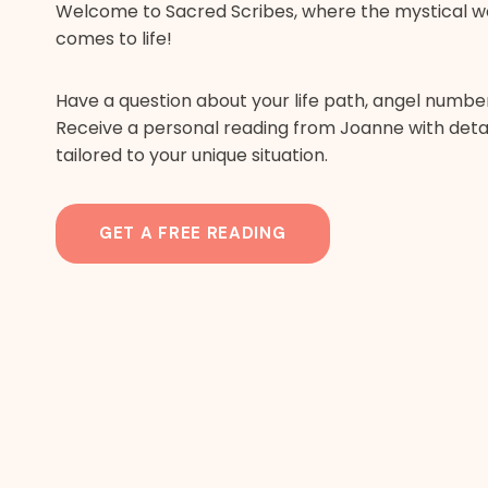
Welcome to Sacred Scribes, where the mystical w
comes to life!
Have a question about your life path, angel numbers
Receive a personal reading from Joanne with detai
tailored to your unique situation.
GET A FREE READING