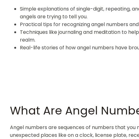
Simple explanations of single-digit, repeating, 
angels are trying to tell you.
Practical tips for recognizing angel numbers and u
Techniques like journaling and meditation to hel
realm.
Real-life stories of how angel numbers have brou
What Are Angel Numb
Angel numbers are sequences of numbers that you may
unexpected places like on a clock, license plate, rec