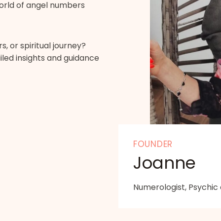
orld of angel numbers
, or spiritual journey?
led insights and guidance
FOUNDER
Joanne
Numerologist, Psychic