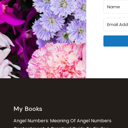
My Books
Angel Numbers: Meaning Of Angel Numbers