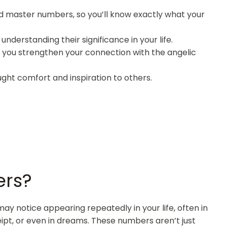
and master numbers, so you’ll know exactly what your
nderstanding their significance in your life.
p you strengthen your connection with the angelic
ght comfort and inspiration to others.
ers?
 notice appearing repeatedly in your life, often in
eipt, or even in dreams. These numbers aren’t just