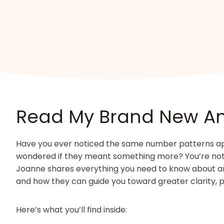
Read My Brand New A
Have you ever noticed the same number patterns appe
wondered if they meant something more? You’re not a
Joanne shares everything you need to know about 
and how they can guide you toward greater clarity, 
Here’s what you’ll find inside: