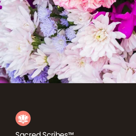
Sacred Scribes™