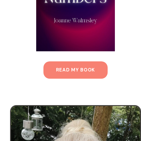
READ MY BOOK