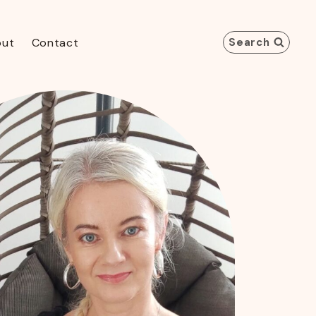
out
Contact
Search