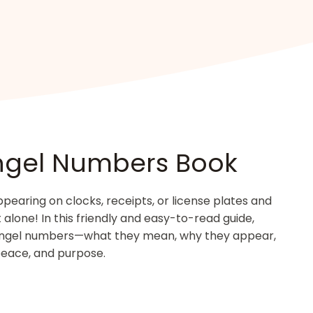
ngel Numbers Book
aring on clocks, receipts, or license plates and
lone! In this friendly and easy-to-read guide,
angel numbers—what they mean, why they appear,
peace, and purpose.