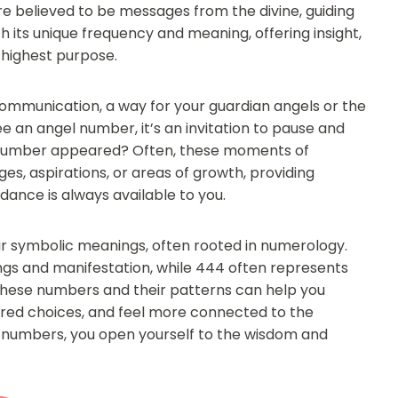
re believed to be messages from the divine, guiding
h its unique frequency and meaning, offering insight,
 highest purpose.
 communication, a way for your guardian angels or the
e an angel number, it’s an invitation to pause and
e number appeared? Often, these moments of
es, aspirations, or areas of growth, providing
dance is always available to you.
r symbolic meanings, often rooted in numerology.
ngs and manifestation, while 444 often represents
o these numbers and their patterns can help you
ered choices, and feel more connected to the
l numbers, you open yourself to the wisdom and