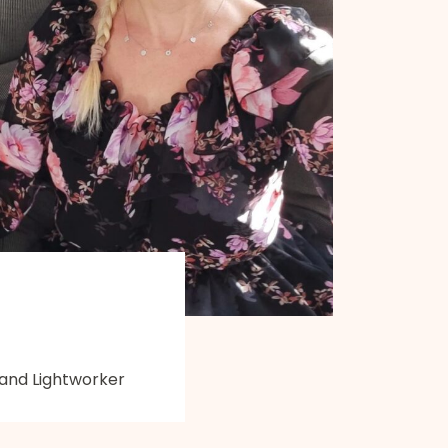
 and Lightworker