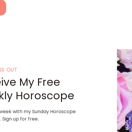
SS OUT
ive My Free
ly Horoscope
 week with my Sunday Horoscope
 Sign up for free.