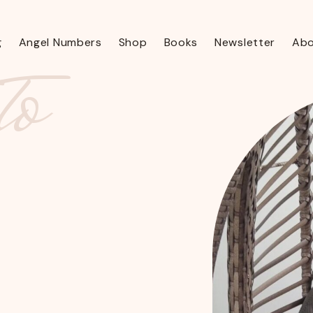
to
g
Angel Numbers
Shop
Books
Newsletter
Ab