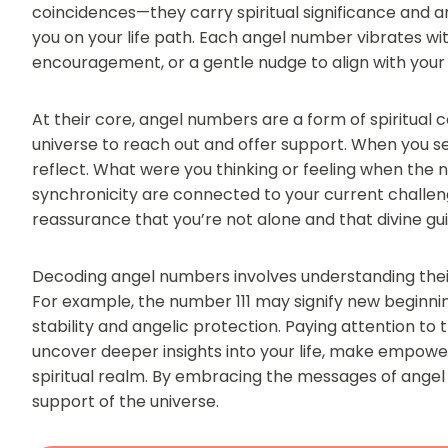
coincidences—they carry spiritual significance and a
you on your life path. Each angel number vibrates wit
encouragement, or a gentle nudge to align with your
At their core, angel numbers are a form of spiritual
universe to reach out and offer support. When you se
reflect. What were you thinking or feeling when th
synchronicity are connected to your current challeng
reassurance that you’re not alone and that divine gui
Decoding angel numbers involves understanding thei
For example, the number 111 may signify new beginni
stability and angelic protection. Paying attention t
uncover deeper insights into your life, make empow
spiritual realm. By embracing the messages of ange
support of the universe.