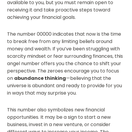
available to you, but you must remain open to
receiving it and take proactive steps toward
achieving your financial goals.
The number 00000 indicates that now is the time
to break free from any limiting beliefs around
money and wealth. If you’ve been struggling with
scarcity mindset or fear surrounding finances, this
angel number offers you the chance to shift your
perspective. The zeroes encourage you to focus
on
abundance thinking
—believing that the
universe is abundant and ready to provide for you
in ways that may surprise you.
This number also symbolizes new financial
opportunities. It may be a sign to start a new
business, invest in a new venture, or consider
different ways to increase your income. The