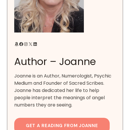
Amazon
Facebook
Instagram
X
LinkedIn
Author – Joanne
Joanne is an Author, Numerologist, Psychic
Medium and Founder of Sacred Scribes.
Joanne has dedicated her life to help
people interpret the meanings of angel
numbers they are seeing.
GET A READING FROM JOANNE