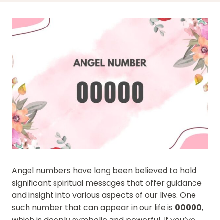
Angel numbers have long been believed to hold
significant spiritual messages that offer guidance
and insight into various aspects of our lives. One
such number that can appear in our life is
00000
,
which is deeply symbolic and powerful. If you’ve