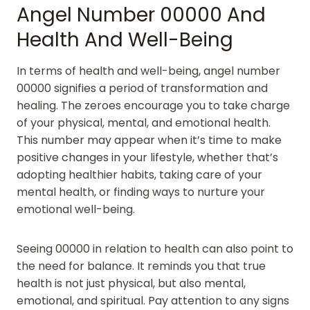
Angel Number 00000 And
Health And Well-Being
In terms of health and well-being, angel number
00000 signifies a period of transformation and
healing. The zeroes encourage you to take charge
of your physical, mental, and emotional health.
This number may appear when it’s time to make
positive changes in your lifestyle, whether that’s
adopting healthier habits, taking care of your
mental health, or finding ways to nurture your
emotional well-being.
Seeing 00000 in relation to health can also point to
the need for balance. It reminds you that true
health is not just physical, but also mental,
emotional, and spiritual. Pay attention to any signs