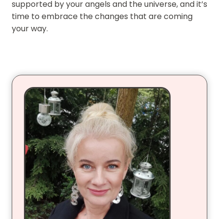
supported by your angels and the universe, and it’s
time to embrace the changes that are coming
your way.