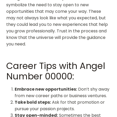
symbolize the need to stay open to new
opportunities that may come your way. These
may not always look like what you expected, but
they could lead you to new experiences that help
you grow professionally. Trust in the process and
know that the universe will provide the guidance
you need.
Career Tips with Angel
Number 00000:
Embrace new opportunities:
Don’t shy away
from new career paths or business ventures.
Take bold steps:
Ask for that promotion or
pursue your passion projects.
Stay open-minded:
Sometimes the best