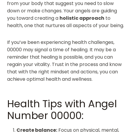
from your body that suggest you need to slow
down or make changes. Your angels are guiding
you toward creating a
holistic approach
to
health, one that nurtures all aspects of your being.
If you’ve been experiencing health challenges,
00000 may signal a time of healing. It may be a
reminder that healing is possible, and you can
regain your vitality. Trust in the process and know
that with the right mindset and actions, you can
achieve optimal health and wellness.
Health Tips with Angel
Number 00000:
Create balance:
Focus on physical, mental,