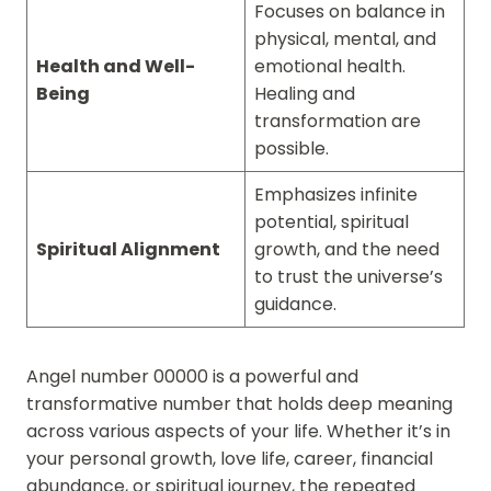
Focuses on balance in
physical, mental, and
Health and Well-
emotional health.
Being
Healing and
transformation are
possible.
Emphasizes infinite
potential, spiritual
Spiritual Alignment
growth, and the need
to trust the universe’s
guidance.
Angel number 00000 is a powerful and
transformative number that holds deep meaning
across various aspects of your life. Whether it’s in
your personal growth, love life, career, financial
abundance, or spiritual journey, the repeated