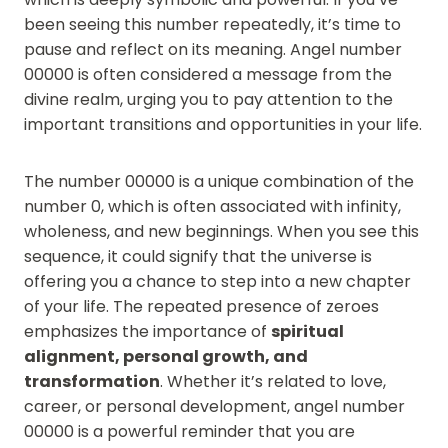
been seeing this number repeatedly, it’s time to
pause and reflect on its meaning. Angel number
00000 is often considered a message from the
divine realm, urging you to pay attention to the
important transitions and opportunities in your life.
The number 00000 is a unique combination of the
number 0, which is often associated with infinity,
wholeness, and new beginnings. When you see this
sequence, it could signify that the universe is
offering you a chance to step into a new chapter
of your life. The repeated presence of zeroes
emphasizes the importance of
spiritual
alignment, personal growth, and
transformation
. Whether it’s related to love,
career, or personal development, angel number
00000 is a powerful reminder that you are