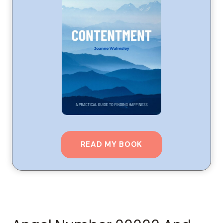
READ MY BOOK