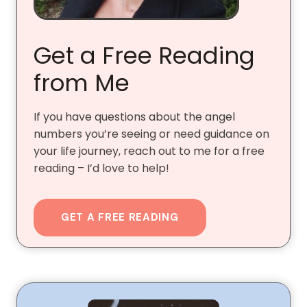
Get a Free Reading
from Me
If you have questions about the angel
numbers you’re seeing or need guidance on
your life journey, reach out to me for a free
reading – I’d love to help!
GET A FREE READING