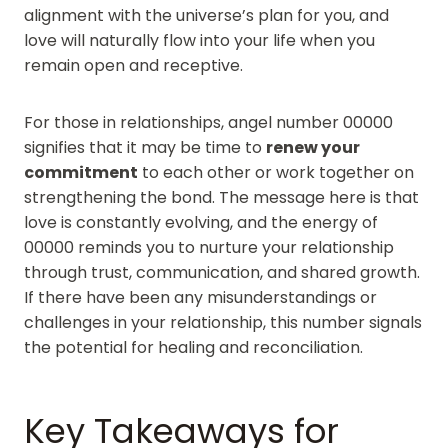
alignment with the universe’s plan for you, and
love will naturally flow into your life when you
remain open and receptive.
For those in relationships, angel number 00000
signifies that it may be time to
renew your
commitment
to each other or work together on
strengthening the bond. The message here is that
love is constantly evolving, and the energy of
00000 reminds you to nurture your relationship
through trust, communication, and shared growth.
If there have been any misunderstandings or
challenges in your relationship, this number signals
the potential for healing and reconciliation.
Key Takeaways for