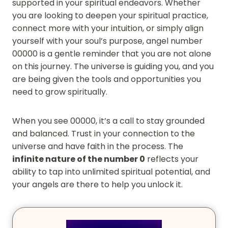
supported in your spiritual endeavors. Whether
you are looking to deepen your spiritual practice,
connect more with your intuition, or simply align
yourself with your soul’s purpose, angel number
00000 is a gentle reminder that you are not alone
on this journey. The universe is guiding you, and you
are being given the tools and opportunities you
need to grow spiritually.
When you see 00000, it’s a call to stay grounded
and balanced. Trust in your connection to the
universe and have faith in the process. The
infinite nature of the number 0
reflects your
ability to tap into unlimited spiritual potential, and
your angels are there to help you unlock it.