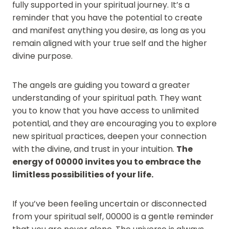
fully supported in your spiritual journey. It’s a
reminder that you have the potential to create
and manifest anything you desire, as long as you
remain aligned with your true self and the higher
divine purpose.
The angels are guiding you toward a greater
understanding of your spiritual path. They want
you to know that you have access to unlimited
potential, and they are encouraging you to explore
new spiritual practices, deepen your connection
with the divine, and trust in your intuition.
The
energy of 00000 invites you to embrace the
limitless possibilities of your life.
If you’ve been feeling uncertain or disconnected
from your spiritual self, 00000 is a gentle reminder