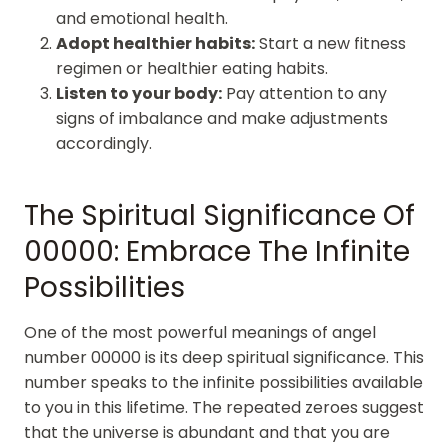
and emotional health.
Adopt healthier habits:
Start a new fitness
regimen or healthier eating habits.
Listen to your body:
Pay attention to any
signs of imbalance and make adjustments
accordingly.
The Spiritual Significance Of
00000: Embrace The Infinite
Possibilities
One of the most powerful meanings of angel
number 00000 is its deep spiritual significance. This
number speaks to the infinite possibilities available
to you in this lifetime. The repeated zeroes suggest
that the universe is abundant and that you are