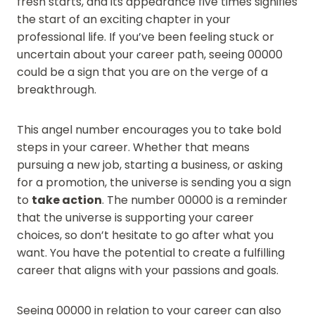
fresh starts, and its appearance five times signifies
the start of an exciting chapter in your
professional life. If you’ve been feeling stuck or
uncertain about your career path, seeing 00000
could be a sign that you are on the verge of a
breakthrough.
This angel number encourages you to take bold
steps in your career. Whether that means
pursuing a new job, starting a business, or asking
for a promotion, the universe is sending you a sign
to
take action
. The number 00000 is a reminder
that the universe is supporting your career
choices, so don’t hesitate to go after what you
want. You have the potential to create a fulfilling
career that aligns with your passions and goals.
Seeing 00000 in relation to your career can also