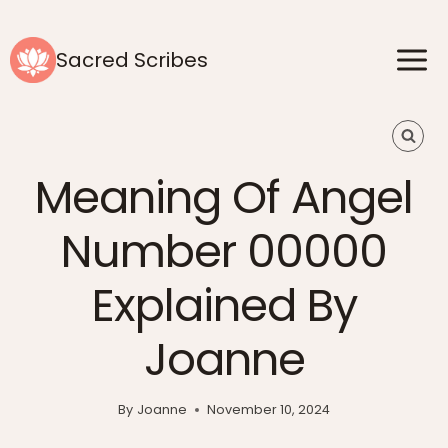
Skip
to
Sacred Scribes
content
Meaning Of Angel
Number 00000
Explained By
Joanne
By
Joanne
November 10, 2024