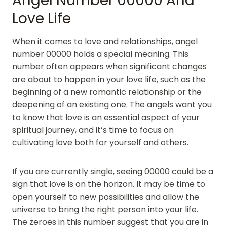
Angel Number 00000 And
Love Life
When it comes to love and relationships, angel
number 00000 holds a special meaning. This
number often appears when significant changes
are about to happen in your love life, such as the
beginning of a new romantic relationship or the
deepening of an existing one. The angels want you
to know that love is an essential aspect of your
spiritual journey, and it’s time to focus on
cultivating love both for yourself and others.
If you are currently single, seeing 00000 could be a
sign that love is on the horizon. It may be time to
open yourself to new possibilities and allow the
universe to bring the right person into your life.
The zeroes in this number suggest that you are in