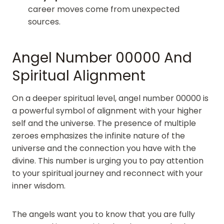
career moves come from unexpected
sources.
Angel Number 00000 And
Spiritual Alignment
On a deeper spiritual level, angel number 00000 is
a powerful symbol of alignment with your higher
self and the universe. The presence of multiple
zeroes emphasizes the infinite nature of the
universe and the connection you have with the
divine. This number is urging you to pay attention
to your spiritual journey and reconnect with your
inner wisdom.
The angels want you to know that you are fully