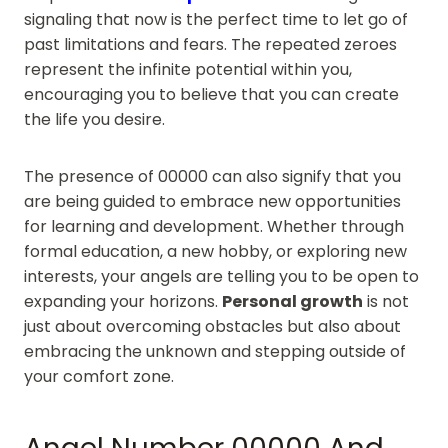
signaling that now is the perfect time to let go of
past limitations and fears. The repeated zeroes
represent the infinite potential within you,
encouraging you to believe that you can create
the life you desire.
The presence of 00000 can also signify that you
are being guided to embrace new opportunities
for learning and development. Whether through
formal education, a new hobby, or exploring new
interests, your angels are telling you to be open to
expanding your horizons.
Personal growth
is not
just about overcoming obstacles but also about
embracing the unknown and stepping outside of
your comfort zone.