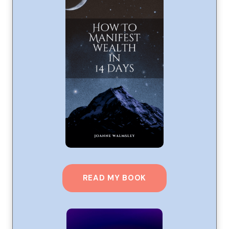
READ MY BOOK