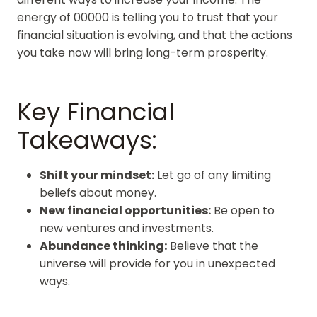
energy of 00000 is telling you to trust that your
financial situation is evolving, and that the actions
you take now will bring long-term prosperity.
Key Financial
Takeaways:
Shift your mindset:
Let go of any limiting
beliefs about money.
New financial opportunities:
Be open to
new ventures and investments.
Abundance thinking:
Believe that the
universe will provide for you in unexpected
ways.