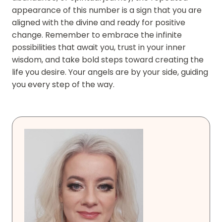
appearance of this number is a sign that you are
aligned with the divine and ready for positive
change. Remember to embrace the infinite
possibilities that await you, trust in your inner
wisdom, and take bold steps toward creating the
life you desire. Your angels are by your side, guiding
you every step of the way.