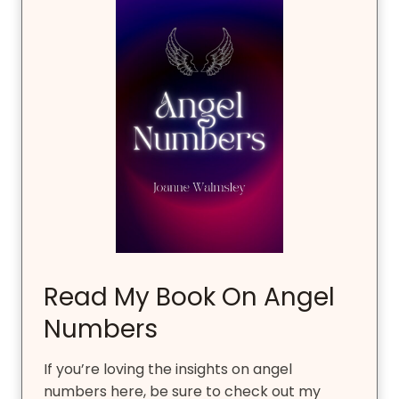
Read My Book On Angel
Numbers
If you’re loving the insights on angel
numbers here, be sure to check out my