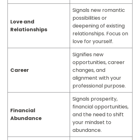
Signals new romantic
possibilities or
Love and
deepening of existing
Relationships
relationships. Focus on
love for yourself.
Signifies new
opportunities, career
Career
changes, and
alignment with your
professional purpose.
Signals prosperity,
financial opportunities,
Financial
and the need to shift
Abundance
your mindset to
abundance.