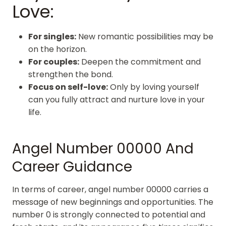
Love:
For singles:
New romantic possibilities may be
on the horizon.
For couples:
Deepen the commitment and
strengthen the bond.
Focus on self-love:
Only by loving yourself
can you fully attract and nurture love in your
life.
Angel Number 00000 And
Career Guidance
In terms of career, angel number 00000 carries a
message of new beginnings and opportunities. The
number 0 is strongly connected to potential and