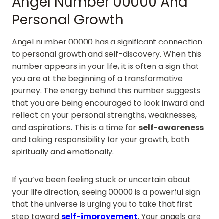
Angel Number 00000 And
Personal Growth
Angel number 00000 has a significant connection
to personal growth and self-discovery. When this
number appears in your life, it is often a sign that
you are at the beginning of a transformative
journey. The energy behind this number suggests
that you are being encouraged to look inward and
reflect on your personal strengths, weaknesses,
and aspirations. This is a time for
self-awareness
and taking responsibility for your growth, both
spiritually and emotionally.
If you’ve been feeling stuck or uncertain about
your life direction, seeing 00000 is a powerful sign
that the universe is urging you to take that first
step toward
self-improvement
. Your angels are