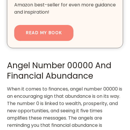
Amazon best-seller for even more guidance
and inspiration!
READ MY BOOK
Angel Number 00000 And
Financial Abundance
When it comes to finances, angel number 00000 is
an encouraging sign that abundance is on its way.
The number 0 is linked to wealth, prosperity, and
new opportunities, and seeing it five times
amplifies these messages. The angels are
reminding you that financial abundance is