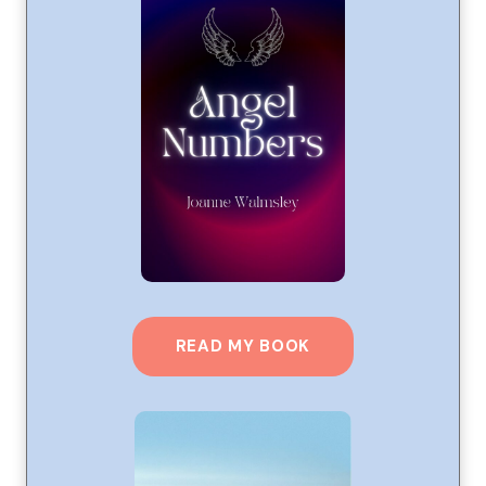
READ MY BOOK