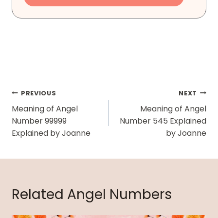
Post
PREVIOUS
NEXT
Navigation
Meaning of Angel
Meaning of Angel
Number 99999
Number 545 Explained
Explained by Joanne
by Joanne
Related Angel Numbers