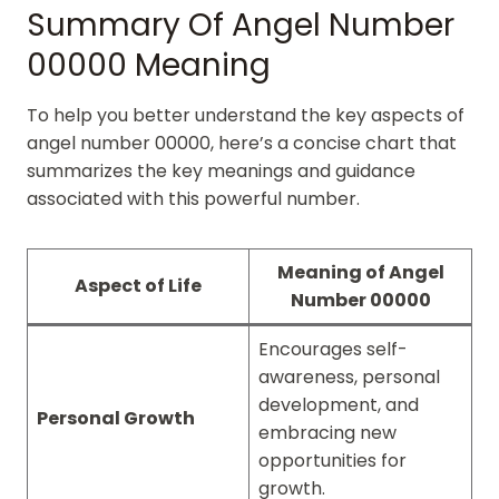
Summary Of Angel Number
00000 Meaning
To help you better understand the key aspects of
angel number 00000, here’s a concise chart that
summarizes the key meanings and guidance
associated with this powerful number.
Meaning of Angel
Aspect of Life
Number 00000
Encourages self-
awareness, personal
development, and
Personal Growth
embracing new
opportunities for
growth.