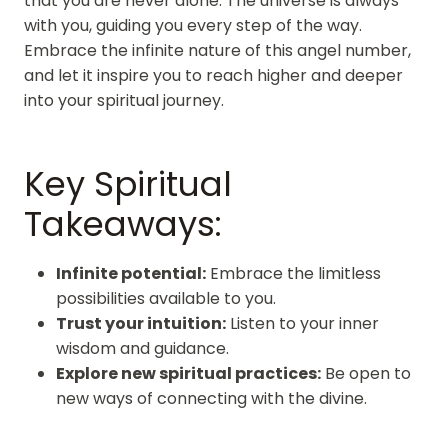
that you are never alone. The universe is always
with you, guiding you every step of the way.
Embrace the infinite nature of this angel number,
and let it inspire you to reach higher and deeper
into your spiritual journey.
Key Spiritual
Takeaways:
Infinite potential:
Embrace the limitless
possibilities available to you.
Trust your intuition:
Listen to your inner
wisdom and guidance.
Explore new spiritual practices:
Be open to
new ways of connecting with the divine.