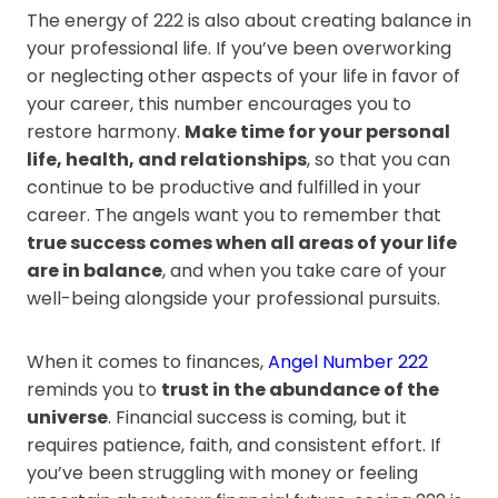
The energy of 222 is also about creating balance in
your professional life. If you’ve been overworking
or neglecting other aspects of your life in favor of
your career, this number encourages you to
restore harmony.
Make time for your personal
life, health, and relationships
, so that you can
continue to be productive and fulfilled in your
career. The angels want you to remember that
true success comes when all areas of your life
are in balance
, and when you take care of your
well-being alongside your professional pursuits.
When it comes to finances,
Angel Number 222
reminds you to
trust in the abundance of the
universe
. Financial success is coming, but it
requires patience, faith, and consistent effort. If
you’ve been struggling with money or feeling