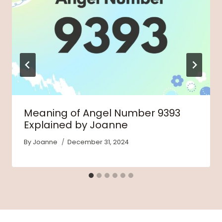
Meaning of Angel Number 9393
Explained by Joanne
By
Joanne
December 31, 2024