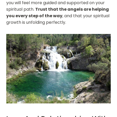
you will feel more guided and supported on your
spiritual path.
Trust that the angels are helping
you every step of the way
, and that your spiritual
growth is unfolding perfectly.