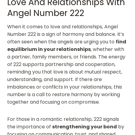
Love And Relationships With
Angel Number 222
When it comes to love and relationships, Angel
Number 222 is a sign of harmony and balance. It’s
often seen when the angels are urging you to
find
equilibrium in your relationships
, whether with
a partner, family members, or friends. The energy
of 222 supports partnership and cooperation,
reminding you that love is about mutual respect,
understanding, and support. If there are
imbalances or conflicts in your relationships, this
number is a call to restore harmony by working
together and focusing on compromise.
For those in a romantic relationship, 222 signals
the importance of
strengthening your bond
by
focusing on communication, trust, and shared