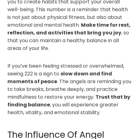
you to create habits that support your overall
well-being. This number is a reminder that health
is not just about physical fitness, but also about
emotional and mental health.
Make time for rest,
reflection, and activities that bring you joy
, so
that you can maintain a healthy balance in all
areas of your life.
If you’ve been feeling stressed or overwhelmed,
seeing 222 is a sign to
slow down and find
moments of peace
. The angels are reminding you
to take breaks, breathe deeply, and practice
mindfulness to restore your energy.
Trust that by
finding balance
, you will experience greater
health, vitality, and emotional stability.
The Influence Of Angel