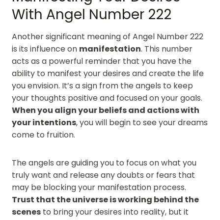
With Angel Number 222
Another significant meaning of Angel Number 222
is its influence on
manifestation
. This number
acts as a powerful reminder that you have the
ability to manifest your desires and create the life
you envision. It’s a sign from the angels to keep
your thoughts positive and focused on your goals.
When you align your beliefs and actions with
your intentions
, you will begin to see your dreams
come to fruition.
The angels are guiding you to focus on what you
truly want and release any doubts or fears that
may be blocking your manifestation process.
Trust that the universe is working behind the
scenes
to bring your desires into reality, but it