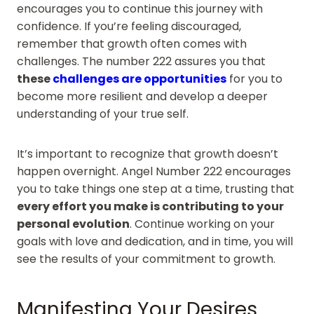
encourages you to continue this journey with
confidence. If you’re feeling discouraged,
remember that growth often comes with
challenges. The number 222 assures you that
these
challenges are opportunities
for you to
become more resilient and develop a deeper
understanding of your true self.
It’s important to recognize that growth doesn’t
happen overnight. Angel Number 222 encourages
you to take things one step at a time, trusting that
every effort you make is contributing to your
personal evolution
. Continue working on your
goals with love and dedication, and in time, you will
see the results of your commitment to growth.
Manifesting Your Desires