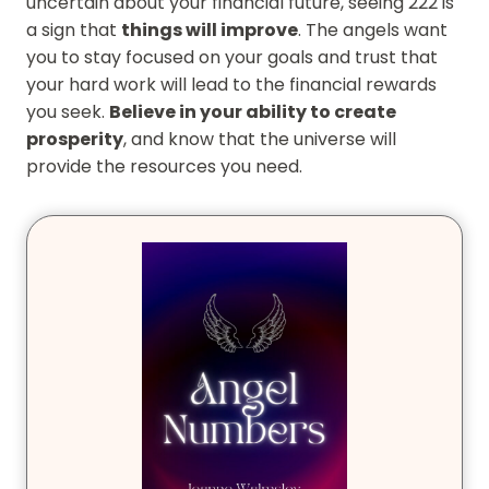
uncertain about your financial future, seeing 222 is
a sign that
things will improve
. The angels want
you to stay focused on your goals and trust that
your hard work will lead to the financial rewards
you seek.
Believe in your ability to create
prosperity
, and know that the universe will
provide the resources you need.