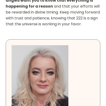
angels want you to know that everything is
happening for a reason
and that your efforts will
be rewarded in divine timing. Keep moving forward
with trust and patience, knowing that 222 is a sign
that the universe is working in your favor.