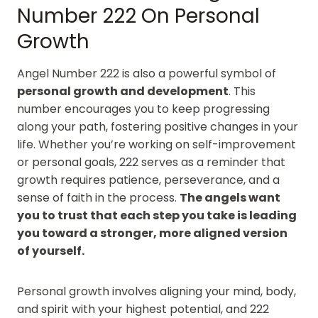
Number 222 On Personal
Growth
Angel Number 222 is also a powerful symbol of
personal growth and development
. This
number encourages you to keep progressing
along your path, fostering positive changes in your
life. Whether you’re working on self-improvement
or personal goals, 222 serves as a reminder that
growth requires patience, perseverance, and a
sense of faith in the process.
The angels want
you to trust that each step you take is leading
you toward a stronger, more aligned version
of yourself.
Personal growth involves aligning your mind, body,
and spirit with your highest potential, and 222