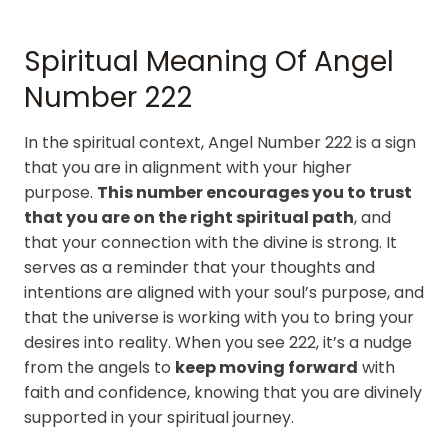
Spiritual Meaning Of Angel
Number 222
In the spiritual context, Angel Number 222 is a sign
that you are in alignment with your higher
purpose.
This number encourages you to trust
that you are on the right spiritual path
, and
that your connection with the divine is strong. It
serves as a reminder that your thoughts and
intentions are aligned with your soul’s purpose, and
that the universe is working with you to bring your
desires into reality. When you see 222, it’s a nudge
from the angels to
keep moving forward
with
faith and confidence, knowing that you are divinely
supported in your spiritual journey.