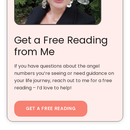
Get a Free Reading
from Me
If you have questions about the angel
numbers you’re seeing or need guidance on
your life journey, reach out to me for a free
reading – I’d love to help!
GET A FREE READING