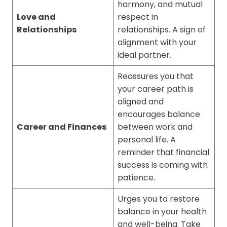
harmony, and mutual
Love and
respect in
Relationships
relationships. A sign of
alignment with your
ideal partner.
Reassures you that
your career path is
aligned and
encourages balance
Career and Finances
between work and
personal life. A
reminder that financial
success is coming with
patience.
Urges you to restore
balance in your health
and well-being. Take