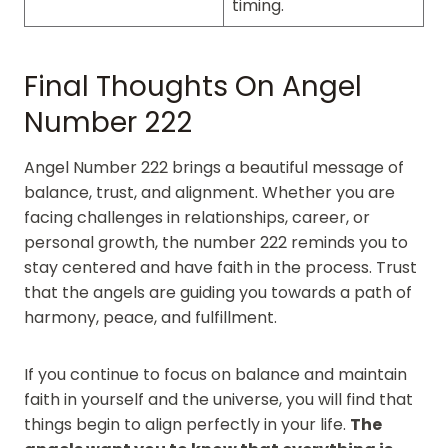
timing.
Final Thoughts On Angel
Number 222
Angel Number 222 brings a beautiful message of
balance, trust, and alignment. Whether you are
facing challenges in relationships, career, or
personal growth, the number 222 reminds you to
stay centered and have faith in the process. Trust
that the angels are guiding you towards a path of
harmony, peace, and fulfillment.
If you continue to focus on balance and maintain
faith in yourself and the universe, you will find that
things begin to align perfectly in your life.
The