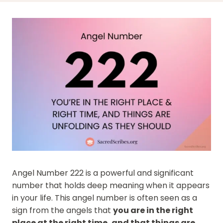
Angel Number 222 is a powerful and significant
number that holds deep meaning when it appears
in your life. This angel number is often seen as a
sign from the angels that
you are in the right
place at the right time, and that things are