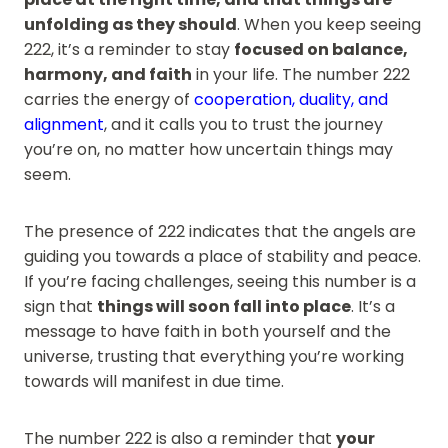
unfolding as they should
. When you keep seeing
222, it’s a reminder to stay
focused on balance,
harmony, and faith
in your life. The number 222
carries the energy of
cooperation, duality, and
alignment
, and it calls you to trust the journey
you’re on, no matter how uncertain things may
seem.
The presence of 222 indicates that the angels are
guiding you towards a place of stability and peace.
If you’re facing challenges, seeing this number is a
sign that
things will soon fall into place
. It’s a
message to have faith in both yourself and the
universe, trusting that everything you’re working
towards will manifest in due time.
The number 222 is also a reminder that
your