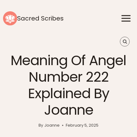
Skip
to
Sacred Scribes
content
Meaning Of Angel
Number 222
Explained By
Joanne
By
Joanne
February 5, 2025