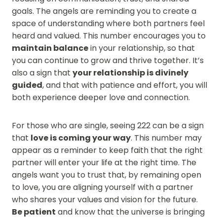
goals. The angels are reminding you to create a
space of understanding where both partners feel
heard and valued. This number encourages you to
maintain balance
in your relationship, so that
you can continue to grow and thrive together. It’s
also a sign that
your relationship is divinely
guided
, and that with patience and effort, you will
both experience deeper love and connection.
For those who are single, seeing 222 can be a sign
that
love is coming your way
. This number may
appear as a reminder to keep faith that the right
partner will enter your life at the right time. The
angels want you to trust that, by remaining open
to love, you are aligning yourself with a partner
who shares your values and vision for the future.
Be patient
and know that the universe is bringing