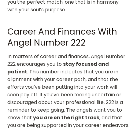
you the perfect match, one that is in harmony
with your soul’s purpose.
Career And Finances With
Angel Number 222
In matters of career and finances, Angel Number
222 encourages you to
stay focused and
patient
. This number indicates that you are in
alignment with your career path, and that the
efforts you’ve been putting into your work will
soon pay off. If you’ve been feeling uncertain or
discouraged about your professional life, 222 is a
reminder to keep going. The angels want you to
know that
you are on the right track
, and that
you are being supported in your career endeavors.