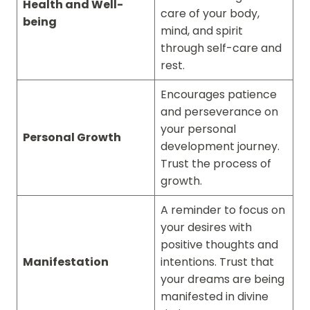
Health and Well-
care of your body,
being
mind, and spirit
through self-care and
rest.
Encourages patience
and perseverance on
your personal
Personal Growth
development journey.
Trust the process of
growth.
A reminder to focus on
your desires with
positive thoughts and
Manifestation
intentions. Trust that
your dreams are being
manifested in divine