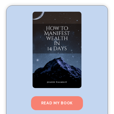
READ MY BOOK