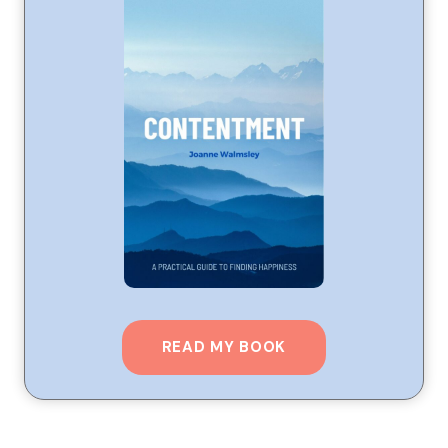
READ MY BOOK