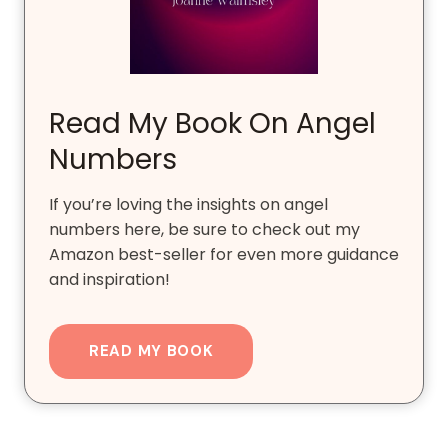
Read My Book On Angel
Numbers
If you’re loving the insights on angel
numbers here, be sure to check out my
Amazon best-seller for even more guidance
and inspiration!
READ MY BOOK