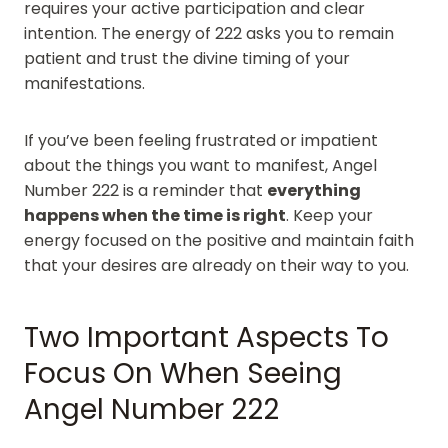
requires your active participation and clear
intention. The energy of 222 asks you to remain
patient and trust the divine timing of your
manifestations.
If you’ve been feeling frustrated or impatient
about the things you want to manifest, Angel
Number 222 is a reminder that
everything
happens when the time is right
. Keep your
energy focused on the positive and maintain faith
that your desires are already on their way to you.
Two Important Aspects To
Focus On When Seeing
Angel Number 222