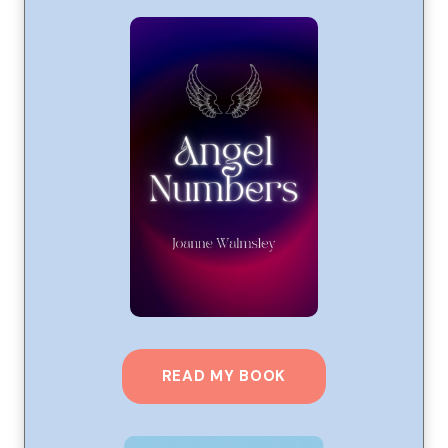
READ MY BOOK