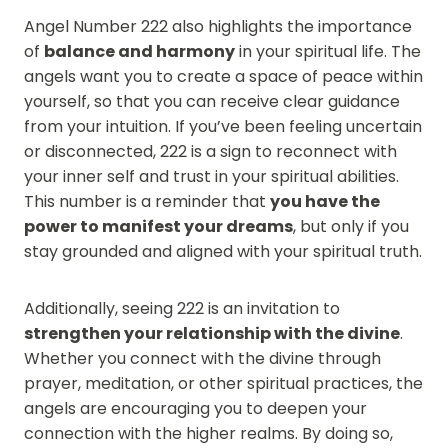
Angel Number 222 also highlights the importance
of
balance and harmony
in your spiritual life. The
angels want you to create a space of peace within
yourself, so that you can receive clear guidance
from your intuition. If you’ve been feeling uncertain
or disconnected, 222 is a sign to reconnect with
your inner self and trust in your spiritual abilities.
This number is a reminder that
you have the
power to manifest your dreams
, but only if you
stay grounded and aligned with your spiritual truth.
Additionally, seeing 222 is an invitation to
strengthen your relationship with the divine
.
Whether you connect with the divine through
prayer, meditation, or other spiritual practices, the
angels are encouraging you to deepen your
connection with the higher realms. By doing so,