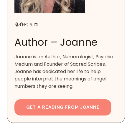
Amazon
Facebook
Instagram
X
LinkedIn
Author – Joanne
Joanne is an Author, Numerologist, Psychic
Medium and Founder of Sacred Scribes.
Joanne has dedicated her life to help
people interpret the meanings of angel
numbers they are seeing.
GET A READING FROM JOANNE