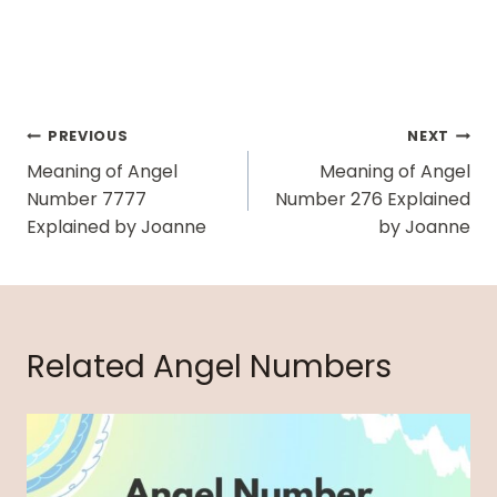
Post
PREVIOUS
NEXT
Navigation
Meaning of Angel
Meaning of Angel
Number 7777
Number 276 Explained
Explained by Joanne
by Joanne
Related Angel Numbers