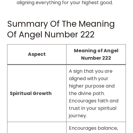
aligning everything for your highest good.
Summary Of The Meaning
Of Angel Number 222
Meaning of Angel
Aspect
Number 222
A sign that you are
aligned with your
higher purpose and
Spiritual Growth
the divine path.
Encourages faith and
trust in your spiritual
journey.
Encourages balance,