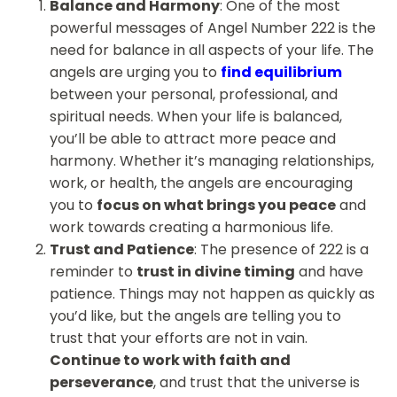
Balance and Harmony
: One of the most
powerful messages of Angel Number 222 is the
need for balance in all aspects of your life. The
angels are urging you to
find equilibrium
between your personal, professional, and
spiritual needs. When your life is balanced,
you’ll be able to attract more peace and
harmony. Whether it’s managing relationships,
work, or health, the angels are encouraging
you to
focus on what brings you peace
and
work towards creating a harmonious life.
Trust and Patience
: The presence of 222 is a
reminder to
trust in divine timing
and have
patience. Things may not happen as quickly as
you’d like, but the angels are telling you to
trust that your efforts are not in vain.
Continue to work with faith and
perseverance
, and trust that the universe is