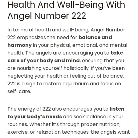
Health And Well-Being With
Angel Number 222
In terms of health and well-being, Angel Number
222 emphasizes the need for
balance and
harmony
in your physical, emotional, and mental
health. The angels are encouraging you to
take
care of your body and mind
, ensuring that you
are nourishing yourself holistically. If you’ve been
neglecting your health or feeling out of balance,
222 is a sign to restore equilibrium and focus on
self-care.
The energy of 222 also encourages you to
listen
to your body’s needs
and seek balance in your
routines. Whether it’s through proper nutrition,
exercise, or relaxation techniques, the angels want