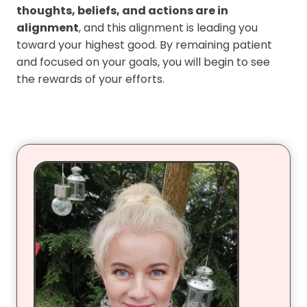
thoughts, beliefs, and actions are in
alignment
, and this alignment is leading you
toward your highest good. By remaining patient
and focused on your goals, you will begin to see
the rewards of your efforts.