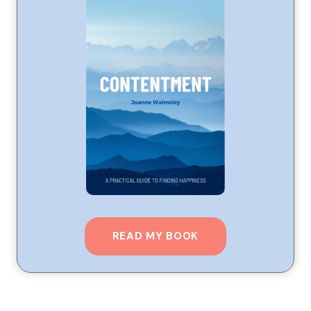
READ MY BOOK