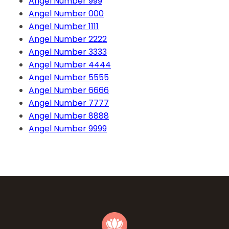
Angel Number 999
Angel Number 000
Angel Number 1111
Angel Number 2222
Angel Number 3333
Angel Number 4444
Angel Number 5555
Angel Number 6666
Angel Number 7777
Angel Number 8888
Angel Number 9999