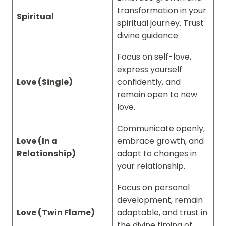
transformation in your
Spiritual
spiritual journey. Trust
divine guidance.
Focus on self-love,
express yourself
Love (Single)
confidently, and
remain open to new
love.
Communicate openly,
Love (In a
embrace growth, and
Relationship)
adapt to changes in
your relationship.
Focus on personal
development, remain
Love (Twin Flame)
adaptable, and trust in
the divine timing of