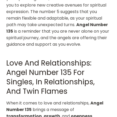
you to explore new creative avenues for spiritual
expression. The number 5 suggests that you
remain flexible and adaptable, as your spiritual
path may take unexpected turns.
Angel Number
135
is a reminder that you are never alone on your
spiritual journey, and the angels are offering their
guidance and support as you evolve.
Love And Relationships:
Angel Number 135 For
Singles, In Relationships,
And Twin Flames
When it comes to love and relationships,
Angel
Number 135
brings a message of
transformation
,
growth
, and
openness
.