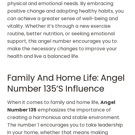
physical and emotional needs. By embracing
positive change and adopting healthy habits, you
can achieve a greater sense of well-being and
vitality. Whether it’s through a new exercise
routine, better nutrition, or seeking emotional
support, this angel number encourages you to
make the necessary changes to improve your
health and live a balanced life.
Family And Home Life: Angel
Number 135’s Influence
When it comes to family and home life,
Angel
Number 135
emphasizes the importance of
creating a harmonious and stable environment.
The number 1 encourages you to take leadership
in your home, whether that means making