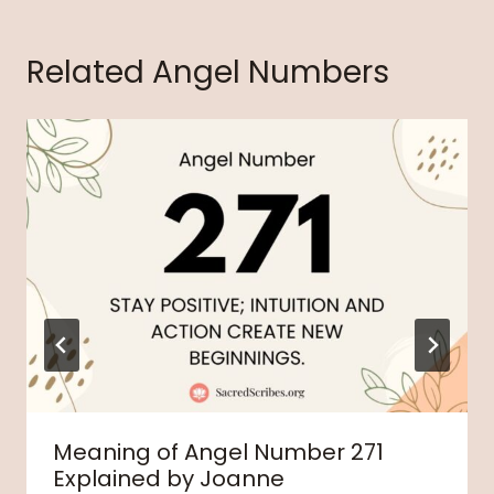
Related Angel Numbers
Meaning of Angel Number 271
Explained by Joanne