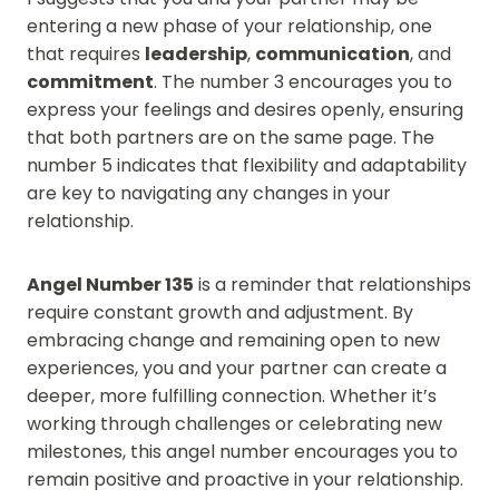
entering a new phase of your relationship, one
that requires
leadership
,
communication
, and
commitment
. The number 3 encourages you to
express your feelings and desires openly, ensuring
that both partners are on the same page. The
number 5 indicates that flexibility and adaptability
are key to navigating any changes in your
relationship.
Angel Number 135
is a reminder that relationships
require constant growth and adjustment. By
embracing change and remaining open to new
experiences, you and your partner can create a
deeper, more fulfilling connection. Whether it’s
working through challenges or celebrating new
milestones, this angel number encourages you to
remain positive and proactive in your relationship.