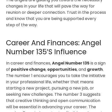
changes in your life that will pave the way for
reunion or deeper connection. Trust in the process
and know that you are being supported every
step of the way.
Career And Finances: Angel
Number 135’s Influence
In career and finances,
Angel Number 135
is a sign
of
positive change
,
opportunities
, and
growth
.
The number 1 encourages you to take the initiative
in your professional life, whether that means
starting a new project, pursuing a new job, or
seeking new challenges. The number 3 suggests
that creative thinking and open communication
will be essential in advancing your career. The