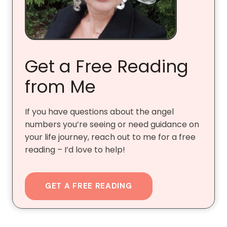
Get a Free Reading
from Me
If you have questions about the angel
numbers you’re seeing or need guidance on
your life journey, reach out to me for a free
reading – I’d love to help!
GET A FREE READING