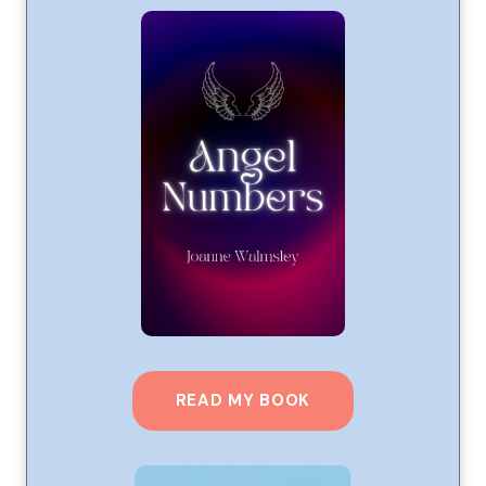
READ MY BOOK