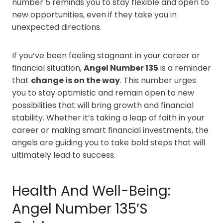
number 5 reminds you to stay flexible and open to
new opportunities, even if they take you in
unexpected directions.
If you’ve been feeling stagnant in your career or
financial situation,
Angel Number 135
is a reminder
that
change is on the way
. This number urges
you to stay optimistic and remain open to new
possibilities that will bring growth and financial
stability. Whether it’s taking a leap of faith in your
career or making smart financial investments, the
angels are guiding you to take bold steps that will
ultimately lead to success.
Health And Well-Being:
Angel Number 135’s