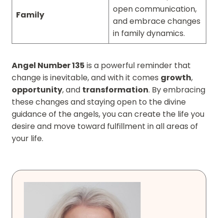
open communication,
Family
and embrace changes
in family dynamics.
Angel Number 135
is a powerful reminder that
change is inevitable, and with it comes
growth
,
opportunity
, and
transformation
. By embracing
these changes and staying open to the divine
guidance of the angels, you can create the life you
desire and move toward fulfillment in all areas of
your life.