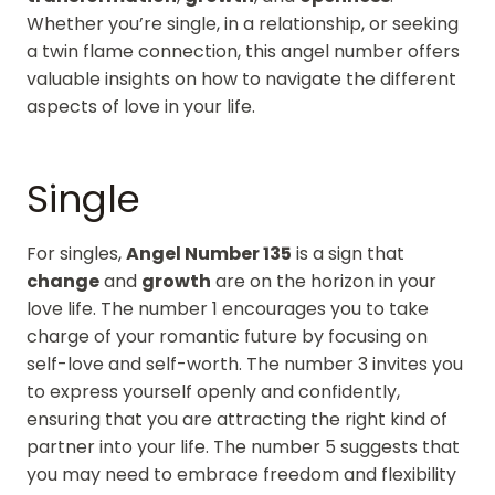
Whether you’re single, in a relationship, or seeking
a twin flame connection, this angel number offers
valuable insights on how to navigate the different
aspects of love in your life.
Single
For singles,
Angel Number 135
is a sign that
change
and
growth
are on the horizon in your
love life. The number 1 encourages you to take
charge of your romantic future by focusing on
self-love and self-worth. The number 3 invites you
to express yourself openly and confidently,
ensuring that you are attracting the right kind of
partner into your life. The number 5 suggests that
you may need to embrace freedom and flexibility