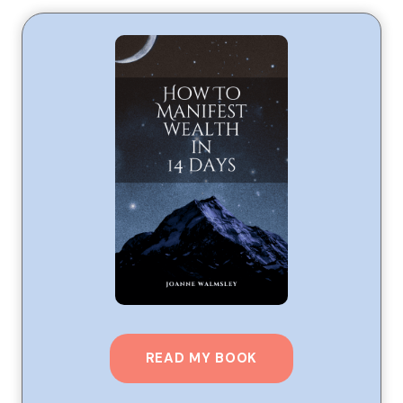
READ MY BOOK