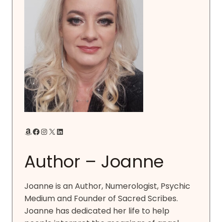
Amazon
Facebook
Instagram
X
LinkedIn
Author – Joanne
Joanne is an Author, Numerologist, Psychic
Medium and Founder of Sacred Scribes.
Joanne has dedicated her life to help