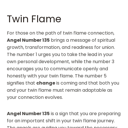
Twin Flame
For those on the path of twin flame connection,
Angel Number 135
brings a message of spiritual
growth, transformation, and readiness for union.
The number 1 urges you to take the lead in your
own personal development, while the number 3
encourages you to communicate openly and
honestly with your twin flame. The number 5
signifies that
change
is coming and that both you
and your twin flame must remain adaptable as
your connection evolves.
Angel Number 135
is a sign that you are preparing
for an important shift in your twin flame journey.
The angels are guiding you toward the necessary