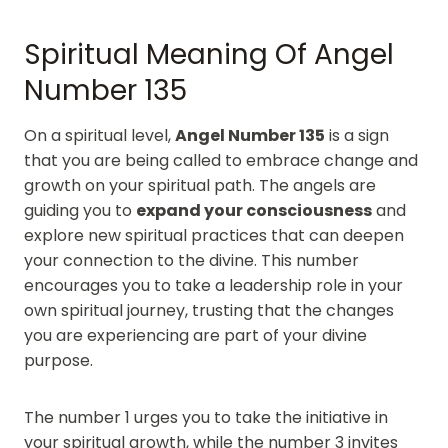
Spiritual Meaning Of Angel
Number 135
On a spiritual level,
Angel Number 135
is a sign
that you are being called to embrace change and
growth on your spiritual path. The angels are
guiding you to
expand your consciousness
and
explore new spiritual practices that can deepen
your connection to the divine. This number
encourages you to take a leadership role in your
own spiritual journey, trusting that the changes
you are experiencing are part of your divine
purpose.
The number 1 urges you to take the initiative in
your spiritual growth, while the number 3 invites