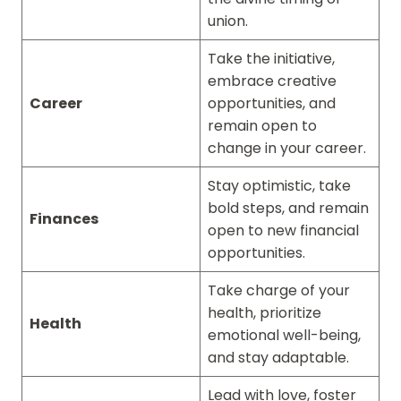
union.
Take the initiative,
embrace creative
Career
opportunities, and
remain open to
change in your career.
Stay optimistic, take
bold steps, and remain
Finances
open to new financial
opportunities.
Take charge of your
health, prioritize
Health
emotional well-being,
and stay adaptable.
Lead with love, foster