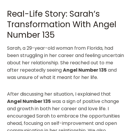
Real-Life Story: Sarah’s
Transformation With Angel
Number 135
Sarah, a 29-year-old woman from Florida, had
been struggling in her career and feeling uncertain
about her relationship. She reached out to me
after repeatedly seeing
Angel Number 135
and
was unsure of what it meant for her life.
After discussing her situation, I explained that
Angel Number 135
was a sign of positive change
and growth in both her career and love life. I
encouraged Sarah to embrace the opportunities
ahead, focusing on self-improvement and open
communication in her relationship. We also