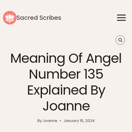
Skip
to
Sacred Scribes
content
Meaning Of Angel
Number 135
Explained By
Joanne
By
Joanne
January 15, 2024