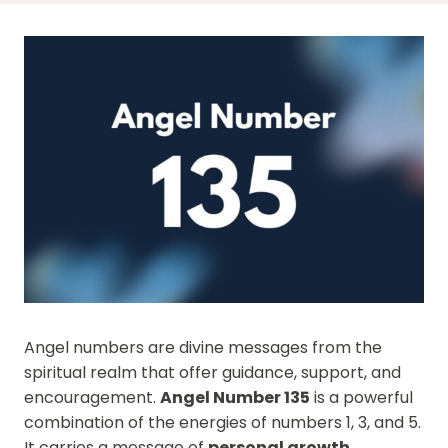
Angel numbers are divine messages from the
spiritual realm that offer guidance, support, and
encouragement.
Angel Number 135
is a powerful
combination of the energies of numbers 1, 3, and 5.
It carries a message of
personal growth
,