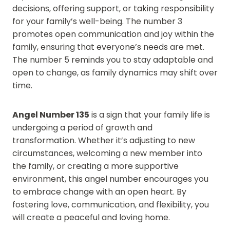
decisions, offering support, or taking responsibility
for your family’s well-being. The number 3
promotes open communication and joy within the
family, ensuring that everyone’s needs are met.
The number 5 reminds you to stay adaptable and
open to change, as family dynamics may shift over
time.
Angel Number 135
is a sign that your family life is
undergoing a period of growth and
transformation. Whether it’s adjusting to new
circumstances, welcoming a new member into
the family, or creating a more supportive
environment, this angel number encourages you
to embrace change with an open heart. By
fostering love, communication, and flexibility, you
will create a peaceful and loving home.