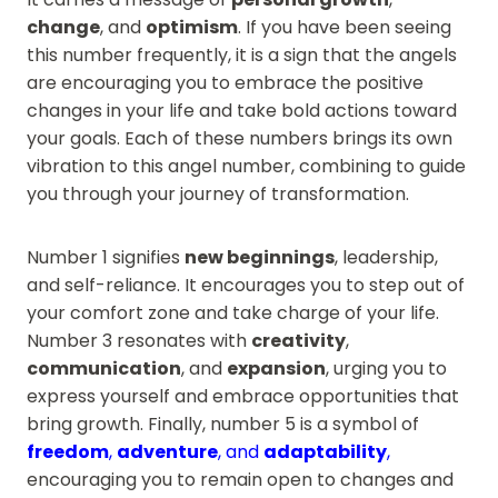
change
, and
optimism
. If you have been seeing
this number frequently, it is a sign that the angels
are encouraging you to embrace the positive
changes in your life and take bold actions toward
your goals. Each of these numbers brings its own
vibration to this angel number, combining to guide
you through your journey of transformation.
Number 1 signifies
new beginnings
, leadership,
and self-reliance. It encourages you to step out of
your comfort zone and take charge of your life.
Number 3 resonates with
creativity
,
communication
, and
expansion
, urging you to
express yourself and embrace opportunities that
bring growth. Finally, number 5 is a symbol of
freedom
,
adventure
, and
adaptability
,
encouraging you to remain open to changes and