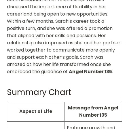
discussed the importance of flexibility in her
career and being open to new opportunities.
Within a few months, Sarah’s career took a
positive turn, and she was offered a promotion
that aligned with her skills and passions. Her
relationship also improved as she and her partner
worked together to communicate more openly
and support each other’s goals. Sarah was
amazed at how her life transformed once she
embraced the guidance of
Angel Number 135
.
Summary Chart
Message from Angel
Aspect of Life
Number 135
Embrace growth and