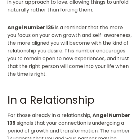
in your approach to love, allowing things to unfold
naturally rather than forcing them.
Angel Number 135
is a reminder that the more
you focus on your own growth and self-awareness,
the more aligned you will become with the kind of
relationship you desire. This number encourages
you to remain open to new experiences, and trust
that the right person will come into your life when
the time is right.
In a Relationship
For those already in a relationship,
Angel Number
135
signals that your connection is undergoing a
period of growth and transformation. The number
1 suggests that you and your partner may be