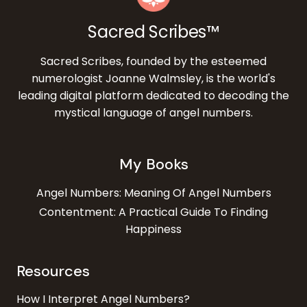
Sacred Scribes™
Sacred Scribes, founded by the esteemed
numerologist Joanne Walmsley, is the world's
leading digital platform dedicated to decoding the
mystical language of angel numbers.
My Books
Angel Numbers: Meaning Of Angel Numbers
Contentment: A Practical Guide To Finding
Happiness
Resources
How I Interpret Angel Numbers?