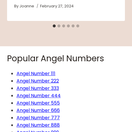
By
Joanne
February 27, 2024
Popular Angel Numbers
Angel Number 111
Angel Number 222
Angel Number 333
Angel Number 444
Angel Number 555
Angel Number 666
Angel Number 777
Angel Number 888