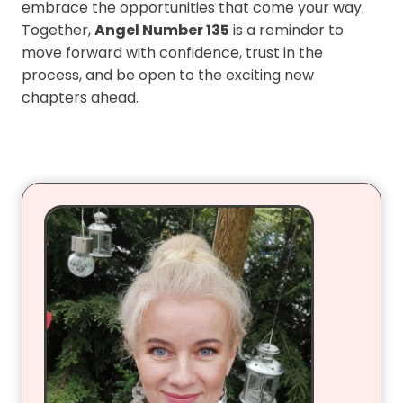
embrace the opportunities that come your way.
Together,
Angel Number 135
is a reminder to
move forward with confidence, trust in the
process, and be open to the exciting new
chapters ahead.