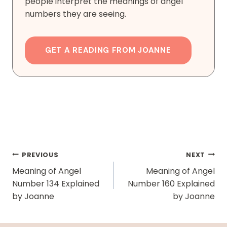
people interpret the meanings of angel
numbers they are seeing.
GET A READING FROM JOANNE
Post
PREVIOUS
NEXT
Navigation
Meaning of Angel
Meaning of Angel
Number 134 Explained
Number 160 Explained
by Joanne
by Joanne