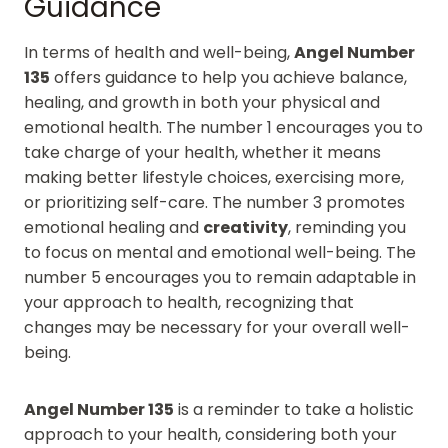
Guidance
In terms of health and well-being,
Angel Number
135
offers guidance to help you achieve balance,
healing, and growth in both your physical and
emotional health. The number 1 encourages you to
take charge of your health, whether it means
making better lifestyle choices, exercising more,
or prioritizing self-care. The number 3 promotes
emotional healing and
creativity
, reminding you
to focus on mental and emotional well-being. The
number 5 encourages you to remain adaptable in
your approach to health, recognizing that
changes may be necessary for your overall well-
being.
Angel Number 135
is a reminder to take a holistic
approach to your health, considering both your