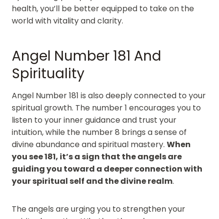
health, you’ll be better equipped to take on the
world with vitality and clarity.
Angel Number 181 And
Spirituality
Angel Number 181 is also deeply connected to your
spiritual growth. The number 1 encourages you to
listen to your inner guidance and trust your
intuition, while the number 8 brings a sense of
divine abundance and spiritual mastery.
When
you see 181, it’s a sign that the angels are
guiding you toward a deeper connection with
your spiritual self and the divine realm
.
The angels are urging you to strengthen your