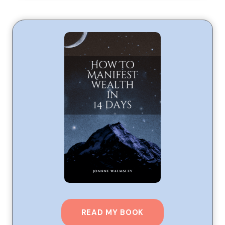
READ MY BOOK