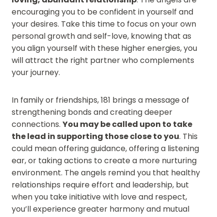
encouraging you to be confident in yourself and
your desires. Take this time to focus on your own
personal growth and self-love, knowing that as
you align yourself with these higher energies, you
will attract the right partner who complements
your journey.
In family or friendships, 181 brings a message of
strengthening bonds and creating deeper
connections.
You may be called upon to take
the lead in supporting those close to you
. This
could mean offering guidance, offering a listening
ear, or taking actions to create a more nurturing
environment. The angels remind you that healthy
relationships require effort and leadership, but
when you take initiative with love and respect,
you’ll experience greater harmony and mutual