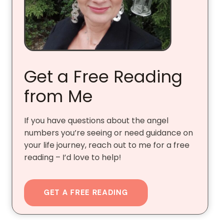
Get a Free Reading
from Me
If you have questions about the angel
numbers you’re seeing or need guidance on
your life journey, reach out to me for a free
reading – I’d love to help!
GET A FREE READING