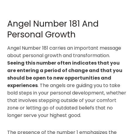
Angel Number 181 And
Personal Growth
Angel Number 181 carries an important message
about personal growth and transformation.
Seeing this number often indicates that you
are entering a period of change and that you
should be open to new opportunities and
experiences
. The angels are guiding you to take
bold steps in your personal development, whether
that involves stepping outside of your comfort
zone or letting go of outdated beliefs that no
longer serve your highest good.
The presence of the number 1 emphasizes the