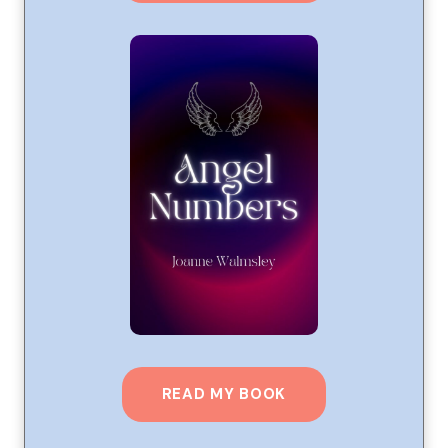
READ MY BOOK