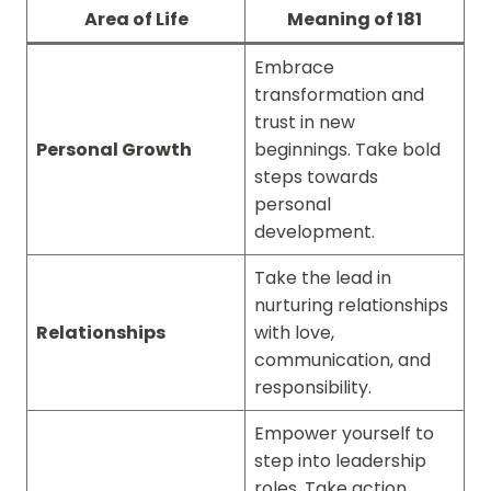
Area of Life
Meaning of 181
Embrace
transformation and
trust in new
Personal Growth
beginnings. Take bold
steps towards
personal
development.
Take the lead in
nurturing relationships
Relationships
with love,
communication, and
responsibility.
Empower yourself to
step into leadership
roles. Take action