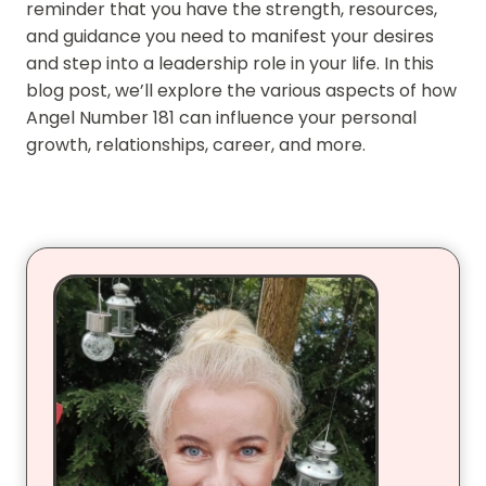
reminder that you have the strength, resources,
and guidance you need to manifest your desires
and step into a leadership role in your life. In this
blog post, we’ll explore the various aspects of how
Angel Number 181 can influence your personal
growth, relationships, career, and more.