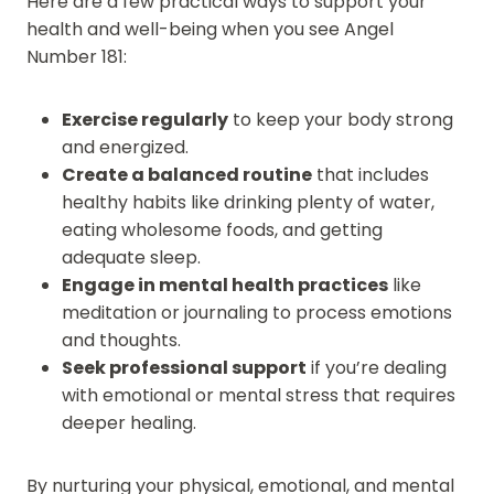
Here are a few practical ways to support your
health and well-being when you see Angel
Number 181:
Exercise regularly
to keep your body strong
and energized.
Create a balanced routine
that includes
healthy habits like drinking plenty of water,
eating wholesome foods, and getting
adequate sleep.
Engage in mental health practices
like
meditation or journaling to process emotions
and thoughts.
Seek professional support
if you’re dealing
with emotional or mental stress that requires
deeper healing.
By nurturing your physical, emotional, and mental