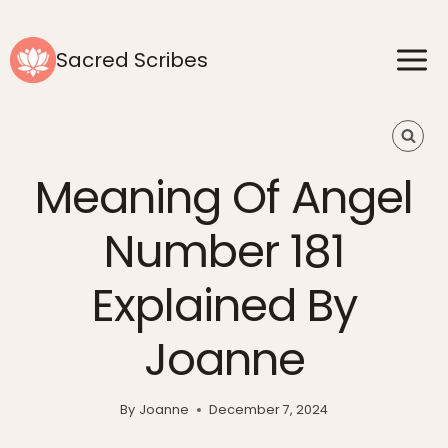
Skip
to
Sacred Scribes
content
Meaning Of Angel
Number 181
Explained By
Joanne
By
Joanne
December 7, 2024