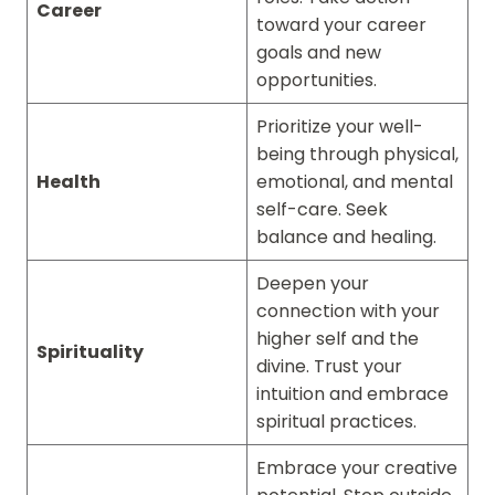
Career
toward your career
goals and new
opportunities.
Prioritize your well-
being through physical,
Health
emotional, and mental
self-care. Seek
balance and healing.
Deepen your
connection with your
higher self and the
Spirituality
divine. Trust your
intuition and embrace
spiritual practices.
Embrace your creative