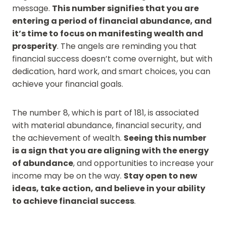
message.
This number signifies that you are
entering a period of financial abundance, and
it’s time to focus on manifesting wealth and
prosperity
. The angels are reminding you that
financial success doesn’t come overnight, but with
dedication, hard work, and smart choices, you can
achieve your financial goals.
The number 8, which is part of 181, is associated
with material abundance, financial security, and
the achievement of wealth.
Seeing this number
is a sign that you are aligning with the energy
of abundance
, and opportunities to increase your
income may be on the way.
Stay open to new
ideas, take action, and believe in your ability
to achieve financial success
.