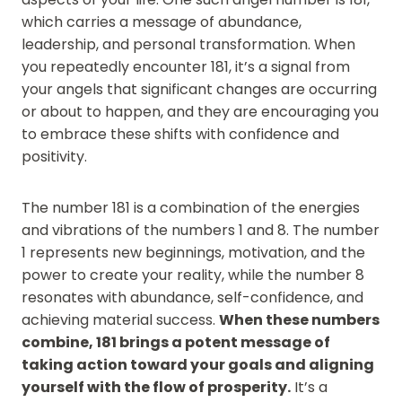
which carries a message of abundance,
leadership, and personal transformation. When
you repeatedly encounter 181, it’s a signal from
your angels that significant changes are occurring
or about to happen, and they are encouraging you
to embrace these shifts with confidence and
positivity.
The number 181 is a combination of the energies
and vibrations of the numbers 1 and 8. The number
1 represents new beginnings, motivation, and the
power to create your reality, while the number 8
resonates with abundance, self-confidence, and
achieving material success.
When these numbers
combine, 181 brings a potent message of
taking action toward your goals and aligning
yourself with the flow of prosperity.
It’s a