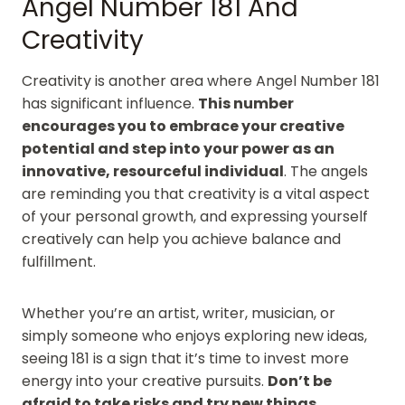
Angel Number 181 And
Creativity
Creativity is another area where Angel Number 181
has significant influence.
This number
encourages you to embrace your creative
potential and step into your power as an
innovative, resourceful individual
. The angels
are reminding you that creativity is a vital aspect
of your personal growth, and expressing yourself
creatively can help you achieve balance and
fulfillment.
Whether you’re an artist, writer, musician, or
simply someone who enjoys exploring new ideas,
seeing 181 is a sign that it’s time to invest more
energy into your creative pursuits.
Don’t be
afraid to take risks and try new things
.