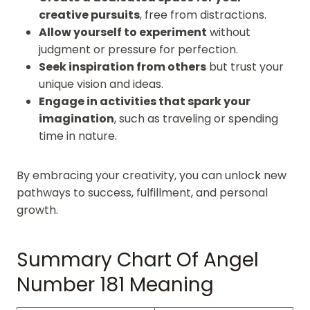
creative pursuits
, free from distractions.
Allow yourself to experiment
without
judgment or pressure for perfection.
Seek inspiration from others
but trust your
unique vision and ideas.
Engage in activities that spark your
imagination
, such as traveling or spending
time in nature.
By embracing your creativity, you can unlock new
pathways to success, fulfillment, and personal
growth.
Summary Chart Of Angel
Number 181 Meaning