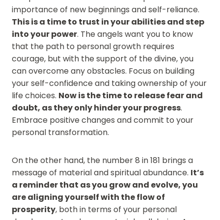
importance of new beginnings and self-reliance.
This is a time to trust in your abilities and step
into your power
. The angels want you to know
that the path to personal growth requires
courage, but with the support of the divine, you
can overcome any obstacles. Focus on building
your self-confidence and taking ownership of your
life choices.
Now is the time to release fear and
doubt, as they only hinder your progress
.
Embrace positive changes and commit to your
personal transformation.
On the other hand, the number 8 in 181 brings a
message of material and spiritual abundance.
It’s
a reminder that as you grow and evolve, you
are aligning yourself with the flow of
prosperity
, both in terms of your personal