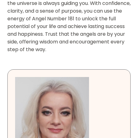
the universe is always guiding you. With confidence,
clarity, and a sense of purpose, you can use the
energy of Angel Number 181 to unlock the full
potential of your life and achieve lasting success
and happiness. Trust that the angels are by your
side, offering wisdom and encouragement every
step of the way.