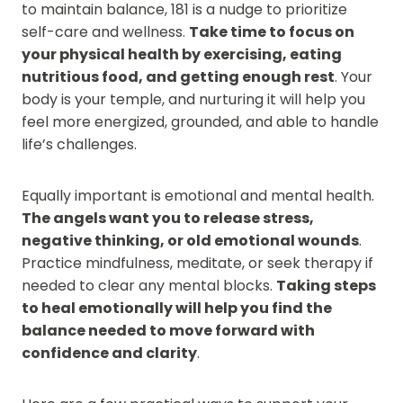
to maintain balance, 181 is a nudge to prioritize
self-care and wellness.
Take time to focus on
your physical health by exercising, eating
nutritious food, and getting enough rest
. Your
body is your temple, and nurturing it will help you
feel more energized, grounded, and able to handle
life’s challenges.
Equally important is emotional and mental health.
The angels want you to release stress,
negative thinking, or old emotional wounds
.
Practice mindfulness, meditate, or seek therapy if
needed to clear any mental blocks.
Taking steps
to heal emotionally will help you find the
balance needed to move forward with
confidence and clarity
.