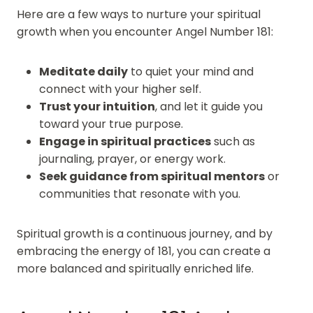
Here are a few ways to nurture your spiritual
growth when you encounter Angel Number 181:
Meditate daily
to quiet your mind and
connect with your higher self.
Trust your intuition
, and let it guide you
toward your true purpose.
Engage in spiritual practices
such as
journaling, prayer, or energy work.
Seek guidance from spiritual mentors
or
communities that resonate with you.
Spiritual growth is a continuous journey, and by
embracing the energy of 181, you can create a
more balanced and spiritually enriched life.