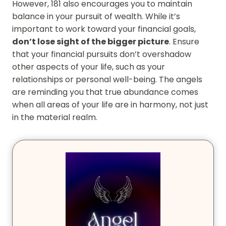
However, 181 also encourages you to maintain
balance in your pursuit of wealth. While it’s
important to work toward your financial goals,
don’t lose sight of the bigger picture
. Ensure
that your financial pursuits don’t overshadow
other aspects of your life, such as your
relationships or personal well-being. The angels
are reminding you that true abundance comes
when all areas of your life are in harmony, not just
in the material realm.