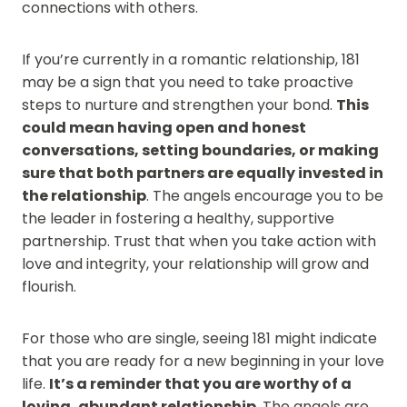
connections with others.
If you’re currently in a romantic relationship, 181
may be a sign that you need to take proactive
steps to nurture and strengthen your bond.
This
could mean having open and honest
conversations, setting boundaries, or making
sure that both partners are equally invested in
the relationship
. The angels encourage you to be
the leader in fostering a healthy, supportive
partnership. Trust that when you take action with
love and integrity, your relationship will grow and
flourish.
For those who are single, seeing 181 might indicate
that you are ready for a new beginning in your love
life.
It’s a reminder that you are worthy of a
loving, abundant relationship
. The angels are