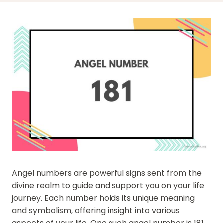
Angel numbers are powerful signs sent from the
divine realm to guide and support you on your life
journey. Each number holds its unique meaning
and symbolism, offering insight into various
aspects of your life. One such angel number is 181,