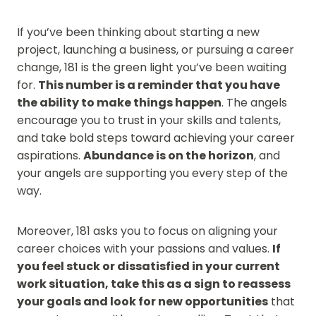
If you’ve been thinking about starting a new
project, launching a business, or pursuing a career
change, 181 is the green light you’ve been waiting
for.
This number is a reminder that you have
the ability to make things happen
. The angels
encourage you to trust in your skills and talents,
and take bold steps toward achieving your career
aspirations.
Abundance is on the horizon
, and
your angels are supporting you every step of the
way.
Moreover, 181 asks you to focus on aligning your
career choices with your passions and values.
If
you feel stuck or dissatisfied in your current
work situation, take this as a sign to reassess
your goals and look for new opportunities
that