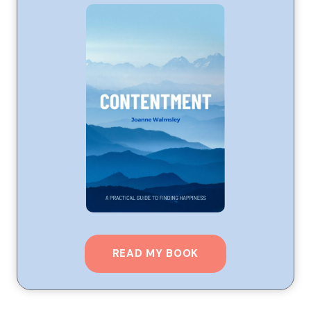
READ MY BOOK