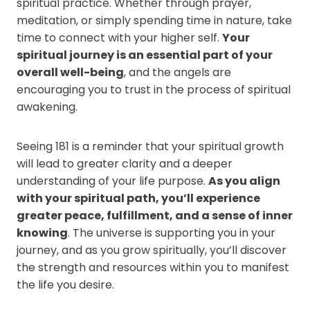
spiritual practice. Whether through prayer,
meditation, or simply spending time in nature, take
time to connect with your higher self.
Your
spiritual journey is an essential part of your
overall well-being
, and the angels are
encouraging you to trust in the process of spiritual
awakening.
Seeing 181 is a reminder that your spiritual growth
will lead to greater clarity and a deeper
understanding of your life purpose.
As you align
with your spiritual path, you’ll experience
greater peace, fulfillment, and a sense of inner
knowing
. The universe is supporting you in your
journey, and as you grow spiritually, you’ll discover
the strength and resources within you to manifest
the life you desire.