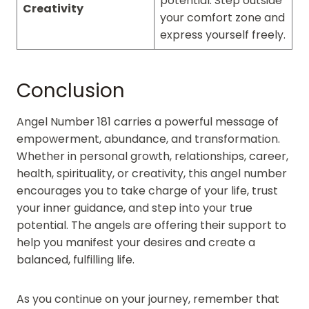
potential. Step outside
Creativity
your comfort zone and
express yourself freely.
Conclusion
Angel Number 181 carries a powerful message of
empowerment, abundance, and transformation.
Whether in personal growth, relationships, career,
health, spirituality, or creativity, this angel number
encourages you to take charge of your life, trust
your inner guidance, and step into your true
potential. The angels are offering their support to
help you manifest your desires and create a
balanced, fulfilling life.
As you continue on your journey, remember that