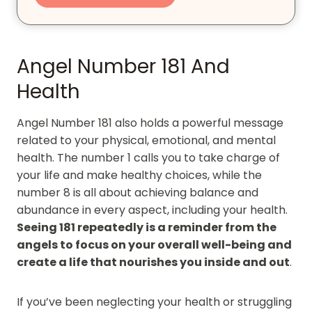
Angel Number 181 And
Health
Angel Number 181 also holds a powerful message
related to your physical, emotional, and mental
health. The number 1 calls you to take charge of
your life and make healthy choices, while the
number 8 is all about achieving balance and
abundance in every aspect, including your health.
Seeing 181 repeatedly is a reminder from the
angels to focus on your overall well-being and
create a life that nourishes you inside and out
.
If you’ve been neglecting your health or struggling