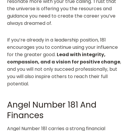
resonate more with your true calling. Trust that
the universe is offering you the resources and
guidance you need to create the career you’ve
always dreamed of.
If you’re already in a leadership position, 181
encourages you to continue using your influence
for the greater good.
Lead with integrity,
compassion, and a vision for positive change
,
and you will not only succeed professionally, but
you will also inspire others to reach their full
potential.
Angel Number 181 And
Finances
Angel Number 181 carries a strong financial