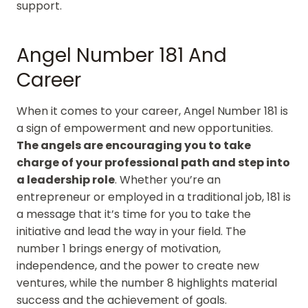
support.
Angel Number 181 And
Career
When it comes to your career, Angel Number 181 is
a sign of empowerment and new opportunities.
The angels are encouraging you to take
charge of your professional path and step into
a leadership role
. Whether you’re an
entrepreneur or employed in a traditional job, 181 is
a message that it’s time for you to take the
initiative and lead the way in your field. The
number 1 brings energy of motivation,
independence, and the power to create new
ventures, while the number 8 highlights material
success and the achievement of goals.