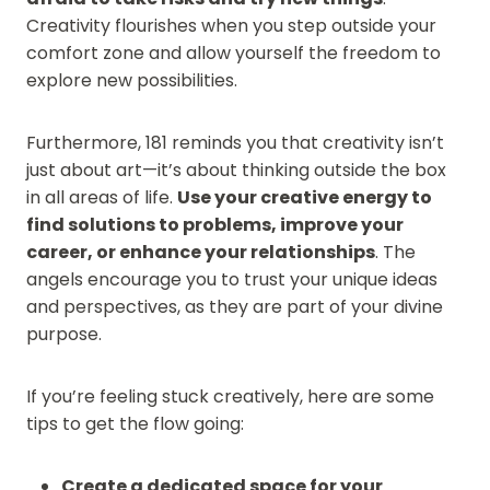
Creativity flourishes when you step outside your
comfort zone and allow yourself the freedom to
explore new possibilities.
Furthermore, 181 reminds you that creativity isn’t
just about art—it’s about thinking outside the box
in all areas of life.
Use your creative energy to
find solutions to problems, improve your
career, or enhance your relationships
. The
angels encourage you to trust your unique ideas
and perspectives, as they are part of your divine
purpose.
If you’re feeling stuck creatively, here are some
tips to get the flow going:
Create a dedicated space for your