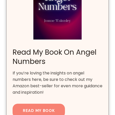
Read My Book On Angel
Numbers
If you’re loving the insights on angel
numbers here, be sure to check out my
Amazon best-seller for even more guidance
and inspiration!
READ MY BOOK