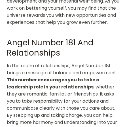
development and your material well-being. As you
work on bettering yourself, you may find that the
universe rewards you with new opportunities and
experiences that help you grow even further.
Angel Number 181 And
Relationships
In the realm of relationships, Angel Number 181
brings a message of balance and empowerment.
This number encourages you to take a
leadership role in your relationships
, whether
they are romantic, familial, or friendships. It asks
you to take responsibility for your actions and
communicate clearly with those you care about.
By stepping up and taking charge, you can help
bring more harmony and understanding into your