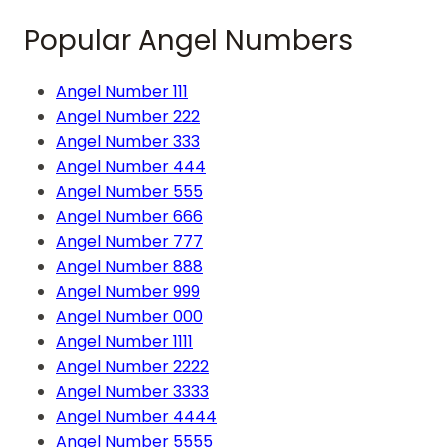
Popular Angel Numbers
Angel Number 111
Angel Number 222
Angel Number 333
Angel Number 444
Angel Number 555
Angel Number 666
Angel Number 777
Angel Number 888
Angel Number 999
Angel Number 000
Angel Number 1111
Angel Number 2222
Angel Number 3333
Angel Number 4444
Angel Number 5555