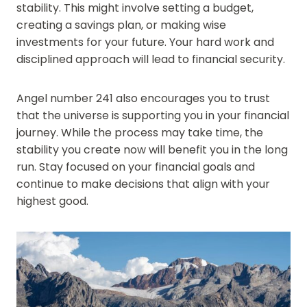
stability. This might involve setting a budget,
creating a savings plan, or making wise
investments for your future. Your hard work and
disciplined approach will lead to financial security.
Angel number 241 also encourages you to trust
that the universe is supporting you in your financial
journey. While the process may take time, the
stability you create now will benefit you in the long
run. Stay focused on your financial goals and
continue to make decisions that align with your
highest good.