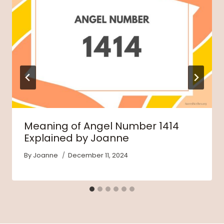
Meaning of Angel Number 1414
Explained by Joanne
By
Joanne
December 11, 2024