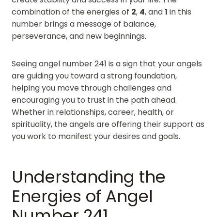
combination of the energies of
2
,
4
, and
1
in this
number brings a message of balance,
perseverance, and new beginnings.
Seeing angel number 241 is a sign that your angels
are guiding you toward a strong foundation,
helping you move through challenges and
encouraging you to trust in the path ahead.
Whether in relationships, career, health, or
spirituality, the angels are offering their support as
you work to manifest your desires and goals.
Understanding the
Energies of Angel
Number 241