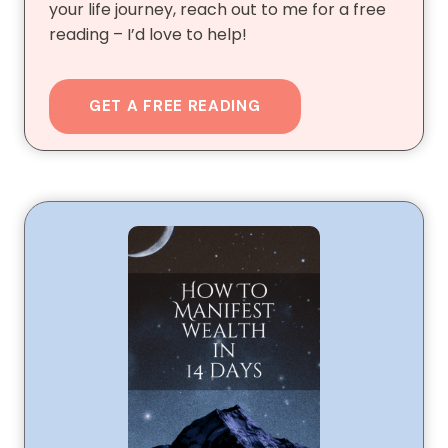
your life journey, reach out to me for a free
reading – I’d love to help!
GET A FREE READING