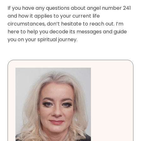
If you have any questions about angel number 241
and how it applies to your current life
circumstances, don’t hesitate to reach out. I’m
here to help you decode its messages and guide
you on your spiritual journey.