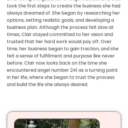
took the first steps to create the business she had
always dreamed of. She began by researching her
options, setting realistic goals, and developing a
business plan. Although the process felt slow at
times, Clair stayed committed to her vision and
trusted that her hard work would pay off. Over
time, her business began to gain traction, and she
felt a sense of fulfillment and purpose like never
before. Clair now looks back on the time she
encountered angel number 241 as a turning point
in her life, where she began to trust the process
and build the life she always desired.