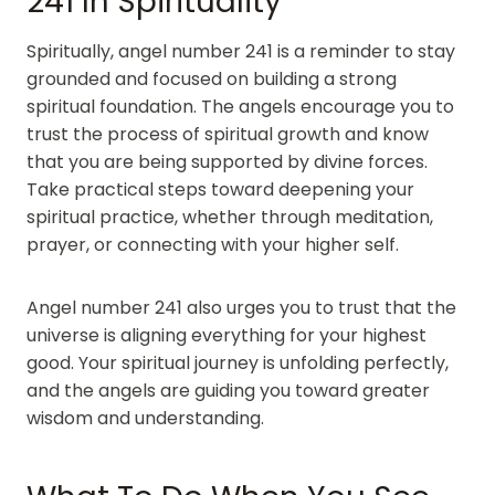
241 In Spirituality
Spiritually, angel number 241 is a reminder to stay
grounded and focused on building a strong
spiritual foundation. The angels encourage you to
trust the process of spiritual growth and know
that you are being supported by divine forces.
Take practical steps toward deepening your
spiritual practice, whether through meditation,
prayer, or connecting with your higher self.
Angel number 241 also urges you to trust that the
universe is aligning everything for your highest
good. Your spiritual journey is unfolding perfectly,
and the angels are guiding you toward greater
wisdom and understanding.