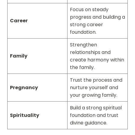
Focus on steady
progress and building a
Career
strong career
foundation.
Strengthen
relationships and
Family
create harmony within
the family.
Trust the process and
Pregnancy
nurture yourself and
your growing family.
Build a strong spiritual
Spirituality
foundation and trust
divine guidance.