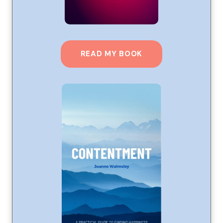
READ MY BOOK