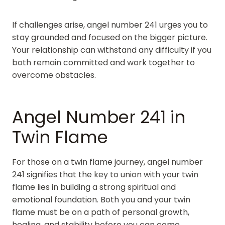
If challenges arise, angel number 241 urges you to
stay grounded and focused on the bigger picture.
Your relationship can withstand any difficulty if you
both remain committed and work together to
overcome obstacles.
Angel Number 241 in
Twin Flame
For those on a twin flame journey, angel number
241 signifies that the key to union with your twin
flame lies in building a strong spiritual and
emotional foundation. Both you and your twin
flame must be on a path of personal growth,
healing, and stability before you can come