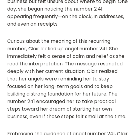
business but felt unsure about where to begin. One
day, she began noticing the number 2:41
appearing frequently—on the clock, in addresses,
and even on receipts.
Curious about the meaning of this recurring
number, Clair looked up angel number 241. She
immediately felt a sense of calm and relief as she
read the interpretation. The message resonated
deeply with her current situation. Clair realized
that her angels were reminding her to stay
focused on her long-term goals and to keep
building a strong foundation for her future. The
number 241 encouraged her to take practical
steps toward her dream of starting her own
business, even if those steps felt small at the time.
Embracing the guidance of angel number 241, Clair