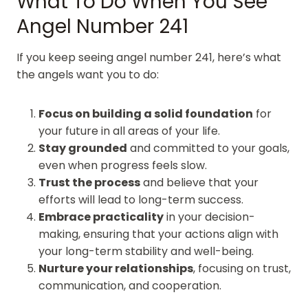
What To Do When You See
Angel Number 241
If you keep seeing angel number 241, here’s what
the angels want you to do:
Focus on building a solid foundation
for
your future in all areas of your life.
Stay grounded
and committed to your goals,
even when progress feels slow.
Trust the process
and believe that your
efforts will lead to long-term success.
Embrace practicality
in your decision-
making, ensuring that your actions align with
your long-term stability and well-being.
Nurture your relationships
, focusing on trust,
communication, and cooperation.