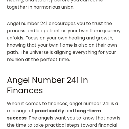
together in harmonious union.
Angel number 241 encourages you to trust the
process and be patient as your twin flame journey
unfolds. Focus on your own healing and growth,
knowing that your twin flame is also on their own
path. The universe is aligning everything for your
reunion at the perfect time.
Angel Number 241 In
Finances
When it comes to finances, angel number 241 is a
message of
practicality
and
long-term
success
. The angels want you to know that now is
the time to take practical steps toward financial