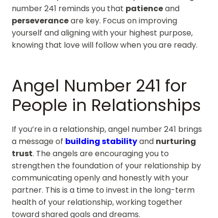
number 241 reminds you that
patience
and
perseverance
are key. Focus on improving
yourself and aligning with your highest purpose,
knowing that love will follow when you are ready.
Angel Number 241 for
People in Relationships
If you’re in a relationship, angel number 241 brings
a message of
building stability
and
nurturing
trust
. The angels are encouraging you to
strengthen the foundation of your relationship by
communicating openly and honestly with your
partner. This is a time to invest in the long-term
health of your relationship, working together
toward shared goals and dreams.