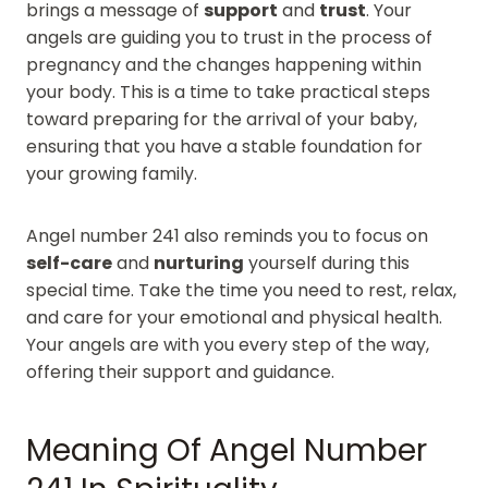
brings a message of
support
and
trust
. Your
angels are guiding you to trust in the process of
pregnancy and the changes happening within
your body. This is a time to take practical steps
toward preparing for the arrival of your baby,
ensuring that you have a stable foundation for
your growing family.
Angel number 241 also reminds you to focus on
self-care
and
nurturing
yourself during this
special time. Take the time you need to rest, relax,
and care for your emotional and physical health.
Your angels are with you every step of the way,
offering their support and guidance.
Meaning Of Angel Number