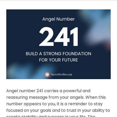
Angel number 241 carries a powerful and
reassuring message from your angels. When this
number appears to you, it is a reminder to stay
focused on your goals and to trust in your ability to
create stability and success in your life. The