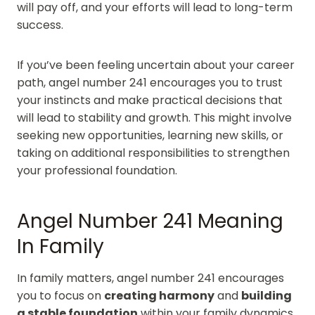
will pay off, and your efforts will lead to long-term
success.
If you’ve been feeling uncertain about your career
path, angel number 241 encourages you to trust
your instincts and make practical decisions that
will lead to stability and growth. This might involve
seeking new opportunities, learning new skills, or
taking on additional responsibilities to strengthen
your professional foundation.
Angel Number 241 Meaning
In Family
In family matters, angel number 241 encourages
you to focus on
creating harmony
and
building
a stable foundation
within your family dynamics.