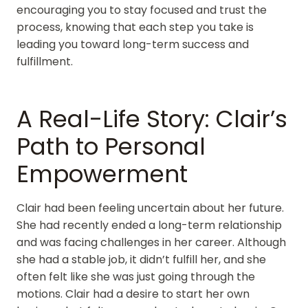
encouraging you to stay focused and trust the
process, knowing that each step you take is
leading you toward long-term success and
fulfillment.
A Real-Life Story: Clair’s
Path to Personal
Empowerment
Clair had been feeling uncertain about her future.
She had recently ended a long-term relationship
and was facing challenges in her career. Although
she had a stable job, it didn’t fulfill her, and she
often felt like she was just going through the
motions. Clair had a desire to start her own