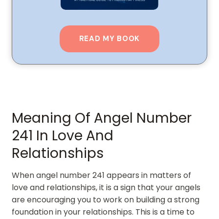
READ MY BOOK
Meaning Of Angel Number
241 In Love And
Relationships
When angel number 241 appears in matters of
love and relationships, it is a sign that your angels
are encouraging you to work on building a strong
foundation in your relationships. This is a time to