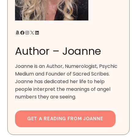
Amazon
Facebook
Instagram
X
LinkedIn
Author – Joanne
Joanne is an Author, Numerologist, Psychic
Medium and Founder of Sacred Scribes.
Joanne has dedicated her life to help
people interpret the meanings of angel
numbers they are seeing.
GET A READING FROM JOANNE