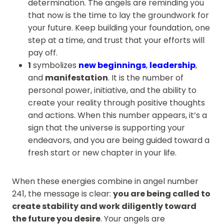
determination. The angels are reminding you
that now is the time to lay the groundwork for
your future. Keep building your foundation, one
step at a time, and trust that your efforts will
pay off.
1
symbolizes
new beginnings
,
leadership
,
and
manifestation
. It is the number of
personal power, initiative, and the ability to
create your reality through positive thoughts
and actions. When this number appears, it’s a
sign that the universe is supporting your
endeavors, and you are being guided toward a
fresh start or new chapter in your life.
When these energies combine in angel number
241, the message is clear:
you are being called to
create stability and work diligently toward
the future you desire
. Your angels are