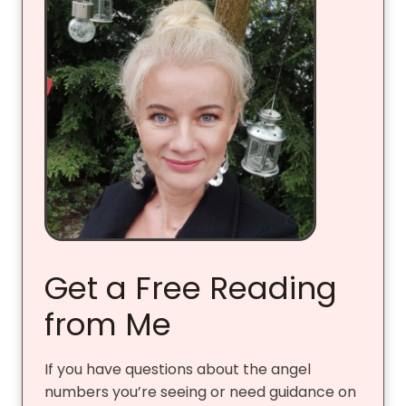
Get a Free Reading
from Me
If you have questions about the angel
numbers you’re seeing or need guidance on