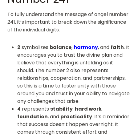
To fully understand the message of angel number
241, it’s important to break down the significance
of the individual digits:
2
symbolizes
balance
,
harmony
, and
faith
. It
encourages you to trust the divine plan and
believe that everything is unfolding as it
should. The number 2 also represents
relationships, cooperation, and partnerships,
so this is a time to foster unity with those
around you and trust in your ability to navigate
any challenges that arise.
4
represents
stability
,
hard work
,
foundation
, and
practicality
. It’s a reminder
that success doesn’t happen overnight. It
comes through consistent effort and