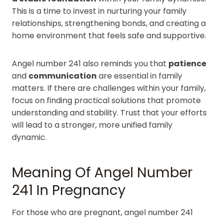
This is a time to invest in nurturing your family
relationships, strengthening bonds, and creating a
home environment that feels safe and supportive.
Angel number 241 also reminds you that
patience
and
communication
are essential in family
matters. If there are challenges within your family,
focus on finding practical solutions that promote
understanding and stability. Trust that your efforts
will lead to a stronger, more unified family
dynamic.
Meaning Of Angel Number
241 In Pregnancy
For those who are pregnant, angel number 241