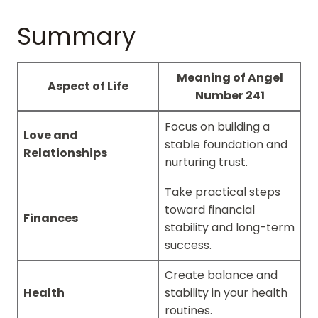
Summary
Meaning of Angel
Aspect of Life
Number 241
Focus on building a
Love and
stable foundation and
Relationships
nurturing trust.
Take practical steps
toward financial
Finances
stability and long-term
success.
Create balance and
Health
stability in your health
routines.