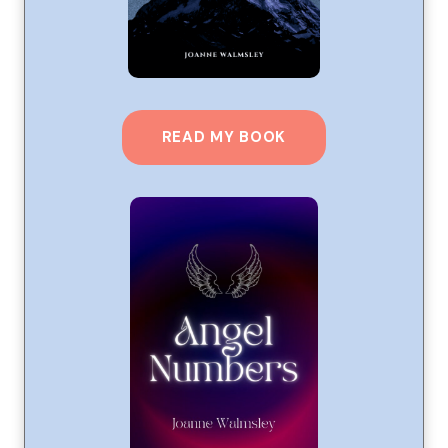
READ MY BOOK