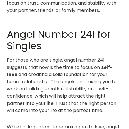
focus on trust, communication, and stability with
your partner, friends, or family members.
Angel Number 241 for
Singles
For those who are single, angel number 241
suggests that now is the time to focus on
self-
love
and creating a solid foundation for your
future relationship. The angels are guiding you to
work on building emotional stability and self-
confidence, which will help attract the right
partner into your life. Trust that the right person
will come into your life at the perfect time.
While it’s important to remain open to love, angel