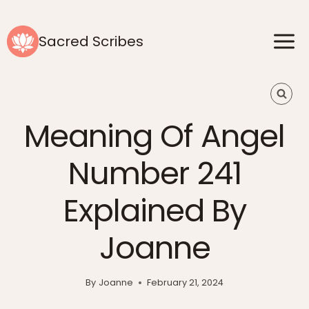
Skip
to
Sacred Scribes
content
Meaning Of Angel
Number 241
Explained By
Joanne
By
Joanne
February 21, 2024