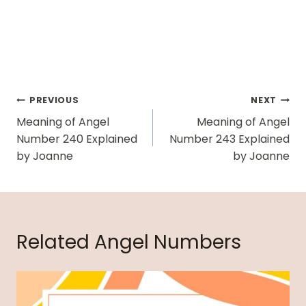
Post
PREVIOUS
NEXT
Navigation
Meaning of Angel
Meaning of Angel
Number 240 Explained
Number 243 Explained
by Joanne
by Joanne
Related Angel Numbers