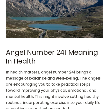
Angel Number 241 Meaning
In Health
In health matters, angel number 241 brings a
message of
balance
and
well-being
. The angels
are encouraging you to take practical steps
toward improving your physical, emotional, and
mental health. This might involve setting healthy
routines, incorporating exercise into your daily life,
or seeking support when needed.