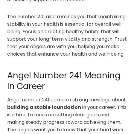
The number 241 also reminds you that maintaining
stability in your health is essential for overall well-
being. Focus on creating healthy habits that will
support your long-term vitality and strength. Trust
that your angels are with you, helping you make
choices that enhance your health and well-being.
Angel Number 241 Meaning
In Career
Angel number 241 carries a strong message about
building a stable foundation
in your career. This
is a time to focus on setting clear goals and
making steady progress toward achieving them.
The angels want you to know that your hard work