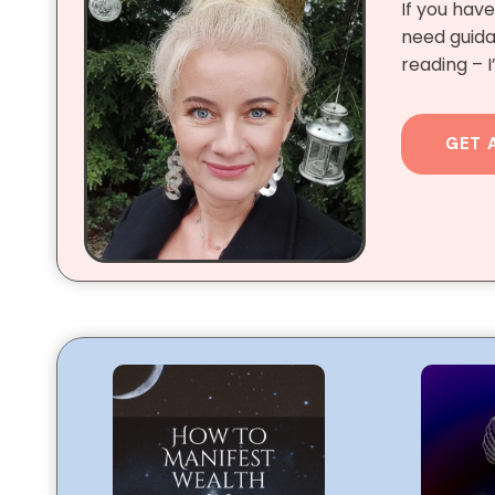
If you hav
need guida
reading – I
GET 