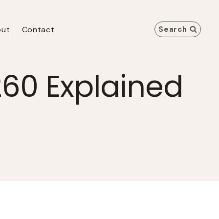
out
Contact
Search
60 Explained