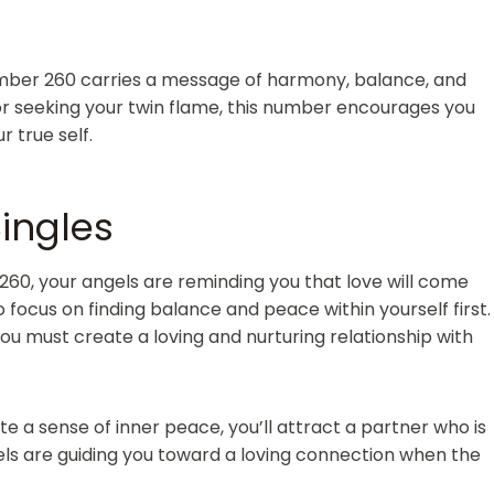
umber 260 carries a message of harmony, balance, and
, or seeking your twin flame, this number encourages you
r true self.
ingles
260, your angels are reminding you that love will come
focus on finding balance and peace within yourself first.
ou must create a loving and nurturing relationship with
 a sense of inner peace, you’ll attract a partner who is
els are guiding you toward a loving connection when the