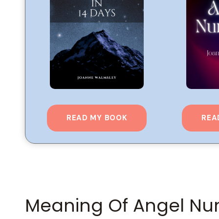
READ MY BOOK
REA
Meaning Of Angel Nu