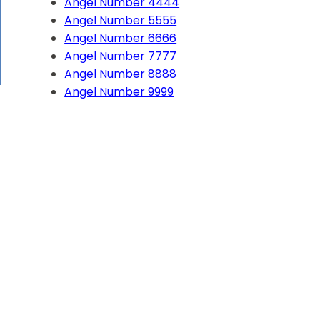
Angel Number 4444
Angel Number 5555
Angel Number 6666
Angel Number 7777
Angel Number 8888
Angel Number 9999