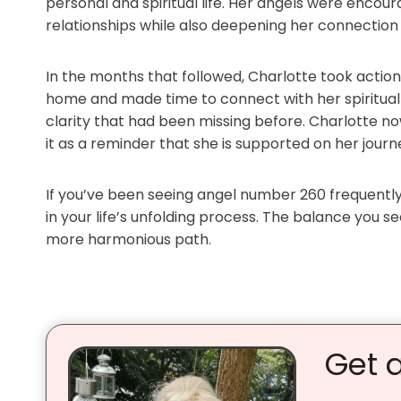
personal and spiritual life. Her angels were enco
relationships while also deepening her connection 
In the months that followed, Charlotte took actio
home and made time to connect with her spiritual 
clarity that had been missing before. Charlotte 
it as a reminder that she is supported on her journ
If you’ve been seeing angel number 260 frequently, 
in your life’s unfolding process. The balance you s
more harmonious path.
Get 