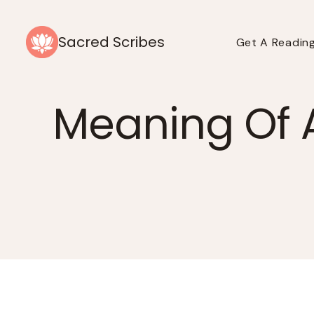
Skip
to
Sacred Scribes
Get A Readin
content
Meaning Of 