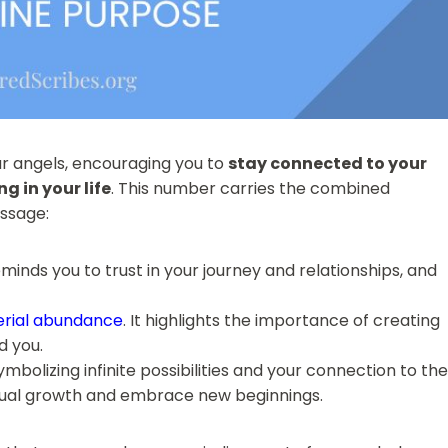
r angels, encouraging you to
stay connected to your
g in your life
. This number carries the combined
essage:
reminds you to trust in your journey and relationships, and
terial abundance
. It highlights the importance of creating
d you.
bolizing infinite possibilities and your connection to the
ritual growth and embrace new beginnings.