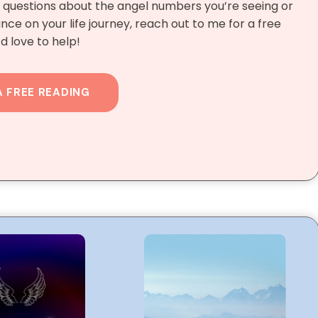
e questions about the angel numbers you’re seeing or
nce on your life journey, reach out to me for a free
’d love to help!
A FREE READING