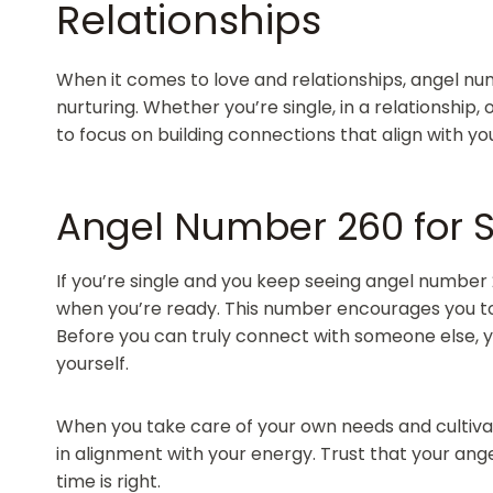
Relationships
When it comes to love and relationships, angel n
nurturing. Whether you’re single, in a relationship
to focus on building connections that align with you
Angel Number 260 for S
If you’re single and you keep seeing angel number 
when you’re ready. This number encourages you to 
Before you can truly connect with someone else, y
yourself.
When you take care of your own needs and cultivate
in alignment with your energy. Trust that your ang
time is right.