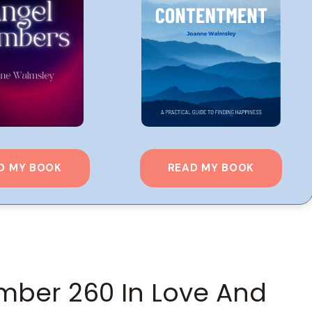
D MY BOOK
READ MY BOOK
mber 260 In Love And