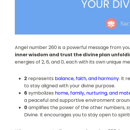
Angel number 260 is a powerful message from you
inner wisdom and trust the divine plan unfoldin
energies of 2, 6, and 0, each with its own unique m
2
represents
balance, faith, and harmony
. It 
to stay aligned with your divine purpose.
6
symbolizes
home, family, nurturing, and ma
a peaceful and supportive environment aroun
0
amplifies the power of the other numbers, sym
Divine. It encourages you to stay open to spi