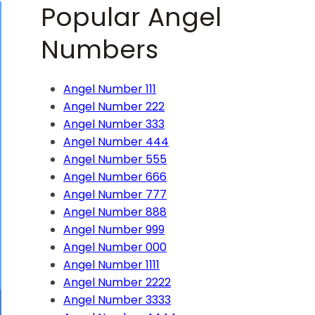
Popular Angel
Numbers
Angel Number 111
Angel Number 222
Angel Number 333
Angel Number 444
Angel Number 555
Angel Number 666
Angel Number 777
Angel Number 888
Angel Number 999
Angel Number 000
Angel Number 1111
Angel Number 2222
Angel Number 3333