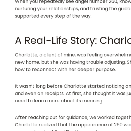
When you repeatedly see angel number 260, know t
nurturing your relationships, and trusting the guidan
supported every step of the way.
A Real-Life Story: Charl
Charlotte, a client of mine, was feeling overwhelm
new home, but she was having trouble adjusting. She
how to reconnect with her deeper purpose.
It wasn’t long before Charlotte started noticing a
and even on receipts. At first, she thought it was j
need to learn more about its meaning.
After reaching out for guidance, we worked toget
Charlotte realized that the appearance of 260 was