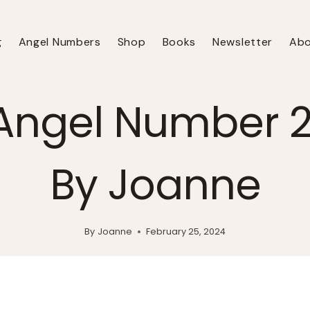
g
Angel Numbers
Shop
Books
Newsletter
Ab
Angel Number 2
By Joanne
By
Joanne
February 25, 2024