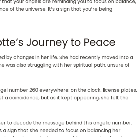
hat your angels are reminding you to focus on balance,
ce of the universe. It’s a sign that you’re being
otte’s Journey to Peace
ed by changes in her life. She had recently moved into a
 was also struggling with her spiritual path, unsure of
ngel number 260 everywhere: on the clock, license plates,
ust a coincidence, but as it kept appearing, she felt the
her to decode the message behind this angelic number.
 a sign that she needed to focus on balancing her