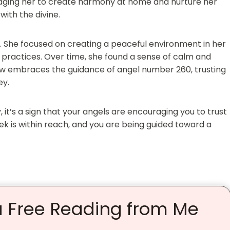
uraging her to create harmony at home and nurture her
with the divine.
n. She focused on creating a peaceful environment in her
practices. Over time, she found a sense of calm and
now embraces the guidance of angel number 260, trusting
ey.
it’s a sign that your angels are encouraging you to trust
eek is within reach, and you are being guided toward a
a Free Reading from Me