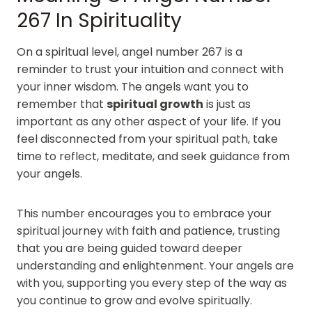
267 In Spirituality
On a spiritual level, angel number 267 is a
reminder to trust your intuition and connect with
your inner wisdom. The angels want you to
remember that
spiritual growth
is just as
important as any other aspect of your life. If you
feel disconnected from your spiritual path, take
time to reflect, meditate, and seek guidance from
your angels.
This number encourages you to embrace your
spiritual journey with faith and patience, trusting
that you are being guided toward deeper
understanding and enlightenment. Your angels are
with you, supporting you every step of the way as
you continue to grow and evolve spiritually.