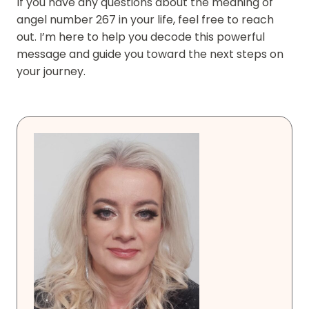
If you have any questions about the meaning of
angel number 267 in your life, feel free to reach
out. I’m here to help you decode this powerful
message and guide you toward the next steps on
your journey.