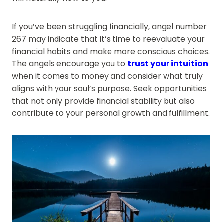
If you’ve been struggling financially, angel number
267 may indicate that it’s time to reevaluate your
financial habits and make more conscious choices.
The angels encourage you to
trust your intuition
when it comes to money and consider what truly
aligns with your soul’s purpose. Seek opportunities
that not only provide financial stability but also
contribute to your personal growth and fulfillment.