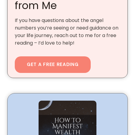
from Me
If you have questions about the angel
numbers you’re seeing or need guidance on
your life journey, reach out to me for a free
reading – I’d love to help!
GET A FREE READING