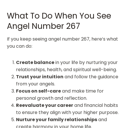
What To Do When You See
Angel Number 267
If you keep seeing angel number 267, here’s what
you can do:
Create balance
in your life by nurturing your
relationships, health, and spiritual well-being.
Trust your intuition
and follow the guidance
from your angels.
Focus on self-care
and make time for
personal growth and reflection.
Reevaluate your career
and financial habits
to ensure they align with your higher purpose.
Nurture your family relationships
and
create harmony in your home life.