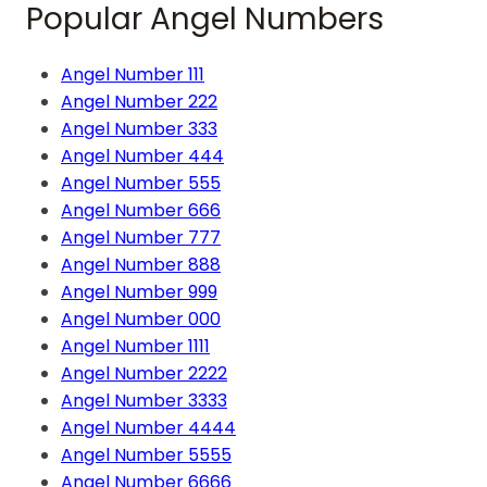
Popular Angel Numbers
Angel Number 111
Angel Number 222
Angel Number 333
Angel Number 444
Angel Number 555
Angel Number 666
Angel Number 777
Angel Number 888
Angel Number 999
Angel Number 000
Angel Number 1111
Angel Number 2222
Angel Number 3333
Angel Number 4444
Angel Number 5555
Angel Number 6666