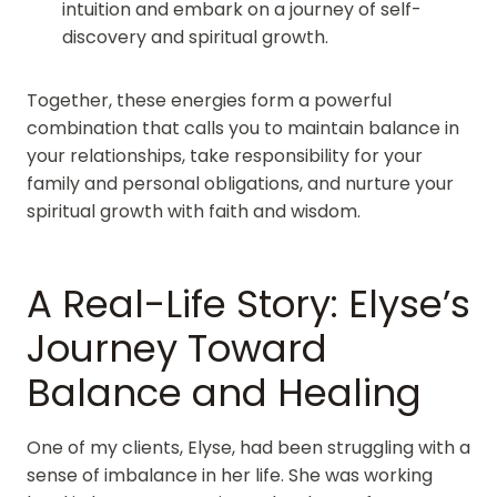
intuition and embark on a journey of self-
discovery and spiritual growth.
Together, these energies form a powerful
combination that calls you to maintain balance in
your relationships, take responsibility for your
family and personal obligations, and nurture your
spiritual growth with faith and wisdom.
A Real-Life Story: Elyse’s
Journey Toward
Balance and Healing
One of my clients, Elyse, had been struggling with a
sense of imbalance in her life. She was working