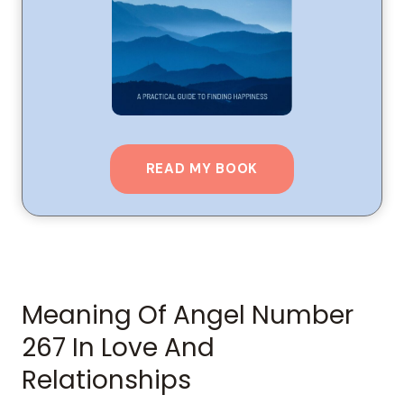
READ MY BOOK
Meaning Of Angel Number
267 In Love And
Relationships