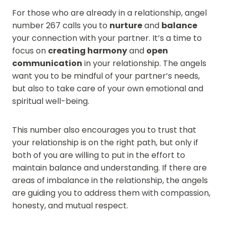
For those who are already in a relationship, angel
number 267 calls you to
nurture
and
balance
your connection with your partner. It’s a time to
focus on
creating harmony
and
open
communication
in your relationship. The angels
want you to be mindful of your partner’s needs,
but also to take care of your own emotional and
spiritual well-being.
This number also encourages you to trust that
your relationship is on the right path, but only if
both of you are willing to put in the effort to
maintain balance and understanding. If there are
areas of imbalance in the relationship, the angels
are guiding you to address them with compassion,
honesty, and mutual respect.