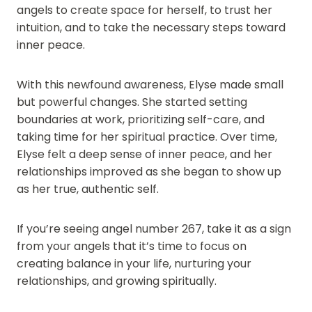
angels to create space for herself, to trust her
intuition, and to take the necessary steps toward
inner peace.
With this newfound awareness, Elyse made small
but powerful changes. She started setting
boundaries at work, prioritizing self-care, and
taking time for her spiritual practice. Over time,
Elyse felt a deep sense of inner peace, and her
relationships improved as she began to show up
as her true, authentic self.
If you’re seeing angel number 267, take it as a sign
from your angels that it’s time to focus on
creating balance in your life, nurturing your
relationships, and growing spiritually.