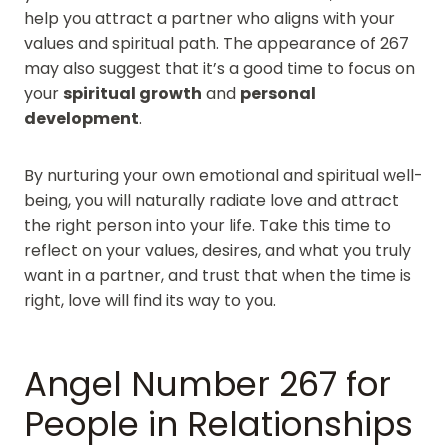
help you attract a partner who aligns with your
values and spiritual path. The appearance of 267
may also suggest that it’s a good time to focus on
your
spiritual growth
and
personal
development
.
By nurturing your own emotional and spiritual well-
being, you will naturally radiate love and attract
the right person into your life. Take this time to
reflect on your values, desires, and what you truly
want in a partner, and trust that when the time is
right, love will find its way to you.
Angel Number 267 for
People in Relationships