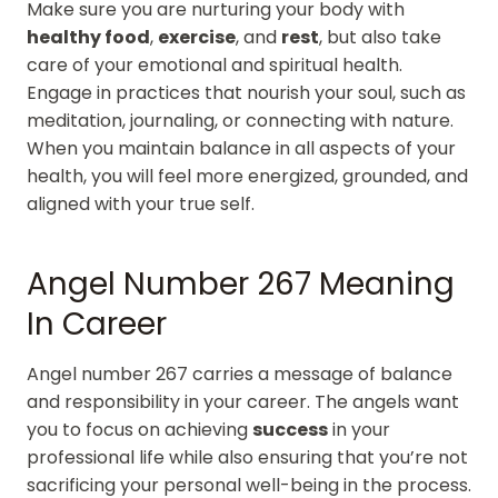
Make sure you are nurturing your body with
healthy food
,
exercise
, and
rest
, but also take
care of your emotional and spiritual health.
Engage in practices that nourish your soul, such as
meditation, journaling, or connecting with nature.
When you maintain balance in all aspects of your
health, you will feel more energized, grounded, and
aligned with your true self.
Angel Number 267 Meaning
In Career
Angel number 267 carries a message of balance
and responsibility in your career. The angels want
you to focus on achieving
success
in your
professional life while also ensuring that you’re not
sacrificing your personal well-being in the process.