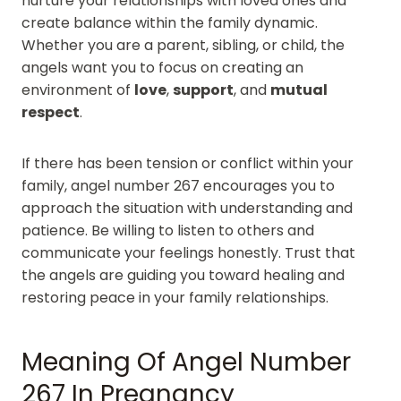
nurture your relationships with loved ones and
create balance within the family dynamic.
Whether you are a parent, sibling, or child, the
angels want you to focus on creating an
environment of
love
,
support
, and
mutual
respect
.
If there has been tension or conflict within your
family, angel number 267 encourages you to
approach the situation with understanding and
patience. Be willing to listen to others and
communicate your feelings honestly. Trust that
the angels are guiding you toward healing and
restoring peace in your family relationships.
Meaning Of Angel Number
267 In Pregnancy