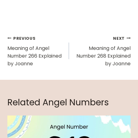
Post
PREVIOUS
NEXT
Navigation
Meaning of Angel
Meaning of Angel
Number 266 Explained
Number 268 Explained
by Joanne
by Joanne
Related Angel Numbers