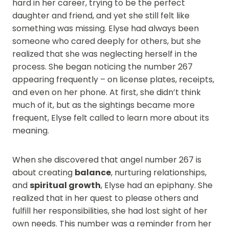
hard in her career, trying to be the perfect
daughter and friend, and yet she still felt like
something was missing. Elyse had always been
someone who cared deeply for others, but she
realized that she was neglecting herself in the
process. She began noticing the number 267
appearing frequently – on license plates, receipts,
and even on her phone. At first, she didn’t think
much of it, but as the sightings became more
frequent, Elyse felt called to learn more about its
meaning.
When she discovered that angel number 267 is
about creating
balance
, nurturing relationships,
and
spiritual growth
, Elyse had an epiphany. She
realized that in her quest to please others and
fulfill her responsibilities, she had lost sight of her
own needs. This number was a reminder from her