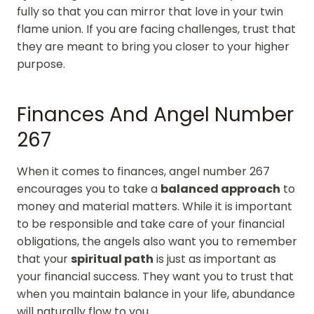
fully so that you can mirror that love in your twin
flame union. If you are facing challenges, trust that
they are meant to bring you closer to your higher
purpose.
Finances And Angel Number
267
When it comes to finances, angel number 267
encourages you to take a
balanced approach
to
money and material matters. While it is important
to be responsible and take care of your financial
obligations, the angels also want you to remember
that your
spiritual path
is just as important as
your financial success. They want you to trust that
when you maintain balance in your life, abundance
will naturally flow to you.