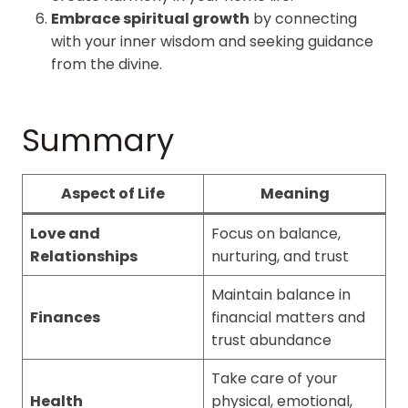
Embrace spiritual growth
by connecting
with your inner wisdom and seeking guidance
from the divine.
Summary
Aspect of Life
Meaning
Love and
Focus on balance,
Relationships
nurturing, and trust
Maintain balance in
Finances
financial matters and
trust abundance
Take care of your
Health
physical, emotional,