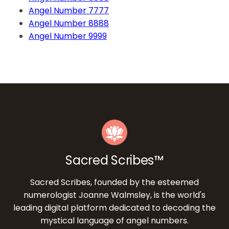
Angel Number 7777
Angel Number 8888
Angel Number 9999
Sacred Scribes™
Sacred Scribes, founded by the esteemed
numerologist Joanne Walmsley, is the world's
leading digital platform dedicated to decoding the
mystical language of angel numbers.