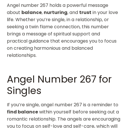
Angel number 267 holds a powerful message
about
balance
,
nurturing
, and
trust
in your love
life. Whether you’re single, in a relationship, or
seeking a twin flame connection, this number
brings a message of spiritual support and
practical guidance that encourages you to focus
on creating harmonious and balanced
relationships.
Angel Number 267 for
Singles
If you’re single, angel number 267 is a reminder to
find balance
within yourself before seeking out a
romantic relationship. The angels are encouraging
you to focus on self-love and self-care, which will