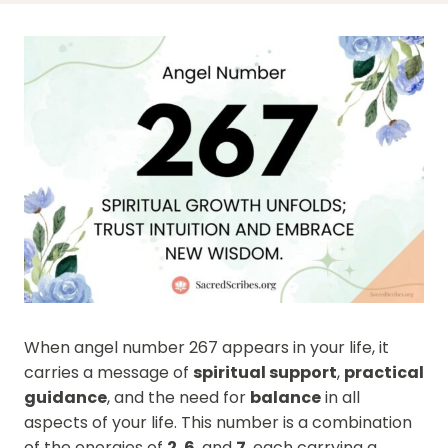
When angel number 267 appears in your life, it
carries a message of
spiritual support
,
practical
guidance
, and the need for
balance
in all
aspects of your life. This number is a combination
of the energies of
2
,
6
, and
7
, each carrying a