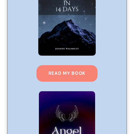
READ MY BOOK