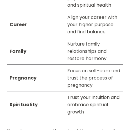
and spiritual health
Align your career with
Career
your higher purpose
and find balance
Nurture family
Family
relationships and
restore harmony
Focus on self-care and
Pregnancy
trust the process of
pregnancy
Trust your intuition and
Spirituality
embrace spiritual
growth