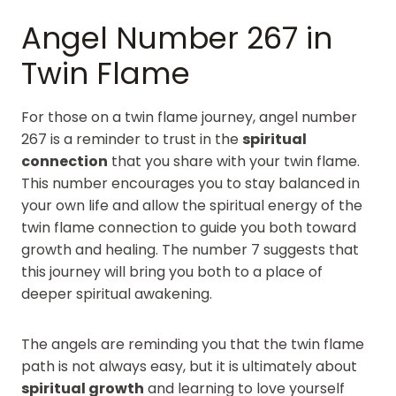
Angel Number 267 in
Twin Flame
For those on a twin flame journey, angel number
267 is a reminder to trust in the
spiritual
connection
that you share with your twin flame.
This number encourages you to stay balanced in
your own life and allow the spiritual energy of the
twin flame connection to guide you both toward
growth and healing. The number 7 suggests that
this journey will bring you both to a place of
deeper spiritual awakening.
The angels are reminding you that the twin flame
path is not always easy, but it is ultimately about
spiritual growth
and learning to love yourself