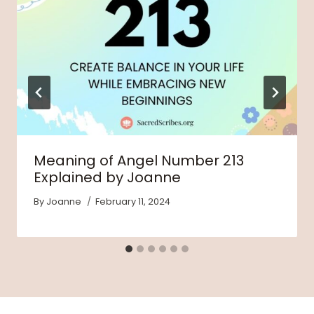
Meaning of Angel Number 213
Explained by Joanne
By
Joanne
February 11, 2024