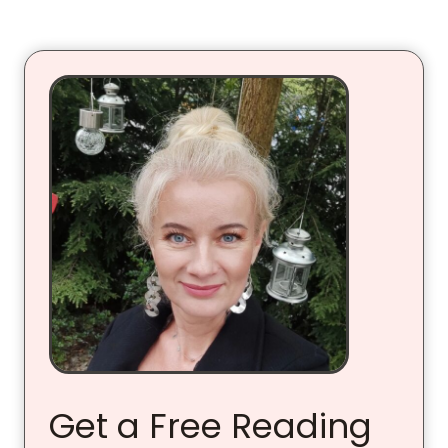
Get a Free Reading