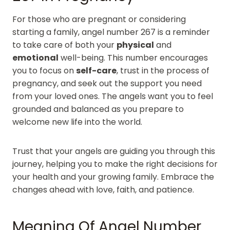
For those who are pregnant or considering
starting a family, angel number 267 is a reminder
to take care of both your
physical
and
emotional
well-being. This number encourages
you to focus on
self-care
, trust in the process of
pregnancy, and seek out the support you need
from your loved ones. The angels want you to feel
grounded and balanced as you prepare to
welcome new life into the world.
Trust that your angels are guiding you through this
journey, helping you to make the right decisions for
your health and your growing family. Embrace the
changes ahead with love, faith, and patience.
Meaning Of Angel Number