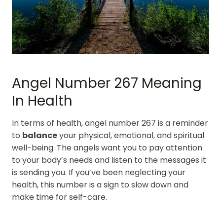
Angel Number 267 Meaning
In Health
In terms of health, angel number 267 is a reminder
to
balance
your physical, emotional, and spiritual
well-being. The angels want you to pay attention
to your body’s needs and listen to the messages it
is sending you. If you’ve been neglecting your
health, this number is a sign to slow down and
make time for self-care.