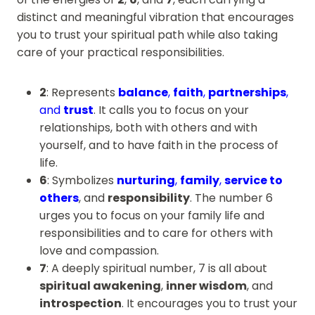
distinct and meaningful vibration that encourages
you to trust your spiritual path while also taking
care of your practical responsibilities.
2
: Represents
balance
,
faith
,
partnerships
,
and
trust
. It calls you to focus on your
relationships, both with others and with
yourself, and to have faith in the process of
life.
6
: Symbolizes
nurturing
,
family
,
service to
others
, and
responsibility
. The number 6
urges you to focus on your family life and
responsibilities and to care for others with
love and compassion.
7
: A deeply spiritual number, 7 is all about
spiritual awakening
,
inner wisdom
, and
introspection
. It encourages you to trust your