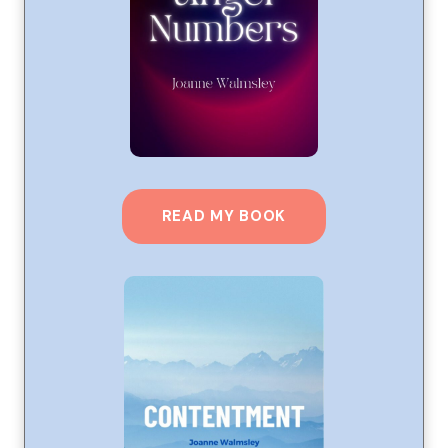
READ MY BOOK