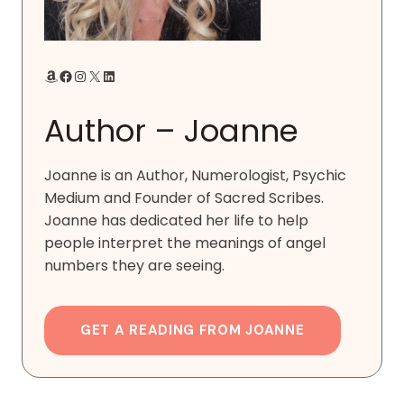
Amazon
Facebook
Instagram
X
LinkedIn
Author – Joanne
Joanne is an Author, Numerologist, Psychic
Medium and Founder of Sacred Scribes.
Joanne has dedicated her life to help
people interpret the meanings of angel
numbers they are seeing.
GET A READING FROM JOANNE