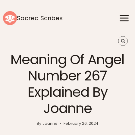
Skip
to
Sacred Scribes
content
Meaning Of Angel
Number 267
Explained By
Joanne
By
Joanne
February 26, 2024