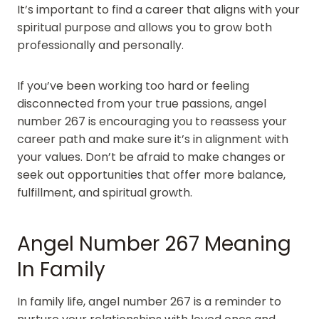
It’s important to find a career that aligns with your
spiritual purpose and allows you to grow both
professionally and personally.
If you’ve been working too hard or feeling
disconnected from your true passions, angel
number 267 is encouraging you to reassess your
career path and make sure it’s in alignment with
your values. Don’t be afraid to make changes or
seek out opportunities that offer more balance,
fulfillment, and spiritual growth.
Angel Number 267 Meaning
In Family
In family life, angel number 267 is a reminder to