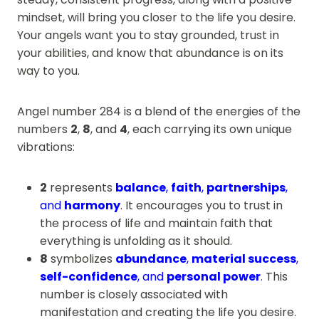
mindset, will bring you closer to the life you desire.
Your angels want you to stay grounded, trust in
your abilities, and know that abundance is on its
way to you.
Angel number 284 is a blend of the energies of the
numbers
2
,
8
, and
4
, each carrying its own unique
vibrations:
2
represents
balance
,
faith
,
partnerships
,
and
harmony
. It encourages you to trust in
the process of life and maintain faith that
everything is unfolding as it should.
8
symbolizes
abundance
,
material success
,
self-confidence
, and
personal power
. This
number is closely associated with
manifestation and creating the life you desire.