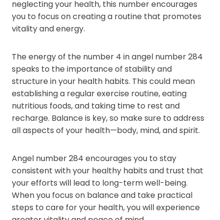
neglecting your health, this number encourages
you to focus on creating a routine that promotes
vitality and energy.
The energy of the number 4 in angel number 284
speaks to the importance of stability and
structure in your health habits. This could mean
establishing a regular exercise routine, eating
nutritious foods, and taking time to rest and
recharge. Balance is key, so make sure to address
all aspects of your health—body, mind, and spirit.
Angel number 284 encourages you to stay
consistent with your healthy habits and trust that
your efforts will lead to long-term well-being.
When you focus on balance and take practical
steps to care for your health, you will experience
greater vitality and peace of mind.