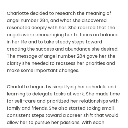
Charlotte decided to research the meaning of
angel number 284, and what she discovered
resonated deeply with her. She realized that the
angels were encouraging her to focus on balance
in her life and to take steady steps toward
creating the success and abundance she desired.
The message of angel number 284 gave her the
clarity she needed to reassess her priorities and
make some important changes.
Charlotte began by simplifying her schedule and
learning to delegate tasks at work. She made time
for self-care and prioritized her relationships with
family and friends. She also started taking small,
consistent steps toward a career shift that would
allow her to pursue her passions. With each