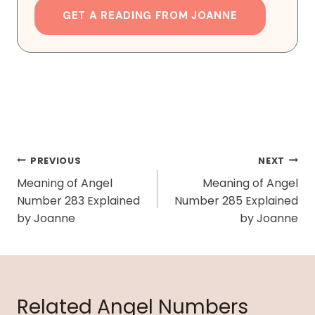
GET A READING FROM JOANNE
Post
PREVIOUS
NEXT
Navigation
Meaning of Angel
Meaning of Angel
Number 283 Explained
Number 285 Explained
by Joanne
by Joanne
Related Angel Numbers