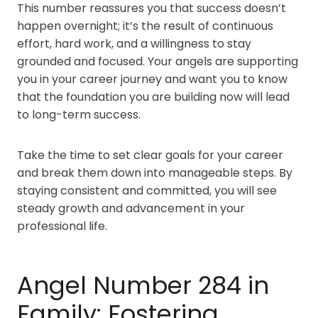
This number reassures you that success doesn’t
happen overnight; it’s the result of continuous
effort, hard work, and a willingness to stay
grounded and focused. Your angels are supporting
you in your career journey and want you to know
that the foundation you are building now will lead
to long-term success.
Take the time to set clear goals for your career
and break them down into manageable steps. By
staying consistent and committed, you will see
steady growth and advancement in your
professional life.
Angel Number 284 in
Family: Fostering