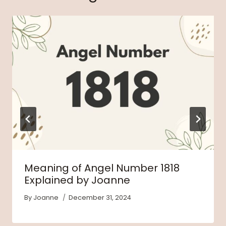
Meaning of Angel Number 1818
Explained by Joanne
By
Joanne
December 31, 2024