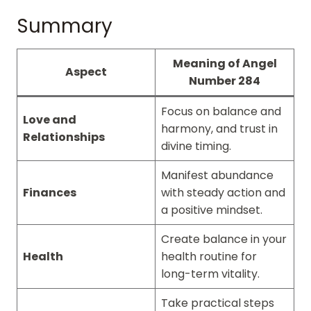
Summary
Meaning of Angel
Aspect
Number 284
Focus on balance and
Love and
harmony, and trust in
Relationships
divine timing.
Manifest abundance
Finances
with steady action and
a positive mindset.
Create balance in your
Health
health routine for
long-term vitality.
Take practical steps