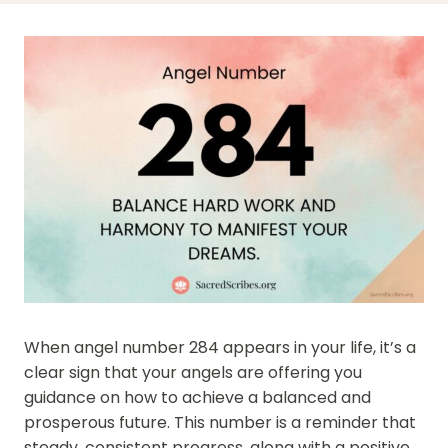
When angel number 284 appears in your life, it’s a
clear sign that your angels are offering you
guidance on how to achieve a balanced and
prosperous future. This number is a reminder that
steady, consistent progress, along with a positive