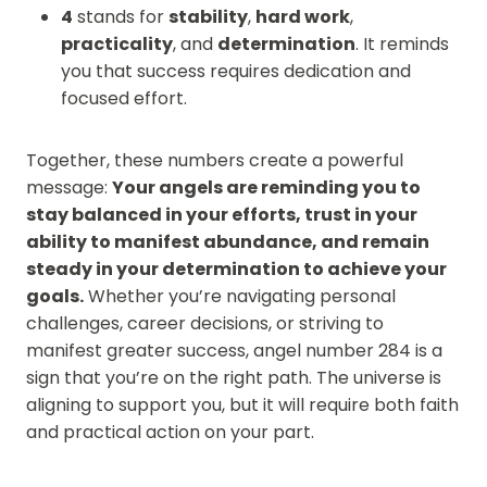
4
stands for
stability
,
hard work
,
practicality
, and
determination
. It reminds
you that success requires dedication and
focused effort.
Together, these numbers create a powerful
message:
Your angels are reminding you to
stay balanced in your efforts, trust in your
ability to manifest abundance, and remain
steady in your determination to achieve your
goals.
Whether you’re navigating personal
challenges, career decisions, or striving to
manifest greater success, angel number 284 is a
sign that you’re on the right path. The universe is
aligning to support you, but it will require both faith
and practical action on your part.