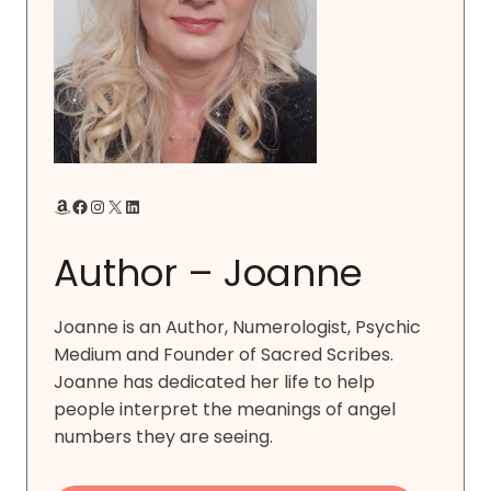
Amazon
Facebook
Instagram
X
LinkedIn
Author – Joanne
Joanne is an Author, Numerologist, Psychic
Medium and Founder of Sacred Scribes.
Joanne has dedicated her life to help
people interpret the meanings of angel
numbers they are seeing.