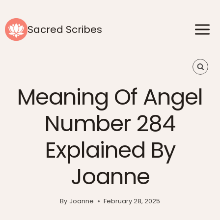
Skip
to
Sacred Scribes
content
Meaning Of Angel
Number 284
Explained By
Joanne
By
Joanne
February 28, 2025