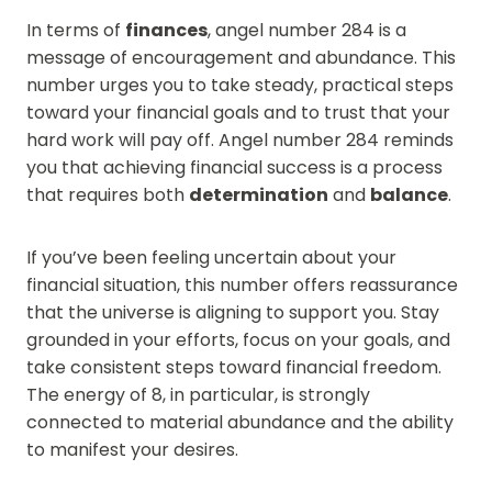
In terms of
finances
, angel number 284 is a
message of encouragement and abundance. This
number urges you to take steady, practical steps
toward your financial goals and to trust that your
hard work will pay off. Angel number 284 reminds
you that achieving financial success is a process
that requires both
determination
and
balance
.
If you’ve been feeling uncertain about your
financial situation, this number offers reassurance
that the universe is aligning to support you. Stay
grounded in your efforts, focus on your goals, and
take consistent steps toward financial freedom.
The energy of 8, in particular, is strongly
connected to material abundance and the ability
to manifest your desires.