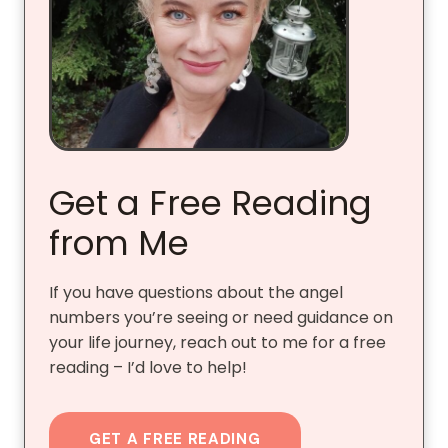
Get a Free Reading
from Me
If you have questions about the angel
numbers you’re seeing or need guidance on
your life journey, reach out to me for a free
reading – I’d love to help!
GET A FREE READING