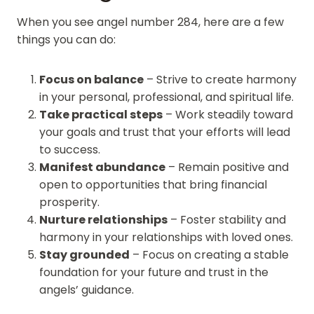
When you see angel number 284, here are a few
things you can do:
Focus on balance
– Strive to create harmony
in your personal, professional, and spiritual life.
Take practical steps
– Work steadily toward
your goals and trust that your efforts will lead
to success.
Manifest abundance
– Remain positive and
open to opportunities that bring financial
prosperity.
Nurture relationships
– Foster stability and
harmony in your relationships with loved ones.
Stay grounded
– Focus on creating a stable
foundation for your future and trust in the
angels’ guidance.