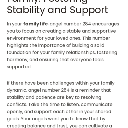
Stability and Support
In your
family life
, angel number 284 encourages
you to focus on creating a stable and supportive
environment for your loved ones. This number
highlights the importance of building a solid
foundation for your family relationships, fostering
harmony, and ensuring that everyone feels
supported.
If there have been challenges within your family
dynamic, angel number 284 is a reminder that
stability and patience are key to resolving
conflicts. Take the time to listen, communicate
openly, and support each other in your shared
goals. Your angels want you to know that by
creating balance and trust, you can cultivate a