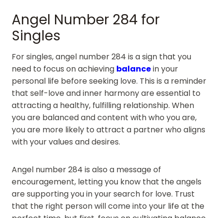
Angel Number 284 for
Singles
For singles, angel number 284 is a sign that you
need to focus on achieving
balance
in your
personal life before seeking love. This is a reminder
that self-love and inner harmony are essential to
attracting a healthy, fulfilling relationship. When
you are balanced and content with who you are,
you are more likely to attract a partner who aligns
with your values and desires.
Angel number 284 is also a message of
encouragement, letting you know that the angels
are supporting you in your search for love. Trust
that the right person will come into your life at the