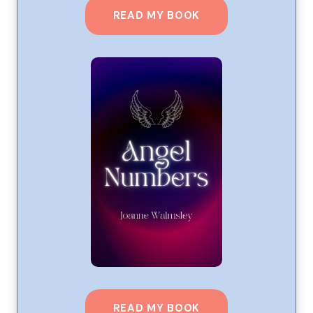
READ MY BOOK
READ MY BOOK