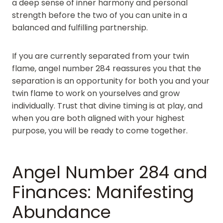
a deep sense of inner harmony and personal
strength before the two of you can unite in a
balanced and fulfilling partnership.
If you are currently separated from your twin
flame, angel number 284 reassures you that the
separation is an opportunity for both you and your
twin flame to work on yourselves and grow
individually. Trust that divine timing is at play, and
when you are both aligned with your highest
purpose, you will be ready to come together.
Angel Number 284 and
Finances: Manifesting
Abundance