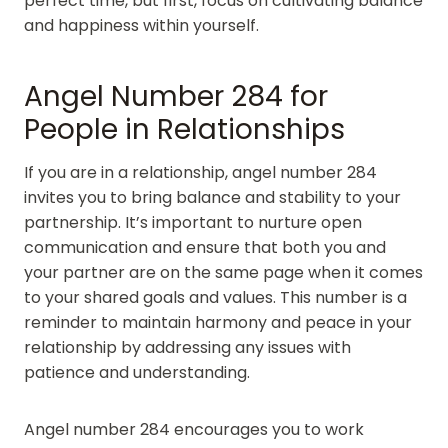
perfect time, but first, focus on cultivating balance
and happiness within yourself.
Angel Number 284 for
People in Relationships
If you are in a relationship, angel number 284
invites you to bring balance and stability to your
partnership. It’s important to nurture open
communication and ensure that both you and
your partner are on the same page when it comes
to your shared goals and values. This number is a
reminder to maintain harmony and peace in your
relationship by addressing any issues with
patience and understanding.
Angel number 284 encourages you to work