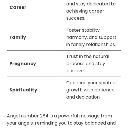
and stay dedicated to
Career
achieving career
success.
Foster stability,
Family
harmony, and support
in family relationships.
Trust in the natural
Pregnancy
process and stay
positive.
Continue your spiritual
Spirituality
growth with patience
and dedication.
Angel number 284 is a powerful message from
your angels, reminding you to stay balanced and