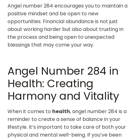
Angel number 284 encourages you to maintain a
positive mindset and be open to new
opportunities. Financial abundance is not just
about working harder but also about trusting in
the process and being open to unexpected
blessings that may come your way.
Angel Number 284 in
Health: Creating
Harmony and Vitality
When it comes to
health
, angel number 284 is a
reminder to create a sense of balance in your
lifestyle. It’s important to take care of both your
physical and mental well-being. If you’ve been