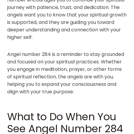
journey with patience, trust, and dedication. The
angels want you to know that your spiritual growth
is supported, and they are guiding you toward
deeper understanding and connection with your
higher self.
Angel number 284 is a reminder to stay grounded
and focused on your spiritual practices. Whether
you engage in meditation, prayer, or other forms
of spiritual reflection, the angels are with you,
helping you to expand your consciousness and
align with your true purpose.
What to Do When You
See Angel Number 284