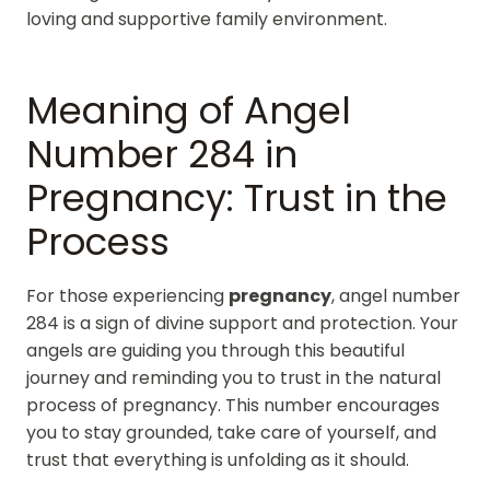
loving and supportive family environment.
Meaning of Angel
Number 284 in
Pregnancy: Trust in the
Process
For those experiencing
pregnancy
, angel number
284 is a sign of divine support and protection. Your
angels are guiding you through this beautiful
journey and reminding you to trust in the natural
process of pregnancy. This number encourages
you to stay grounded, take care of yourself, and
trust that everything is unfolding as it should.