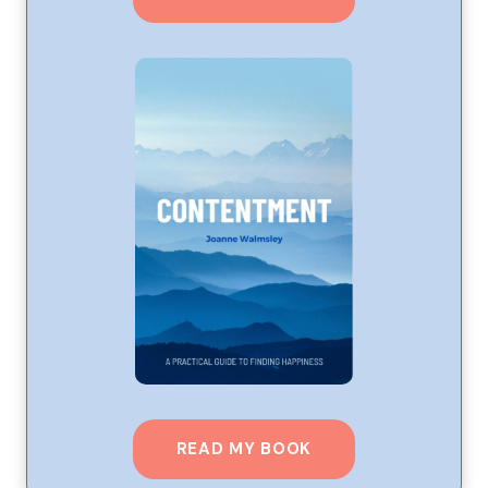
READ MY BOOK