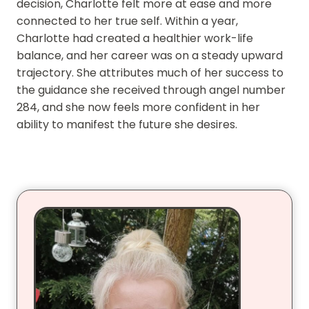
decision, Charlotte felt more at ease and more
connected to her true self. Within a year,
Charlotte had created a healthier work-life
balance, and her career was on a steady upward
trajectory. She attributes much of her success to
the guidance she received through angel number
284, and she now feels more confident in her
ability to manifest the future she desires.