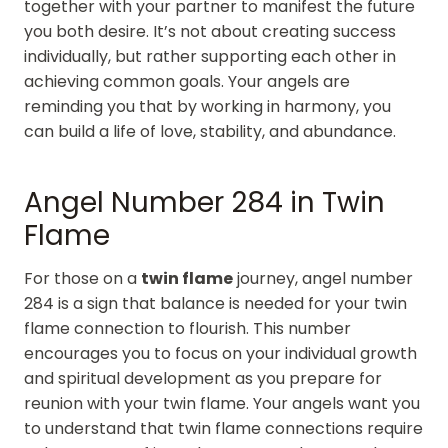
together with your partner to manifest the future
you both desire. It’s not about creating success
individually, but rather supporting each other in
achieving common goals. Your angels are
reminding you that by working in harmony, you
can build a life of love, stability, and abundance.
Angel Number 284 in Twin
Flame
For those on a
twin flame
journey, angel number
284 is a sign that balance is needed for your twin
flame connection to flourish. This number
encourages you to focus on your individual growth
and spiritual development as you prepare for
reunion with your twin flame. Your angels want you
to understand that twin flame connections require