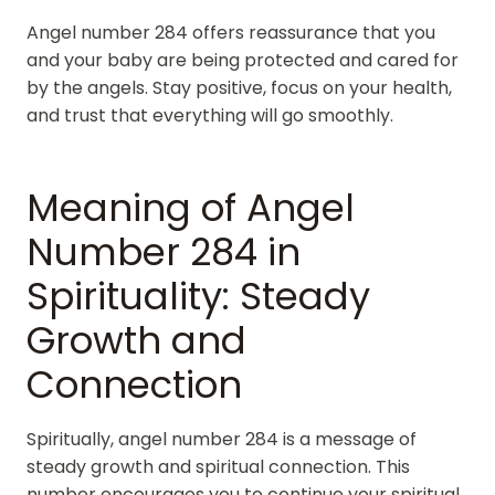
Angel number 284 offers reassurance that you
and your baby are being protected and cared for
by the angels. Stay positive, focus on your health,
and trust that everything will go smoothly.
Meaning of Angel
Number 284 in
Spirituality: Steady
Growth and
Connection
Spiritually, angel number 284 is a message of
steady growth and spiritual connection. This
number encourages you to continue your spiritual