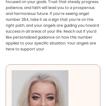
focused on your goals. Trust that steady progress,
patience, and faith will lead you to a prosperous
and harmonious future. If you’re seeing angel
number 284, take it as a sign that you’re on the
right path, and your angels are guiding you toward
success in all areas of your life. Reach out if you’d
like personalized guidance on how this number
applies to your specific situation. Your angels are
here to support you!