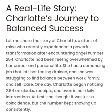
A Real-Life Story:
Charlotte’s Journey to
Balanced Success
Let me share the story of Charlotte, a client of
mine who recently experienced a powerful
transformation after encountering angel number
284. Charlotte had been feeling overwhelmed by
her career and personal life. She had a demanding
job that left her feeling drained, and she was
struggling to find balance between work, family,
and self-care. One day, Charlotte began noticing
2:84 on clocks, receipts, and even in her daily
interactions. At first, she thought it was just a
coincidence, but the number kept showing up
consistently.