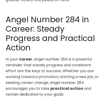
Angel Number 284 in
Career: Steady
Progress and Practical
Action
In your
career
, angel number 284 is a powerful
reminder that steady progress and consistent
effort are the keys to success. Whether you are
working toward a promotion, starting a new job, or
seeking career change, angel number 284
encourages you to take
practical action
and
remain dedicated to your goals.