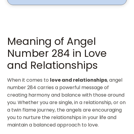
Meaning of Angel
Number 284 in Love
and Relationships
When it comes to
love and relationships
, angel
number 284 carries a powerful message of
creating harmony and balance with those around
you. Whether you are single, in a relationship, or on
a twin flame journey, the angels are encouraging
you to nurture the relationships in your life and
maintain a balanced approach to love.