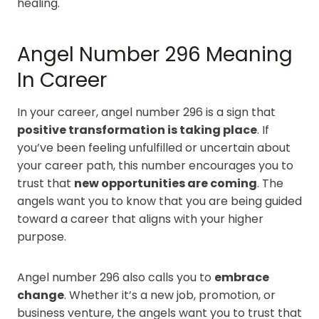
healing.
Angel Number 296 Meaning
In Career
In your career, angel number 296 is a sign that
positive transformation is taking place
. If
you’ve been feeling unfulfilled or uncertain about
your career path, this number encourages you to
trust that
new opportunities are coming
. The
angels want you to know that you are being guided
toward a career that aligns with your higher
purpose.
Angel number 296 also calls you to
embrace
change
. Whether it’s a new job, promotion, or
business venture, the angels want you to trust that