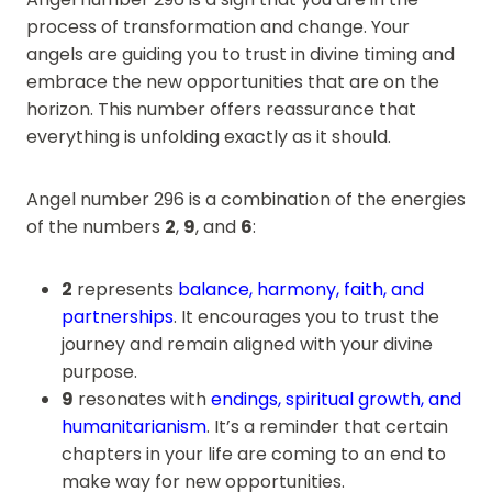
process of transformation and change. Your
angels are guiding you to trust in divine timing and
embrace the new opportunities that are on the
horizon. This number offers reassurance that
everything is unfolding exactly as it should.
Angel number 296 is a combination of the energies
of the numbers
2
,
9
, and
6
:
2
represents
balance, harmony, faith, and
partnerships
. It encourages you to trust the
journey and remain aligned with your divine
purpose.
9
resonates with
endings, spiritual growth, and
humanitarianism
. It’s a reminder that certain
chapters in your life are coming to an end to
make way for new opportunities.