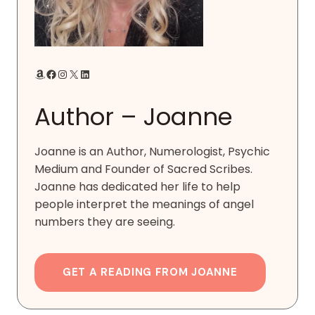
Amazon
Facebook
Instagram
X
LinkedIn
Author – Joanne
Joanne is an Author, Numerologist, Psychic
Medium and Founder of Sacred Scribes.
Joanne has dedicated her life to help
people interpret the meanings of angel
numbers they are seeing.
GET A READING FROM JOANNE