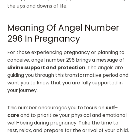
the ups and downs of life.
Meaning Of Angel Number
296 In Pregnancy
For those experiencing pregnancy or planning to
conceive, angel number 296 brings a message of
divine support and protection
. The angels are
guiding you through this transformative period and
want you to know that you are fully supported in
your journey.
This number encourages you to focus on
self-
care
and to prioritize your physical and emotional
well-being during pregnancy. Take the time to
rest, relax, and prepare for the arrival of your child,