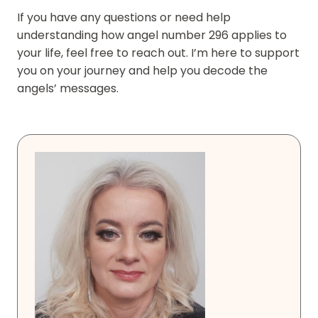
If you have any questions or need help
understanding how angel number 296 applies to
your life, feel free to reach out. I’m here to support
you on your journey and help you decode the
angels’ messages.