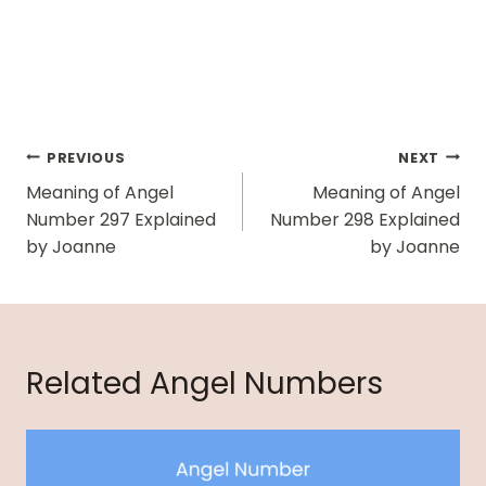
Post
PREVIOUS
NEXT
Navigation
Meaning of Angel
Meaning of Angel
Number 297 Explained
Number 298 Explained
by Joanne
by Joanne
Related Angel Numbers