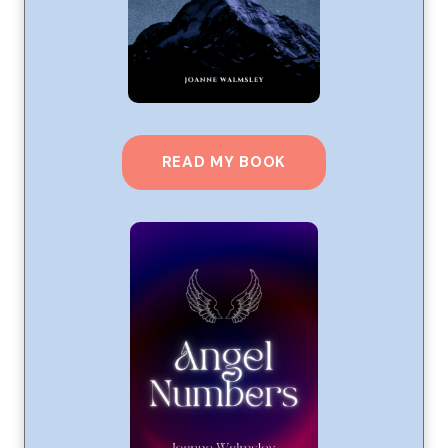
READ MY BOOK