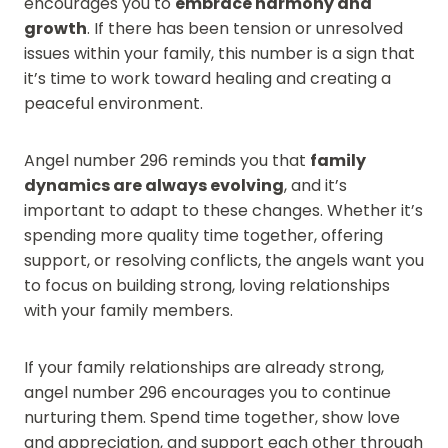
encourages you to
embrace harmony and
growth
. If there has been tension or unresolved
issues within your family, this number is a sign that
it’s time to work toward healing and creating a
peaceful environment.
Angel number 296 reminds you that
family
dynamics are always evolving
, and it’s
important to adapt to these changes. Whether it’s
spending more quality time together, offering
support, or resolving conflicts, the angels want you
to focus on building strong, loving relationships
with your family members.
If your family relationships are already strong,
angel number 296 encourages you to continue
nurturing them. Spend time together, show love
and appreciation, and support each other through