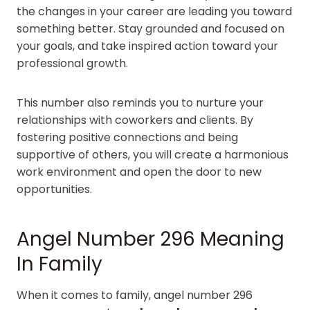
the changes in your career are leading you toward
something better. Stay grounded and focused on
your goals, and take inspired action toward your
professional growth.
This number also reminds you to nurture your
relationships with coworkers and clients. By
fostering positive connections and being
supportive of others, you will create a harmonious
work environment and open the door to new
opportunities.
Angel Number 296 Meaning
In Family
When it comes to family, angel number 296