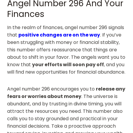
Angel Number 296 And Your
Finances
In the realm of finances, angel number 296 signals
that
positive changes are on the way
. If you’ve
been struggling with money or financial stability,
this number offers reassurance that things are
about to shift in your favor. The angels want you to
know that
your efforts will soon pay off
, and you
will find new opportunities for financial abundance.
Angel number 296 encourages you to
release any
fears or worries about money
. The universe is
abundant, and by trusting in divine timing, you will
attract the resources you need. This number also
calls you to stay grounded and practical in your
financial decisions. Take a proactive approach