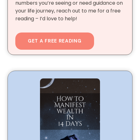
numbers you’re seeing or need guidance on
your life journey, reach out to me for a free
reading – I’d love to help!
GET A FREE READING