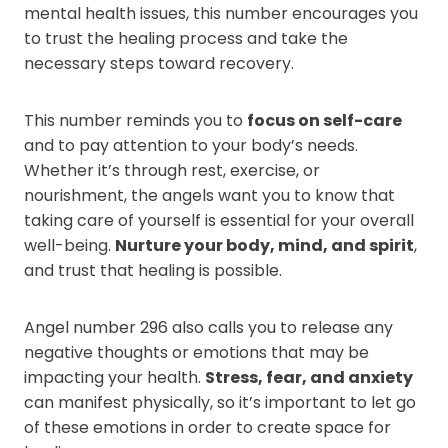
mental health issues, this number encourages you
to trust the healing process and take the
necessary steps toward recovery.
This number reminds you to
focus on self-care
and to pay attention to your body’s needs.
Whether it’s through rest, exercise, or
nourishment, the angels want you to know that
taking care of yourself is essential for your overall
well-being.
Nurture your body, mind, and spirit
,
and trust that healing is possible.
Angel number 296 also calls you to release any
negative thoughts or emotions that may be
impacting your health.
Stress, fear, and anxiety
can manifest physically, so it’s important to let go
of these emotions in order to create space for