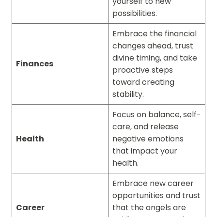
yourself to new
possibilities.
Embrace the financial
changes ahead, trust
divine timing, and take
Finances
proactive steps
toward creating
stability.
Focus on balance, self-
care, and release
Health
negative emotions
that impact your
health.
Embrace new career
opportunities and trust
Career
that the angels are