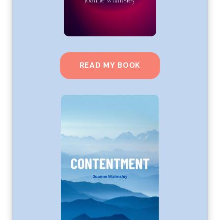
READ MY BOOK