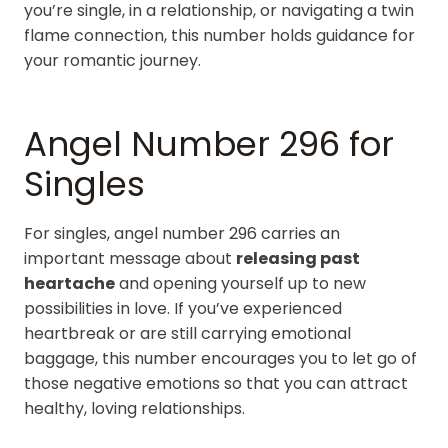
you’re single, in a relationship, or navigating a twin
flame connection, this number holds guidance for
your romantic journey.
Angel Number 296 for
Singles
For singles, angel number 296 carries an
important message about
releasing past
heartache
and opening yourself up to new
possibilities in love. If you’ve experienced
heartbreak or are still carrying emotional
baggage, this number encourages you to let go of
those negative emotions so that you can attract
healthy, loving relationships.