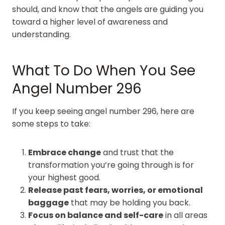
should, and know that the angels are guiding you
toward a higher level of awareness and
understanding.
What To Do When You See
Angel Number 296
If you keep seeing angel number 296, here are
some steps to take:
Embrace change
and trust that the
transformation you’re going through is for
your highest good.
Release past fears, worries, or emotional
baggage
that may be holding you back.
Focus on balance and self-care
in all areas