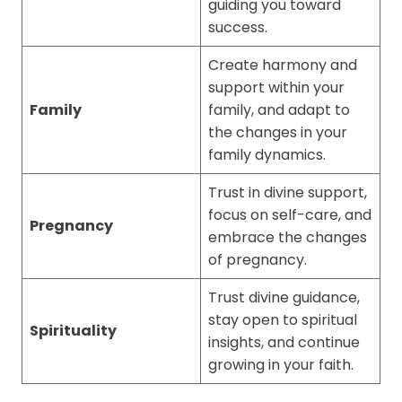
guiding you toward
success.
Create harmony and
support within your
Family
family, and adapt to
the changes in your
family dynamics.
Trust in divine support,
focus on self-care, and
Pregnancy
embrace the changes
of pregnancy.
Trust divine guidance,
stay open to spiritual
Spirituality
insights, and continue
growing in your faith.