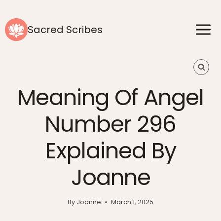
Skip
to
Sacred Scribes
content
Meaning Of Angel
Number 296
Explained By
Joanne
By
Joanne
March 1, 2025