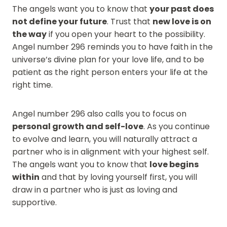
The angels want you to know that
your past does
not define your future
. Trust that
new love is on
the way
if you open your heart to the possibility.
Angel number 296 reminds you to have faith in the
universe’s divine plan for your love life, and to be
patient as the right person enters your life at the
right time.
Angel number 296 also calls you to focus on
personal growth and self-love
. As you continue
to evolve and learn, you will naturally attract a
partner who is in alignment with your highest self.
The angels want you to know that
love begins
within
and that by loving yourself first, you will
draw in a partner who is just as loving and
supportive.