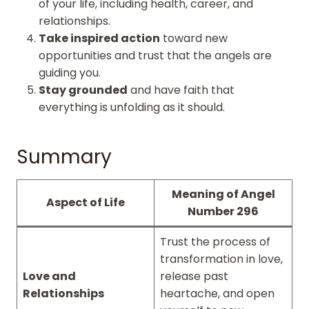
of your life, including health, career, and
relationships.
Take inspired action
toward new
opportunities and trust that the angels are
guiding you.
Stay grounded
and have faith that
everything is unfolding as it should.
Summary
Meaning of Angel
Aspect of Life
Number 296
Trust the process of
transformation in love,
Love and
release past
Relationships
heartache, and open