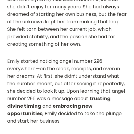
she didn’t enjoy for many years. She had always
dreamed of starting her own business, but the fear
of the unknown kept her from making that leap.
She felt torn between her current job, which
provided stability, and the passion she had for
creating something of her own.
Emily started noticing angel number 296
everywhere—on the clock, receipts, and even in
her dreams. At first, she didn’t understand what
the number meant, but after seeing it repeatedly,
she decided to look it up. Upon learning that angel
number 296 was a message about
trusting
divine timing
and
embracing new
opportunities
, Emily decided to take the plunge
and start her business.