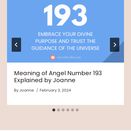
Meaning of Angel Number 193
Explained by Joanne
By
Joanne
February 3, 2024