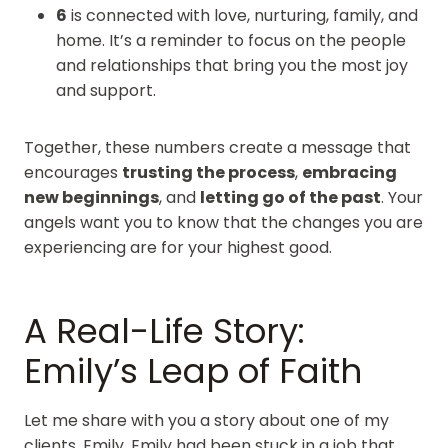
6
is connected with love, nurturing, family, and
home. It’s a reminder to focus on the people
and relationships that bring you the most joy
and support.
Together, these numbers create a message that
encourages
trusting the process
,
embracing
new beginnings
, and
letting go of the past
. Your
angels want you to know that the changes you are
experiencing are for your highest good.
A Real-Life Story:
Emily’s Leap of Faith
Let me share with you a story about one of my
clients, Emily. Emily had been stuck in a job that