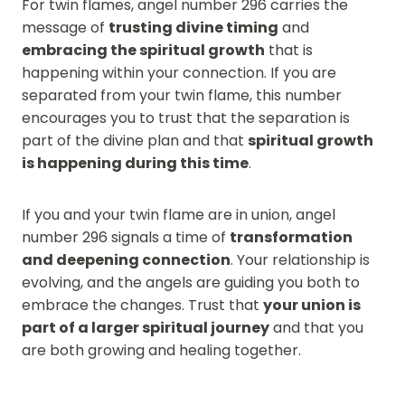
For twin flames, angel number 296 carries the
message of
trusting divine timing
and
embracing the spiritual growth
that is
happening within your connection. If you are
separated from your twin flame, this number
encourages you to trust that the separation is
part of the divine plan and that
spiritual growth
is happening during this time
.
If you and your twin flame are in union, angel
number 296 signals a time of
transformation
and deepening connection
. Your relationship is
evolving, and the angels are guiding you both to
embrace the changes. Trust that
your union is
part of a larger spiritual journey
and that you
are both growing and healing together.