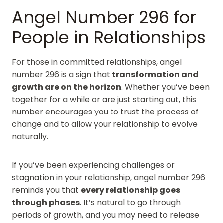
Angel Number 296 for
People in Relationships
For those in committed relationships, angel
number 296 is a sign that
transformation and
growth are on the horizon
. Whether you’ve been
together for a while or are just starting out, this
number encourages you to trust the process of
change and to allow your relationship to evolve
naturally.
If you’ve been experiencing challenges or
stagnation in your relationship, angel number 296
reminds you that
every relationship goes
through phases
. It’s natural to go through
periods of growth, and you may need to release