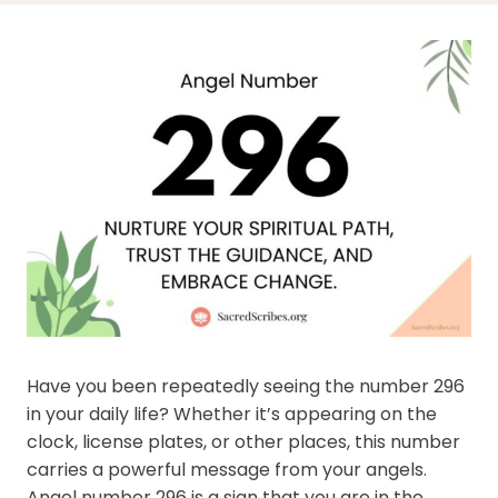
Have you been repeatedly seeing the number 296
in your daily life? Whether it’s appearing on the
clock, license plates, or other places, this number
carries a powerful message from your angels.
Angel number 296 is a sign that you are in the