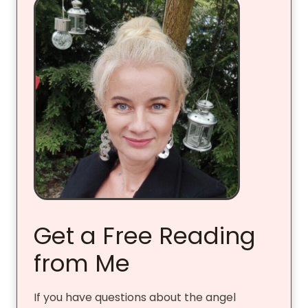
Get a Free Reading
from Me
If you have questions about the angel