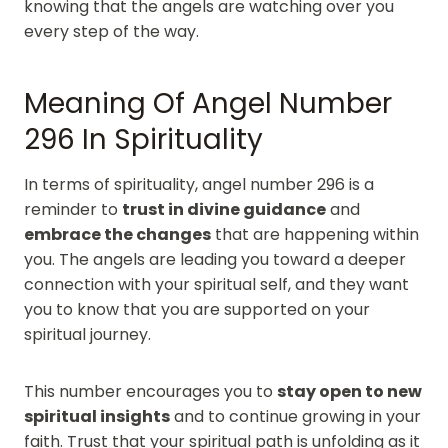
knowing that the angels are watching over you
every step of the way.
Meaning Of Angel Number
296 In Spirituality
In terms of spirituality, angel number 296 is a
reminder to
trust in divine guidance
and
embrace the changes
that are happening within
you. The angels are leading you toward a deeper
connection with your spiritual self, and they want
you to know that you are supported on your
spiritual journey.
This number encourages you to
stay open to new
spiritual insights
and to continue growing in your
faith. Trust that your spiritual path is unfolding as it