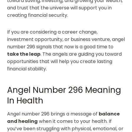
toward saving, investing, and growing your wealth,
and trust that the universe will support you in
creating financial security.
If you are considering a career change,
investment opportunity, or business venture, angel
number 296 signals that now is a good time to
take the leap
. The angels are guiding you toward
opportunities that will help you create lasting
financial stability.
Angel Number 296 Meaning
In Health
Angel number 296 brings a message of
balance
and healing
when it comes to your health. If
you’ve been struggling with physical, emotional, or