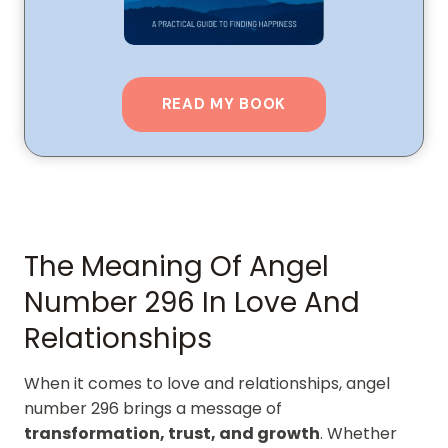
READ MY BOOK
The Meaning Of Angel
Number 296 In Love And
Relationships
When it comes to love and relationships, angel
number 296 brings a message of
transformation, trust, and growth
. Whether