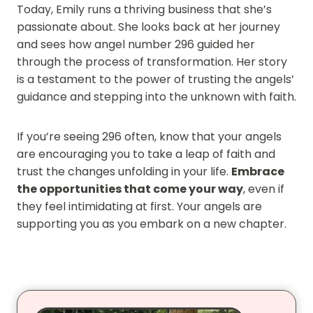
Today, Emily runs a thriving business that she’s
passionate about. She looks back at her journey
and sees how angel number 296 guided her
through the process of transformation. Her story
is a testament to the power of trusting the angels’
guidance and stepping into the unknown with faith.
If you’re seeing 296 often, know that your angels
are encouraging you to take a leap of faith and
trust the changes unfolding in your life.
Embrace
the opportunities that come your way
, even if
they feel intimidating at first. Your angels are
supporting you as you embark on a new chapter.