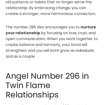
old patterns or habits that no longer serve the
relationship. By embracing change, you can
create a stronger, more harmonious connection.
The number 296 also encourages you to
nurture
your relationship
by focusing on love, trust, and
open communication. When you work together to
create balance and harmony, your bond will
strengthen, and you will both grow as individuals
and as a couple.
Angel Number 296 in
Twin Flame
Relationships