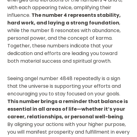
with each appearing twice, amplifying their
influence.
The number 4 represents stability,
hard work, and laying a strong foundation
,
while the number 8 resonates with abundance,
personal power, and the concept of karma.
Together, these numbers indicate that your
dedication and efforts are leading you toward
both material success and spiritual growth.
Seeing angel number 4848 repeatedly is a sign
that the universe is supporting your efforts and
encouraging you to stay focused on your goals.
This number brings a reminder that balance is
essential in all areas of life—whether it’s your
career, relationships, or personal well-being
.
By aligning your actions with your higher purpose,
you will manifest prosperity and fulfillment in every