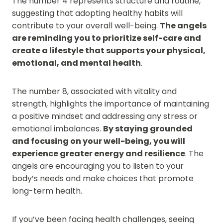
The number 4 represents structure and routine,
suggesting that adopting healthy habits will
contribute to your overall well-being.
The angels
are reminding you to prioritize self-care and
create a lifestyle that supports your physical,
emotional, and mental health
.
The number 8, associated with vitality and
strength, highlights the importance of maintaining
a positive mindset and addressing any stress or
emotional imbalances.
By staying grounded
and focusing on your well-being, you will
experience greater energy and resilience
. The
angels are encouraging you to listen to your
body’s needs and make choices that promote
long-term health.
If you’ve been facing health challenges, seeing