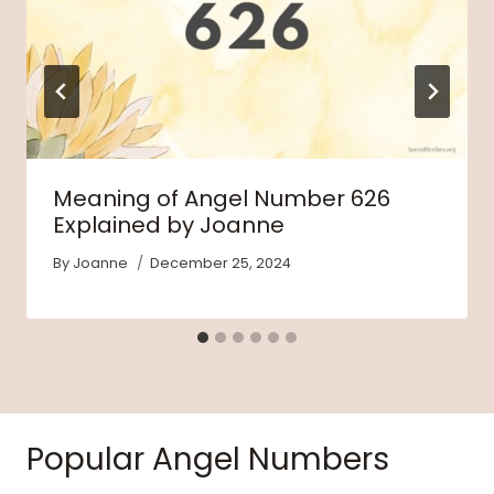
Meaning of Angel Number 626
Explained by Joanne
By
Joanne
December 25, 2024
Popular Angel Numbers