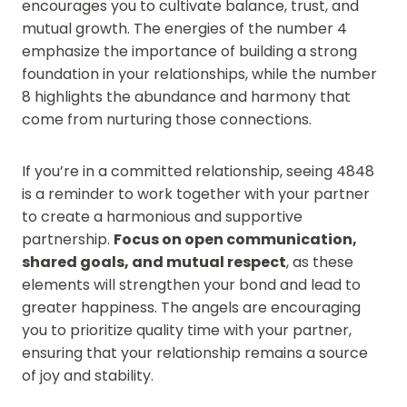
encourages you to cultivate balance, trust, and
mutual growth. The energies of the number 4
emphasize the importance of building a strong
foundation in your relationships, while the number
8 highlights the abundance and harmony that
come from nurturing those connections.
If you’re in a committed relationship, seeing 4848
is a reminder to work together with your partner
to create a harmonious and supportive
partnership.
Focus on open communication,
shared goals, and mutual respect
, as these
elements will strengthen your bond and lead to
greater happiness. The angels are encouraging
you to prioritize quality time with your partner,
ensuring that your relationship remains a source
of joy and stability.