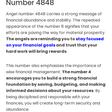
Number 4848
Angel number 4848 carries a strong message of
financial abundance and stability. The repeated
appearance of the number 8 signifies that your
efforts are paving the way for material prosperity.
The angels are reminding you to
stay focused
on your financial goals
and trust that your
hard work will bring rewards
.
This number also emphasizes the importance of
wise financial management.
The number 4
encourages you to build a strong financial
foundation by saving, budgeting, and making
informed decisions about your resources
. By
being disciplined and responsible with your
finances, you will create long-term security and
abundance.