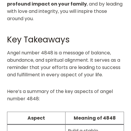
profound impact on your family
, and by leading
with love and integrity, you will inspire those
around you.
Key Takeaways
Angel number 4848 is a message of balance,
abundance, and spiritual alignment. It serves as a
reminder that your efforts are leading to success
and fulfillment in every aspect of your life.
Here’s a summary of the key aspects of angel
number 4848:
Aspect
Meaning of 4848
Build a stable