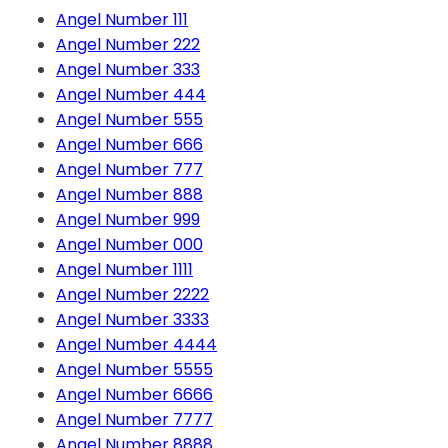
Angel Number 111
Angel Number 222
Angel Number 333
Angel Number 444
Angel Number 555
Angel Number 666
Angel Number 777
Angel Number 888
Angel Number 999
Angel Number 000
Angel Number 1111
Angel Number 2222
Angel Number 3333
Angel Number 4444
Angel Number 5555
Angel Number 6666
Angel Number 7777
Angel Number 8888