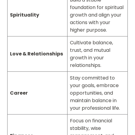
foundation for spiritual
Spirituality
growth and align your
actions with your
higher purpose.
Cultivate balance,
trust, and mutual
Love & Relationships
growth in your
relationships.
Stay committed to
your goals, embrace
Career
opportunities, and
maintain balance in
your professional life.
Focus on financial
stability, wise