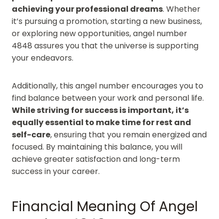
achieving your professional dreams
. Whether
it’s pursuing a promotion, starting a new business,
or exploring new opportunities, angel number
4848 assures you that the universe is supporting
your endeavors.
Additionally, this angel number encourages you to
find balance between your work and personal life.
While striving for success is important, it’s
equally essential to make time for rest and
self-care
, ensuring that you remain energized and
focused. By maintaining this balance, you will
achieve greater satisfaction and long-term
success in your career.
Financial Meaning Of Angel