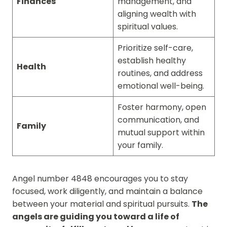
Finances
management, and
aligning wealth with
spiritual values.
Prioritize self-care,
establish healthy
Health
routines, and address
emotional well-being.
Foster harmony, open
communication, and
Family
mutual support within
your family.
Angel number 4848 encourages you to stay
focused, work diligently, and maintain a balance
between your material and spiritual pursuits.
The
angels are guiding you toward a life of