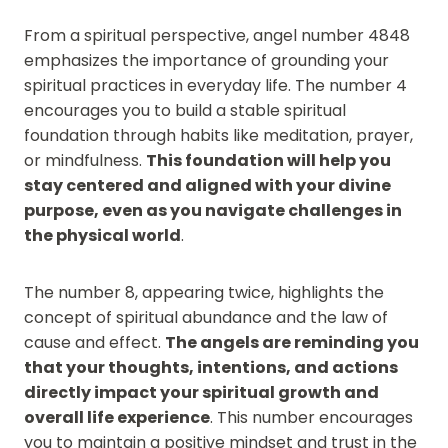
From a spiritual perspective, angel number 4848
emphasizes the importance of grounding your
spiritual practices in everyday life. The number 4
encourages you to build a stable spiritual
foundation through habits like meditation, prayer,
or mindfulness.
This foundation will help you
stay centered and aligned with your divine
purpose, even as you navigate challenges in
the physical world
.
The number 8, appearing twice, highlights the
concept of spiritual abundance and the law of
cause and effect.
The angels are reminding you
that your thoughts, intentions, and actions
directly impact your spiritual growth and
overall life experience
. This number encourages
you to maintain a positive mindset and trust in the