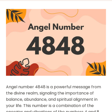
Angel number 4848 is a powerful message from
the divine realm, signaling the importance of
balance, abundance, and spiritual alignment in
your life. This number is a combination of the
energies and vibrations of the numbers 4 and 8,