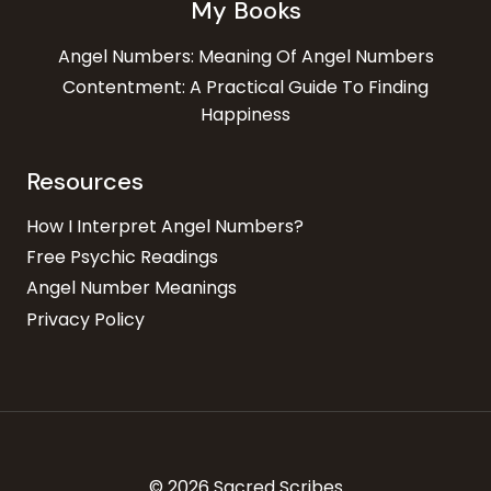
My Books
Angel Numbers: Meaning Of Angel Numbers
Contentment: A Practical Guide To Finding
Happiness
Resources
How I Interpret Angel Numbers?
Free Psychic Readings
Angel Number Meanings
Privacy Policy
© 2026 Sacred Scribes