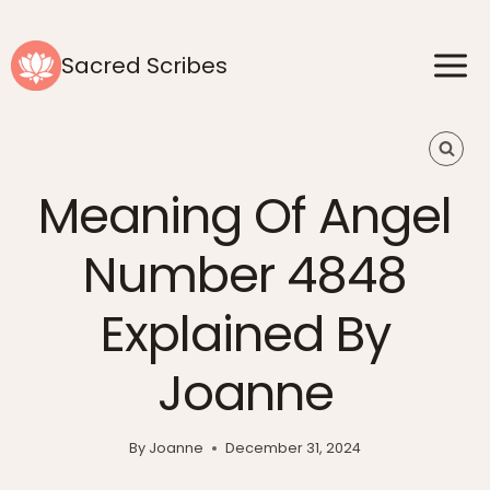
Skip
to
Sacred Scribes
content
Meaning Of Angel
Number 4848
Explained By
Joanne
By
Joanne
December 31, 2024