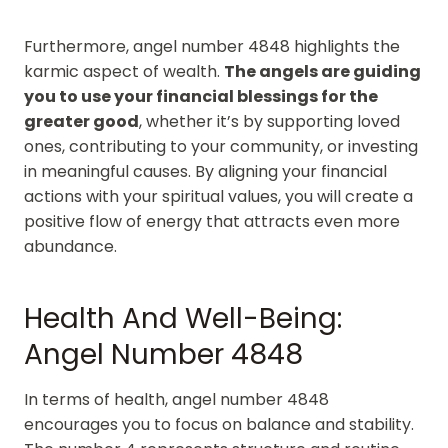
Furthermore, angel number 4848 highlights the
karmic aspect of wealth.
The angels are guiding
you to use your financial blessings for the
greater good
, whether it’s by supporting loved
ones, contributing to your community, or investing
in meaningful causes. By aligning your financial
actions with your spiritual values, you will create a
positive flow of energy that attracts even more
abundance.
Health And Well-Being:
Angel Number 4848
In terms of health, angel number 4848
encourages you to focus on balance and stability.