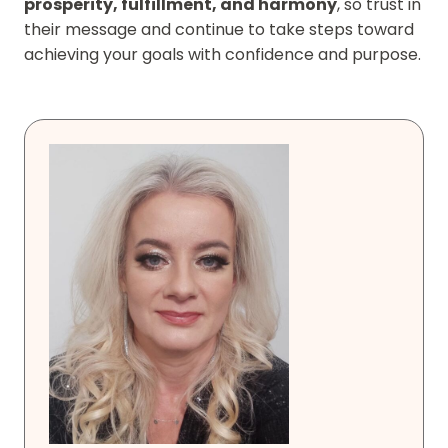
prosperity, fulfillment, and harmony
, so trust in
their message and continue to take steps toward
achieving your goals with confidence and purpose.