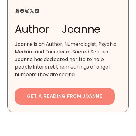
Amazon
Facebook
Instagram
X
LinkedIn
Author – Joanne
Joanne is an Author, Numerologist, Psychic
Medium and Founder of Sacred Scribes.
Joanne has dedicated her life to help
people interpret the meanings of angel
numbers they are seeing.
GET A READING FROM JOANNE