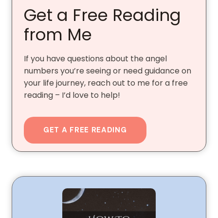
Get a Free Reading
from Me
If you have questions about the angel
numbers you’re seeing or need guidance on
your life journey, reach out to me for a free
reading – I’d love to help!
GET A FREE READING