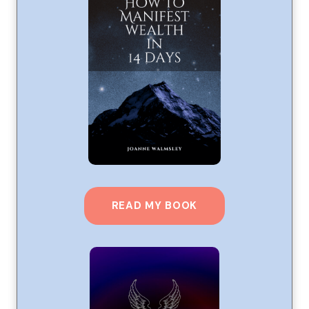
READ MY BOOK