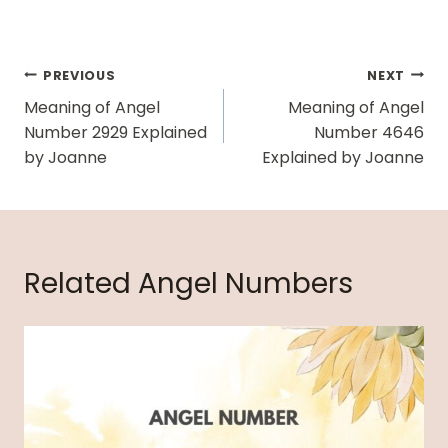
Post
PREVIOUS
NEXT
Navigation
Meaning of Angel
Meaning of Angel
Number 2929 Explained
Number 4646
by Joanne
Explained by Joanne
Related Angel Numbers