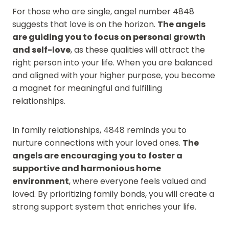
For those who are single, angel number 4848
suggests that love is on the horizon.
The angels
are guiding you to focus on personal growth
and self-love
, as these qualities will attract the
right person into your life. When you are balanced
and aligned with your higher purpose, you become
a magnet for meaningful and fulfilling
relationships.
In family relationships, 4848 reminds you to
nurture connections with your loved ones.
The
angels are encouraging you to foster a
supportive and harmonious home
environment
, where everyone feels valued and
loved. By prioritizing family bonds, you will create a
strong support system that enriches your life.