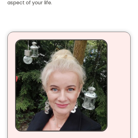
aspect of your life.