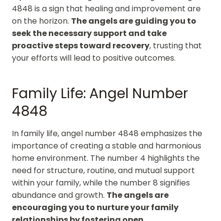
4848 is a sign that healing and improvement are
on the horizon.
The angels are guiding you to
seek the necessary support and take
proactive steps toward recovery
, trusting that
your efforts will lead to positive outcomes.
Family Life: Angel Number
4848
In family life, angel number 4848 emphasizes the
importance of creating a stable and harmonious
home environment. The number 4 highlights the
need for structure, routine, and mutual support
within your family, while the number 8 signifies
abundance and growth.
The angels are
encouraging you to nurture your family
relationships by fostering open