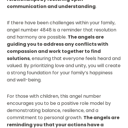
communication and understanding
.
If there have been challenges within your family,
angel number 4848 is a reminder that resolution
and harmony are possible.
The angels are
guiding you to address any conflicts with
compassion and work together to find
solutions
, ensuring that everyone feels heard and
valued. By prioritizing love and unity, you will create
a strong foundation for your family’s happiness
and well-being.
For those with children, this angel number
encourages you to be a positive role model by
demonstrating balance, resilience, and a
commitment to personal growth.
The angels are
reminding you that your actions have a