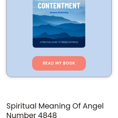
READ MY BOOK
Spiritual Meaning Of Angel
Number 4848