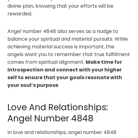
divine plan, knowing that your efforts will be
rewarded.
Angel number 4848 also serves as a nudge to
balance your spiritual and material pursuits. While
achieving material success is important, the
angels want you to remember that true fulfillment
comes from spiritual alignment.
Make time for
introspection and connect with your higher
self to ensure that your goals resonate with
your soul’s purpose
.
Love And Relationships:
Angel Number 4848
In love and relationships, angel number 4848