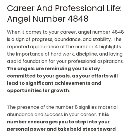
Career And Professional Life:
Angel Number 4848
When it comes to your career, angel number 4848
is a sign of progress, abundance, and stability. The
repeated appearance of the number 4 highlights
the importance of hard work, discipline, and laying
a solid foundation for your professional aspirations.
The angels are reminding you to stay
committed to your goals, as your efforts will
lead to significant achievements and
opportunities for growth
.
The presence of the number 8 signifies material
abundance and success in your career.
This
number encourages you to step into your
personal power and take bold steps toward