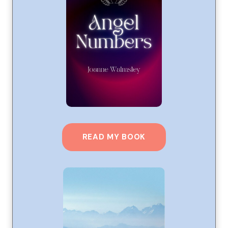
READ MY BOOK