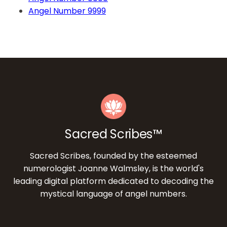
Angel Number 9999
Sacred Scribes™
Sacred Scribes, founded by the esteemed
numerologist Joanne Walmsley, is the world's
leading digital platform dedicated to decoding the
mystical language of angel numbers.