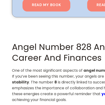
READ MY BOOK
REA
Angel Number 828 And
Career And Finances
One of the most significant aspects of
angel num
If you’ve been seeing this number, your angels are
stability
. The number
8
is directly linked to succ
emphasizes the importance of collaboration and ha
these energies create a powerful reminder that
y
achieving your financial goals.