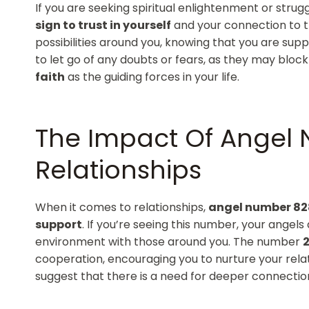
If you are seeking spiritual enlightenment or strug
sign to trust in yourself
and your connection to th
possibilities around you, knowing that you are su
to let go of any doubts or fears, as they may bloc
faith
as the guiding forces in your life.
The Impact Of Angel
Relationships
When it comes to relationships,
angel number 82
support
. If you’re seeing this number, your angels
environment with those around you. The number
cooperation, encouraging you to nurture your rela
suggest that there is a need for deeper connecti