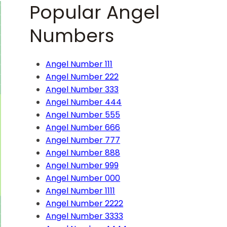
Popular Angel
Numbers
Angel Number 111
Angel Number 222
Angel Number 333
Angel Number 444
Angel Number 555
Angel Number 666
Angel Number 777
Angel Number 888
Angel Number 999
Angel Number 000
Angel Number 1111
Angel Number 2222
Angel Number 3333