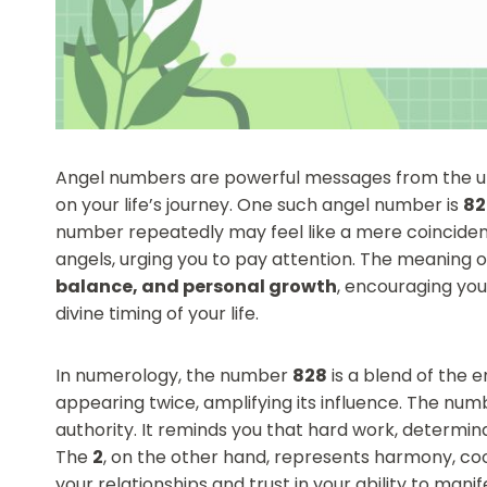
Angel numbers are powerful messages from the uni
on your life’s journey. One such angel number is
82
number repeatedly may feel like a mere coincidence
angels, urging you to pay attention. The meaning 
balance, and personal growth
, encouraging yo
divine timing of your life.
In numerology, the number
828
is a blend of the 
appearing twice, amplifying its influence. The nu
authority. It reminds you that hard work, determinat
The
2
, on the other hand, represents harmony, coo
your relationships and trust in your ability to man