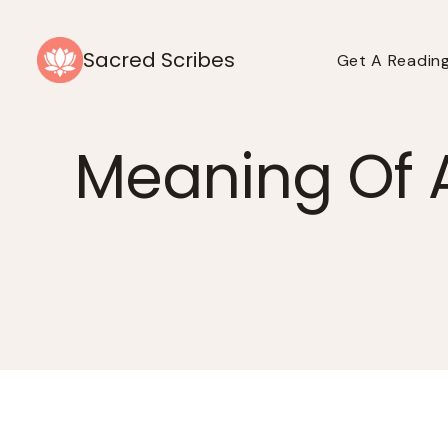
Skip
to
Sacred Scribes
Get A Readin
content
Meaning Of 