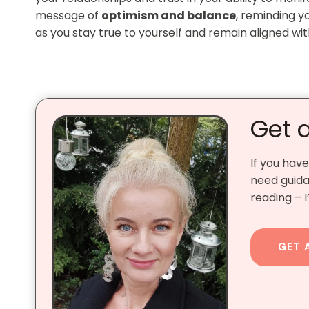
message of
optimism and balance
, reminding yo
as you stay true to yourself and remain aligned wit
Get 
If you hav
need guida
reading – I
GET 