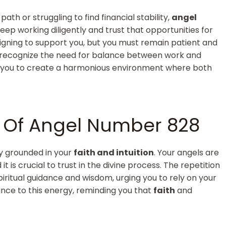
ath or struggling to find financial stability,
angel
ep working diligently and trust that opportunities for
ligning to support you, but you must remain patient and
 to recognize the need for balance between work and
s you to create a harmonious environment where both
g Of Angel Number 828
ay grounded in your
faith and intuition
. Your angels are
it is crucial to trust in the divine process. The repetition
iritual guidance and wisdom, urging you to rely on your
nce to this energy, reminding you that
faith
and