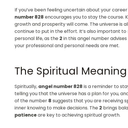
If you’ve been feeling uncertain about your career p
number 828
encourages you to stay the course. Ke
growth and prosperity will come. The universe is a
continue to put in the effort. It’s also important
personal life, as the
2
in this angel number advise
your professional and personal needs are met.
The Spiritual Meanin
Spiritually,
angel number 828
is a reminder to st
telling you that the universe has a plan for you, and 
of the number
8
suggests that you are receiving sp
inner knowing to make decisions. The
2
brings bala
patience
are key to achieving spiritual growth.