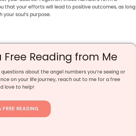
u that your efforts will lead to positive outcomes, as long
h your soul’s purpose.
a Free Reading from Me
e questions about the angel numbers you’re seeing or
nce on your life journey, reach out to me for a free
’d love to help!
A FREE READING