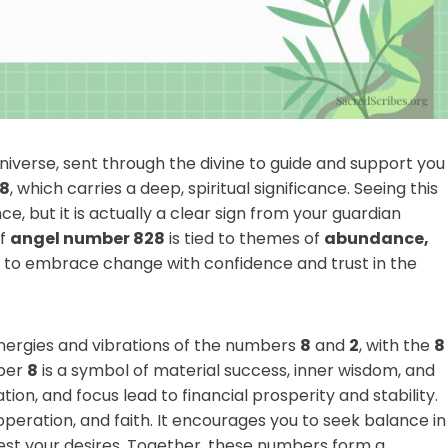
verse, sent through the divine to guide and support you
8
, which carries a deep, spiritual significance. Seeing this
, but it is actually a clear sign from your guardian
of
angel number 828
is tied to themes of
abundance,
u to embrace change with confidence and trust in the
energies and vibrations of the numbers
8
and
2
, with the
8
mber
8
is a symbol of material success, inner wisdom, and
ion, and focus lead to financial prosperity and stability.
peration, and faith. It encourages you to seek balance in
ifest your desires. Together, these numbers form a