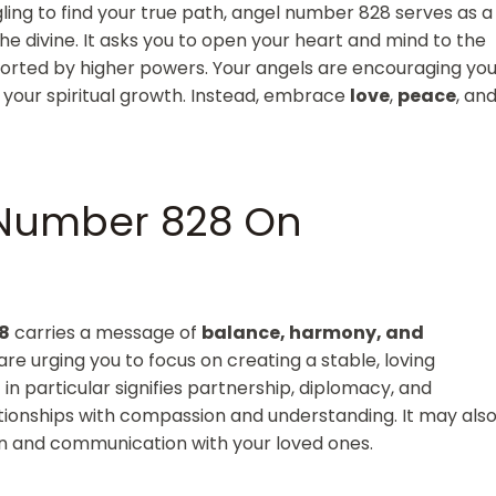
gling to find your true path, angel number 828 serves as a
e divine. It asks you to open your heart and mind to the
pported by higher powers. Your angels are encouraging yo
k your spiritual growth. Instead, embrace
love
,
peace
, an
 Number 828 On
8
carries a message of
balance, harmony, and
 are urging you to focus on creating a stable, loving
2
in particular signifies partnership, diplomacy, and
tionships with compassion and understanding. It may als
on and communication with your loved ones.