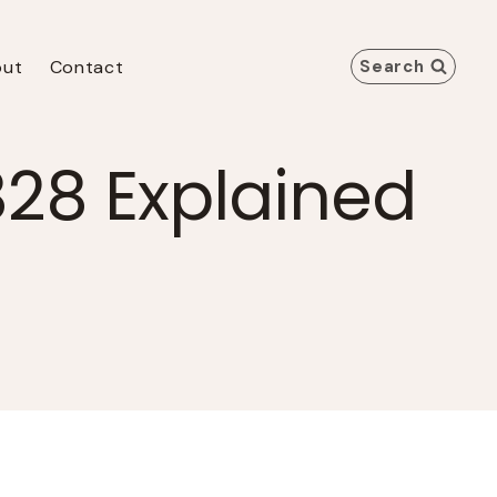
out
Contact
Search
28 Explained