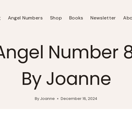
g
Angel Numbers
Shop
Books
Newsletter
Ab
Angel Number 8
By Joanne
By
Joanne
December 16, 2024