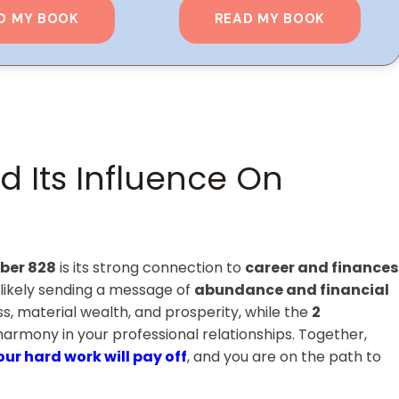
D MY BOOK
READ MY BOOK
 Its Influence On
ber 828
is its strong connection to
career and finances
 likely sending a message of
abundance and financial
ess, material wealth, and prosperity, while the
2
rmony in your professional relationships. Together,
our hard work will pay off
, and you are on the path to