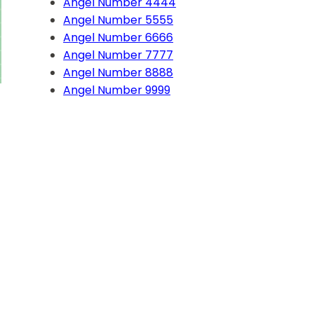
Angel Number 4444
Angel Number 5555
Angel Number 6666
Angel Number 7777
Angel Number 8888
Angel Number 9999