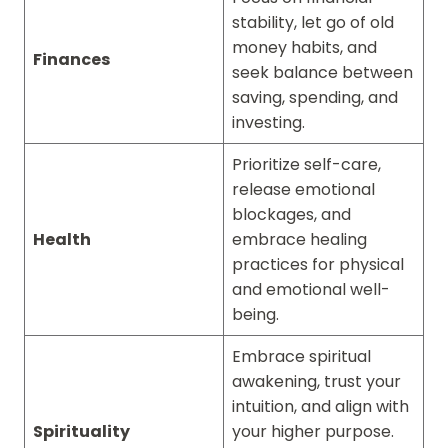
stability, let go of old
money habits, and
Finances
seek balance between
saving, spending, and
investing.
Prioritize self-care,
release emotional
blockages, and
Health
embrace healing
practices for physical
and emotional well-
being.
Embrace spiritual
awakening, trust your
intuition, and align with
Spirituality
your higher purpose.