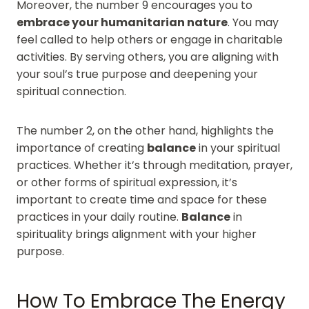
Moreover, the number 9 encourages you to
embrace your humanitarian nature
. You may
feel called to help others or engage in charitable
activities. By serving others, you are aligning with
your soul’s true purpose and deepening your
spiritual connection.
The number 2, on the other hand, highlights the
importance of creating
balance
in your spiritual
practices. Whether it’s through meditation, prayer,
or other forms of spiritual expression, it’s
important to create time and space for these
practices in your daily routine.
Balance
in
spirituality brings alignment with your higher
purpose.
How To Embrace The Energy