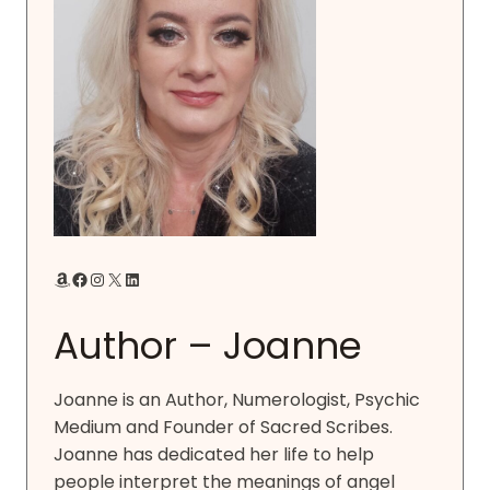
Amazon
Facebook
Instagram
X
LinkedIn
Author – Joanne
Joanne is an Author, Numerologist, Psychic
Medium and Founder of Sacred Scribes.
Joanne has dedicated her life to help
people interpret the meanings of angel