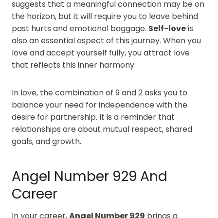
suggests that a meaningful connection may be on
the horizon, but it will require you to leave behind
past hurts and emotional baggage.
Self-love
is
also an essential aspect of this journey. When you
love and accept yourself fully, you attract love
that reflects this inner harmony.
In love, the combination of 9 and 2 asks you to
balance your need for independence with the
desire for partnership. It is a reminder that
relationships are about mutual respect, shared
goals, and growth.
Angel Number 929 And
Career
In your career,
Angel Number 929
brings a