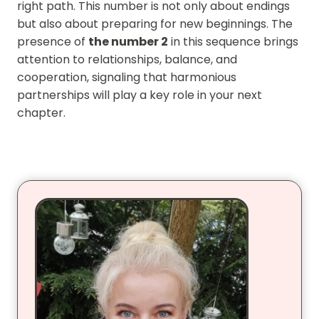
right path. This number is not only about endings
but also about preparing for new beginnings. The
presence of
the number 2
in this sequence brings
attention to relationships, balance, and
cooperation, signaling that harmonious
partnerships will play a key role in your next
chapter.