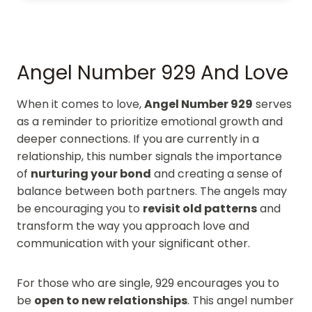
Angel Number 929 And Love
When it comes to love,
Angel Number 929
serves
as a reminder to prioritize emotional growth and
deeper connections. If you are currently in a
relationship, this number signals the importance
of
nurturing your bond
and creating a sense of
balance between both partners. The angels may
be encouraging you to
revisit old patterns
and
transform the way you approach love and
communication with your significant other.
For those who are single, 929 encourages you to
be
open to new relationships
. This angel number