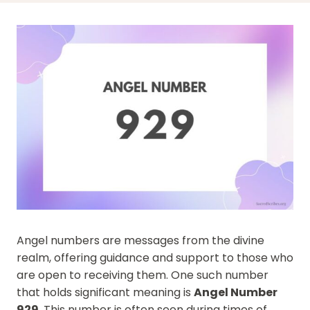
Angel numbers are messages from the divine
realm, offering guidance and support to those who
are open to receiving them. One such number
that holds significant meaning is
Angel Number
929
. This number is often seen during times of