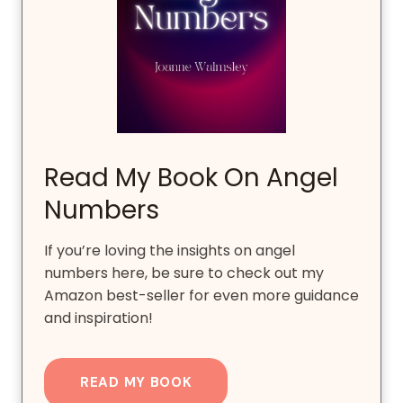
Read My Book On Angel
Numbers
If you’re loving the insights on angel
numbers here, be sure to check out my
Amazon best-seller for even more guidance
and inspiration!
READ MY BOOK