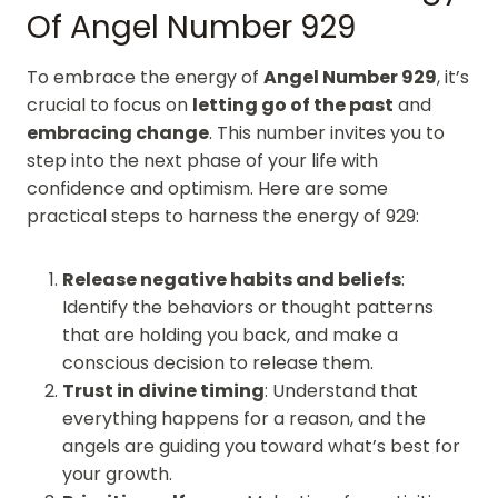
Of Angel Number 929
To embrace the energy of
Angel Number 929
, it’s
crucial to focus on
letting go of the past
and
embracing change
. This number invites you to
step into the next phase of your life with
confidence and optimism. Here are some
practical steps to harness the energy of 929:
Release negative habits and beliefs
:
Identify the behaviors or thought patterns
that are holding you back, and make a
conscious decision to release them.
Trust in divine timing
: Understand that
everything happens for a reason, and the
angels are guiding you toward what’s best for
your growth.