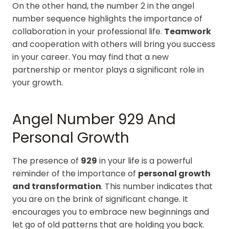
On the other hand, the number 2 in the angel
number sequence highlights the importance of
collaboration in your professional life.
Teamwork
and cooperation with others will bring you success
in your career. You may find that a new
partnership or mentor plays a significant role in
your growth.
Angel Number 929 And
Personal Growth
The presence of
929
in your life is a powerful
reminder of the importance of
personal growth
and transformation
. This number indicates that
you are on the brink of significant change. It
encourages you to embrace new beginnings and
let go of old patterns that are holding you back.