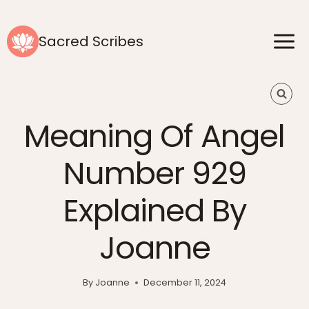
Skip
to
Sacred Scribes
content
Meaning Of Angel
Number 929
Explained By
Joanne
By
Joanne
December 11, 2024