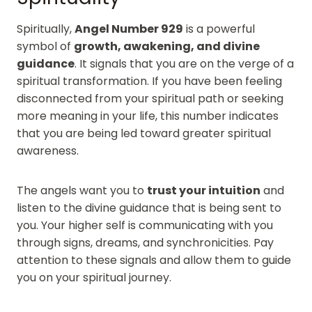
Spiritually,
Angel Number 929
is a powerful
symbol of
growth, awakening, and divine
guidance
. It signals that you are on the verge of a
spiritual transformation. If you have been feeling
disconnected from your spiritual path or seeking
more meaning in your life, this number indicates
that you are being led toward greater spiritual
awareness.
The angels want you to
trust your intuition
and
listen to the divine guidance that is being sent to
you. Your higher self is communicating with you
through signs, dreams, and synchronicities. Pay
attention to these signals and allow them to guide
you on your spiritual journey.