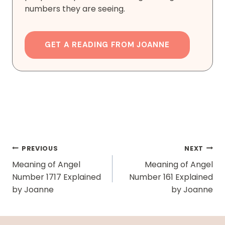
numbers they are seeing.
GET A READING FROM JOANNE
Post
PREVIOUS
NEXT
Navigation
Meaning of Angel
Meaning of Angel
Number 1717 Explained
Number 161 Explained
by Joanne
by Joanne