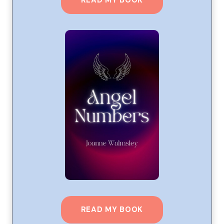
READ MY BOOK