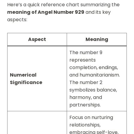
Here’s a quick reference chart summarizing the
meaning of Angel Number 929
and its key
aspects:
Aspect
Meaning
The number 9
represents
completion, endings,
Numerical
and humanitarianism.
Significance
The number 2
symbolizes balance,
harmony, and
partnerships.
Focus on nurturing
relationships,
embracing self-love,