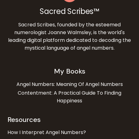
Sacred Scribes™
Sacred Scribes, founded by the esteemed
numerologist Joanne Walmsley, is the world's
leading digital platform dedicated to decoding the
mystical language of angel numbers.
My Books
Angel Numbers: Meaning Of Angel Numbers
Contentment: A Practical Guide To Finding
Happiness
Resources
How I Interpret Angel Numbers?