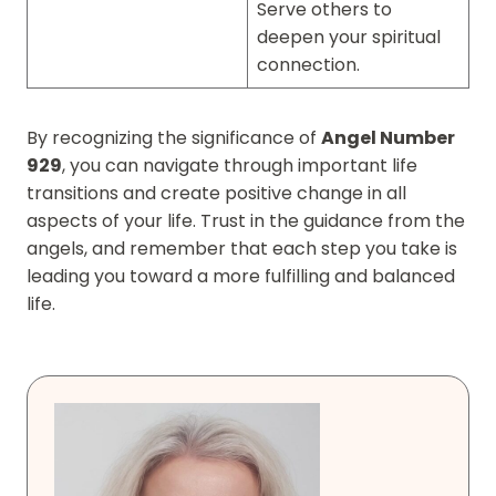
Serve others to
deepen your spiritual
connection.
By recognizing the significance of
Angel Number
929
, you can navigate through important life
transitions and create positive change in all
aspects of your life. Trust in the guidance from the
angels, and remember that each step you take is
leading you toward a more fulfilling and balanced
life.