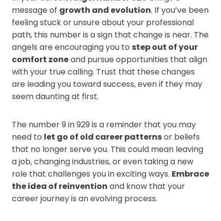
message of
growth and evolution
. If you’ve been
feeling stuck or unsure about your professional
path, this number is a sign that change is near. The
angels are encouraging you to
step out of your
comfort zone
and pursue opportunities that align
with your true calling. Trust that these changes
are leading you toward success, even if they may
seem daunting at first.
The number 9 in 929 is a reminder that you may
need to
let go of old career patterns
or beliefs
that no longer serve you. This could mean leaving
a job, changing industries, or even taking a new
role that challenges you in exciting ways.
Embrace
the idea of reinvention
and know that your
career journey is an evolving process.