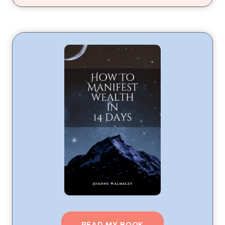
READ MY BOOK