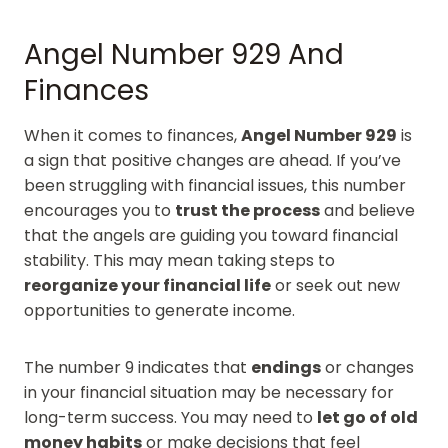
Angel Number 929 And
Finances
When it comes to finances,
Angel Number 929
is
a sign that positive changes are ahead. If you’ve
been struggling with financial issues, this number
encourages you to
trust the process
and believe
that the angels are guiding you toward financial
stability. This may mean taking steps to
reorganize your financial life
or seek out new
opportunities to generate income.
The number 9 indicates that
endings
or changes
in your financial situation may be necessary for
long-term success. You may need to
let go of old
money habits
or make decisions that feel