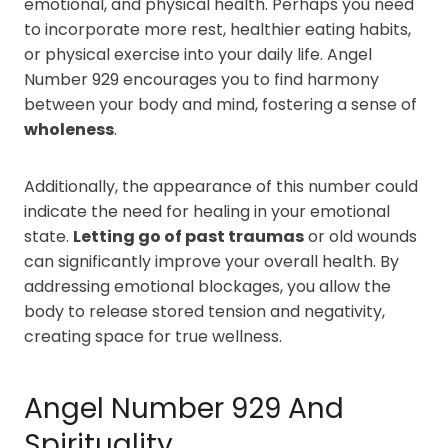
emotional, and physical health. Perhaps you need
to incorporate more rest, healthier eating habits,
or physical exercise into your daily life. Angel
Number 929 encourages you to find harmony
between your body and mind, fostering a sense of
wholeness
.
Additionally, the appearance of this number could
indicate the need for healing in your emotional
state.
Letting go of past traumas
or old wounds
can significantly improve your overall health. By
addressing emotional blockages, you allow the
body to release stored tension and negativity,
creating space for true wellness.
Angel Number 929 And
Spirituality