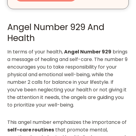
Angel Number 929 And
Health
In terms of your health,
Angel Number 929
brings
a message of healing and self-care. The number 9
encourages you to take responsibility for your
physical and emotional well-being, while the
number 2 calls for balance in your lifestyle. If
you’ve been neglecting your health or not giving it
the attention it needs, the angels are guiding you
to prioritize your well-being.
This angel number emphasizes the importance of
self-care routines
that promote mental,