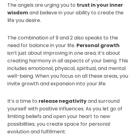
The angels are urging you to
trust in your inner
wisdom
and believe in your ability to create the
life you desire.
The combination of 9 and 2 also speaks to the
need for balance in your life.
Personal growth
isn’t just about improving in one area; it’s about
creating harmony in all aspects of your being. This
includes emotional, physical, spiritual, and mental
well-being. When you focus on all these areas, you
invite growth and expansion into your life.
It’s a time to
release negativity
and surround
yourself with positive influences. As you let go of
limiting beliefs and open your heart to new
possibilities, you create space for personal
evolution and fulfillment.