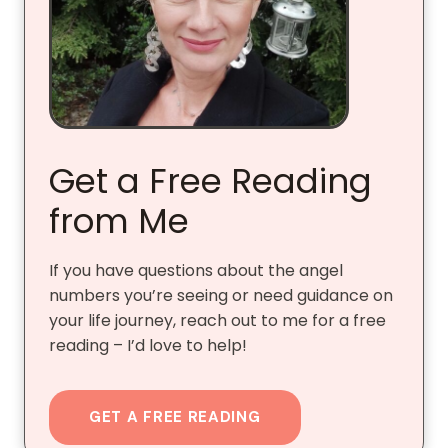
Get a Free Reading
from Me
If you have questions about the angel
numbers you’re seeing or need guidance on
your life journey, reach out to me for a free
reading – I’d love to help!
GET A FREE READING