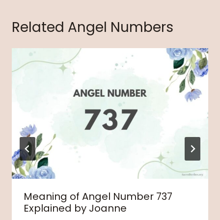
Related Angel Numbers
Meaning of Angel Number 737
Explained by Joanne