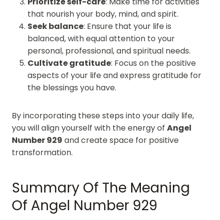
Prioritize self-care
: Make time for activities
that nourish your body, mind, and spirit.
Seek balance
: Ensure that your life is
balanced, with equal attention to your
personal, professional, and spiritual needs.
Cultivate gratitude
: Focus on the positive
aspects of your life and express gratitude for
the blessings you have.
By incorporating these steps into your daily life,
you will align yourself with the energy of
Angel
Number 929
and create space for positive
transformation.
Summary Of The Meaning
Of Angel Number 929