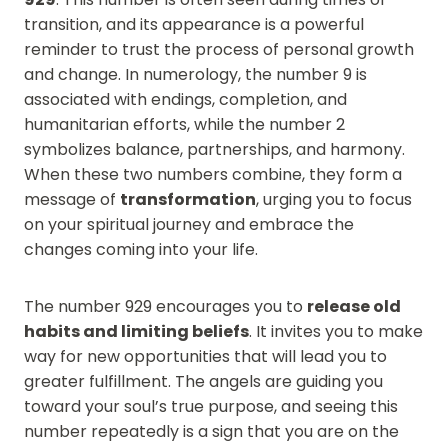
transition, and its appearance is a powerful
reminder to trust the process of personal growth
and change. In numerology, the number 9 is
associated with endings, completion, and
humanitarian efforts, while the number 2
symbolizes balance, partnerships, and harmony.
When these two numbers combine, they form a
message of
transformation
, urging you to focus
on your spiritual journey and embrace the
changes coming into your life.
The number 929 encourages you to
release old
habits and limiting beliefs
. It invites you to make
way for new opportunities that will lead you to
greater fulfillment. The angels are guiding you
toward your soul’s true purpose, and seeing this
number repeatedly is a sign that you are on the