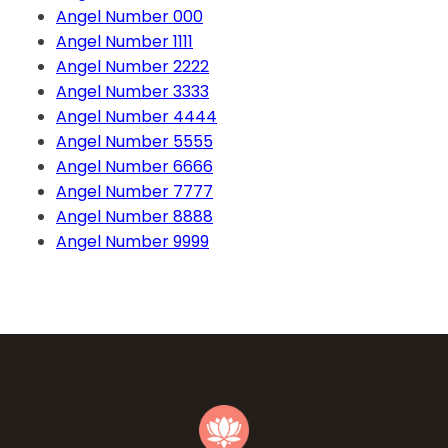
Angel Number 000
Angel Number 1111
Angel Number 2222
Angel Number 3333
Angel Number 4444
Angel Number 5555
Angel Number 6666
Angel Number 7777
Angel Number 8888
Angel Number 9999