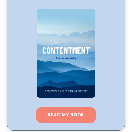
READ MY BOOK