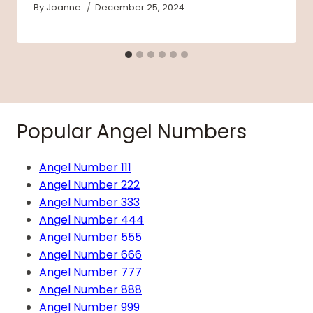
By
Joanne
December 25, 2024
Popular Angel Numbers
Angel Number 111
Angel Number 222
Angel Number 333
Angel Number 444
Angel Number 555
Angel Number 666
Angel Number 777
Angel Number 888
Angel Number 999