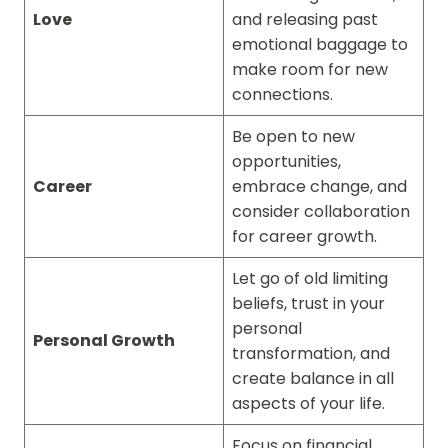
Love
and releasing past
emotional baggage to
make room for new
connections.
Be open to new
opportunities,
Career
embrace change, and
consider collaboration
for career growth.
Let go of old limiting
beliefs, trust in your
personal
Personal Growth
transformation, and
create balance in all
aspects of your life.
Focus on financial