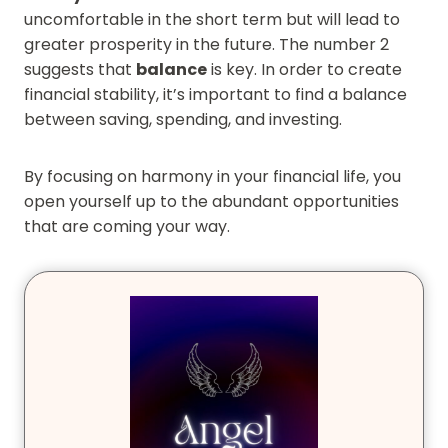
uncomfortable in the short term but will lead to
greater prosperity in the future. The number 2
suggests that
balance
is key. In order to create
financial stability, it’s important to find a balance
between saving, spending, and investing.
By focusing on harmony in your financial life, you
open yourself up to the abundant opportunities
that are coming your way.