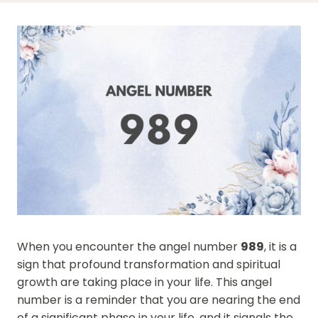
When you encounter the angel number
989
, it is a
sign that profound transformation and spiritual
growth are taking place in your life. This angel
number is a reminder that you are nearing the end
of a significant phase in your life, and it signals the