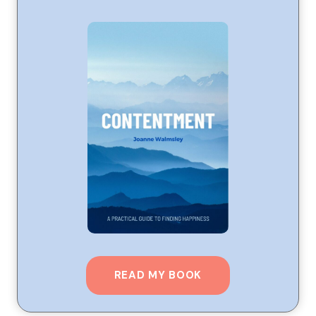
READ MY BOOK