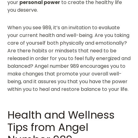
your
personal power
to create the healthy life
you deserve.
When you see 989, it’s an invitation to evaluate
your current health and well-being. Are you taking
care of yourself both physically and emotionally?
Are there habits or mindsets that need to be
released in order for you to feel fully energized and
balanced? Angel number 989 encourages you to
make changes that promote your overall well-
being, and it assures you that you have the power
within you to heal and restore balance to your life.
Health and Wellness
Tips from Angel