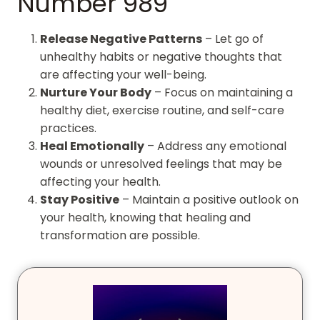
Number 989
Release Negative Patterns
– Let go of
unhealthy habits or negative thoughts that
are affecting your well-being.
Nurture Your Body
– Focus on maintaining a
healthy diet, exercise routine, and self-care
practices.
Heal Emotionally
– Address any emotional
wounds or unresolved feelings that may be
affecting your health.
Stay Positive
– Maintain a positive outlook on
your health, knowing that healing and
transformation are possible.