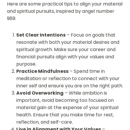
Here are some practical tips to align your material
and spiritual pursuits, inspired by angel number
989:
Set Clear Intentions
– Focus on goals that
resonate with both your material desires and
spiritual growth. Make sure your career and
financial pursuits align with your values and
purpose.
Practice Mindfulness
– Spend time in
meditation or reflection to connect with your
inner self and ensure you are on the right path.
Avoid Overworking
– While ambition is
important, avoid becoming too focused on
material gain at the expense of your spiritual
health. Ensure that you make time for rest,
reflection, and self-care.
Live in Alignment with Your Values
–