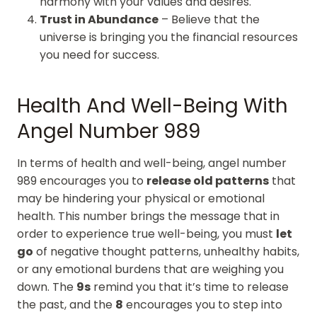
harmony with your values and desires.
Trust in Abundance
– Believe that the
universe is bringing you the financial resources
you need for success.
Health And Well-Being With
Angel Number 989
In terms of health and well-being, angel number
989 encourages you to
release old patterns
that
may be hindering your physical or emotional
health. This number brings the message that in
order to experience true well-being, you must
let
go
of negative thought patterns, unhealthy habits,
or any emotional burdens that are weighing you
down. The
9s
remind you that it’s time to release
the past, and the
8
encourages you to step into