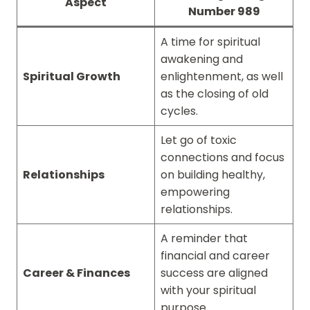
Aspect
Number 989
A time for spiritual
awakening and
Spiritual Growth
enlightenment, as well
as the closing of old
cycles.
Let go of toxic
connections and focus
Relationships
on building healthy,
empowering
relationships.
A reminder that
financial and career
Career & Finances
success are aligned
with your spiritual
purpose.