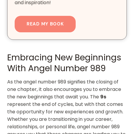
and inspiration!
READ MY BOOK
Embracing New Beginnings
With Angel Number 989
As the angel number 989 signifies the closing of
one chapter, it also encourages you to embrace
the new beginnings that await you. The
9s
represent the end of cycles, but with that comes
the opportunity for new experiences and growth.
Whether you are transitioning in your career,
relationships, or personal life, angel number 989