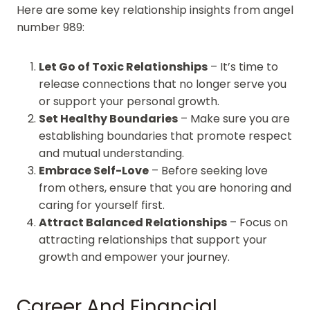
Here are some key relationship insights from angel
number 989:
Let Go of Toxic Relationships
– It’s time to
release connections that no longer serve you
or support your personal growth.
Set Healthy Boundaries
– Make sure you are
establishing boundaries that promote respect
and mutual understanding.
Embrace Self-Love
– Before seeking love
from others, ensure that you are honoring and
caring for yourself first.
Attract Balanced Relationships
– Focus on
attracting relationships that support your
growth and empower your journey.
Career And Financial