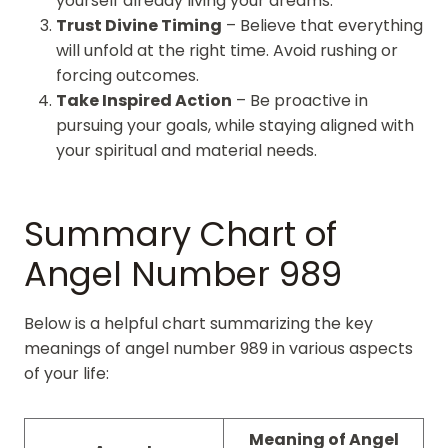
yourself already living your dreams.
Trust Divine Timing
– Believe that everything
will unfold at the right time. Avoid rushing or
forcing outcomes.
Take Inspired Action
– Be proactive in
pursuing your goals, while staying aligned with
your spiritual and material needs.
Summary Chart of
Angel Number 989
Below is a helpful chart summarizing the key
meanings of angel number 989 in various aspects
of your life:
Meaning of Angel