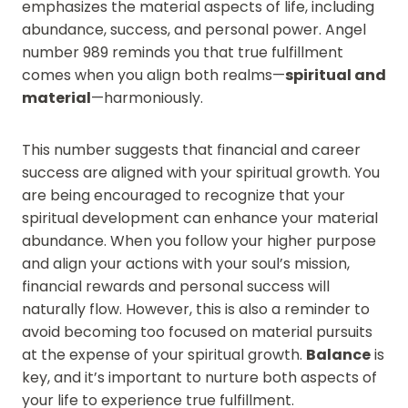
emphasizes the material aspects of life, including
abundance, success, and personal power. Angel
number 989 reminds you that true fulfillment
comes when you align both realms—
spiritual and
material
—harmoniously.
This number suggests that financial and career
success are aligned with your spiritual growth. You
are being encouraged to recognize that your
spiritual development can enhance your material
abundance. When you follow your higher purpose
and align your actions with your soul’s mission,
financial rewards and personal success will
naturally flow. However, this is also a reminder to
avoid becoming too focused on material pursuits
at the expense of your spiritual growth.
Balance
is
key, and it’s important to nurture both aspects of
your life to experience true fulfillment.