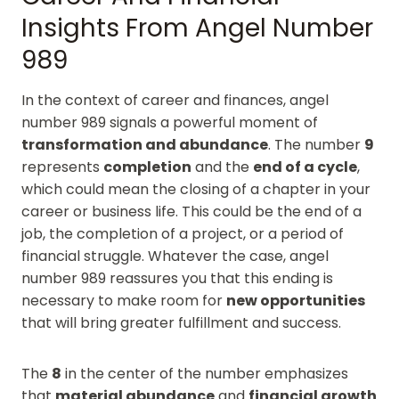
Insights From Angel Number
989
In the context of career and finances, angel
number 989 signals a powerful moment of
transformation and abundance
. The number
9
represents
completion
and the
end of a cycle
,
which could mean the closing of a chapter in your
career or business life. This could be the end of a
job, the completion of a project, or a period of
financial struggle. Whatever the case, angel
number 989 reassures you that this ending is
necessary to make room for
new opportunities
that will bring greater fulfillment and success.
The
8
in the center of the number emphasizes
that
material abundance
and
financial growth