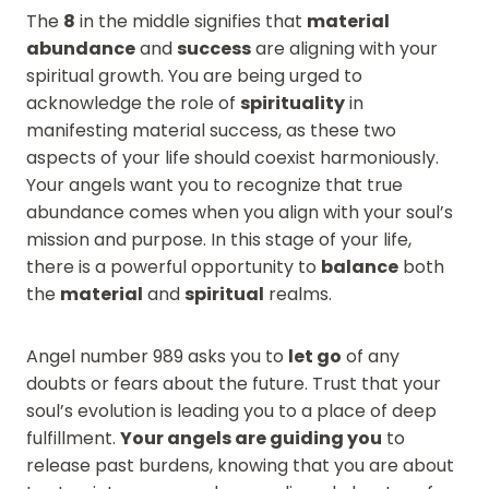
The
8
in the middle signifies that
material
abundance
and
success
are aligning with your
spiritual growth. You are being urged to
acknowledge the role of
spirituality
in
manifesting material success, as these two
aspects of your life should coexist harmoniously.
Your angels want you to recognize that true
abundance comes when you align with your soul’s
mission and purpose. In this stage of your life,
there is a powerful opportunity to
balance
both
the
material
and
spiritual
realms.
Angel number 989 asks you to
let go
of any
doubts or fears about the future. Trust that your
soul’s evolution is leading you to a place of deep
fulfillment.
Your angels are guiding you
to
release past burdens, knowing that you are about