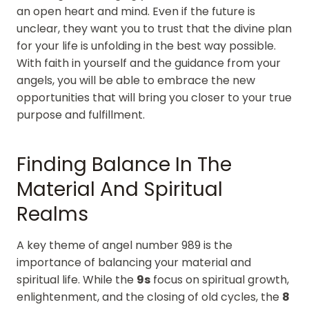
an open heart and mind. Even if the future is
unclear, they want you to trust that the divine plan
for your life is unfolding in the best way possible.
With faith in yourself and the guidance from your
angels, you will be able to embrace the new
opportunities that will bring you closer to your true
purpose and fulfillment.
Finding Balance In The
Material And Spiritual
Realms
A key theme of angel number 989 is the
importance of balancing your material and
spiritual life. While the
9s
focus on spiritual growth,
enlightenment, and the closing of old cycles, the
8