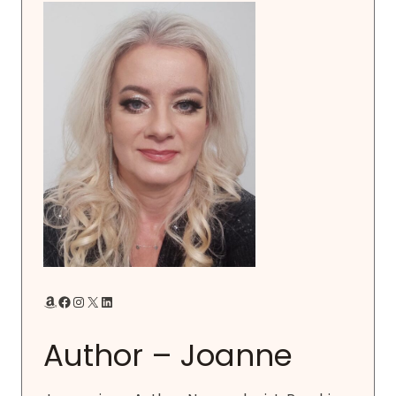
Amazon
Facebook
Instagram
X
LinkedIn
Author – Joanne