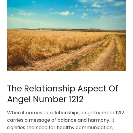
The Relationship Aspect Of
Angel Number 1212
When it comes to relationships, angel number 1212
carries a message of balance and harmony. It
signifies the need for healthy communication,