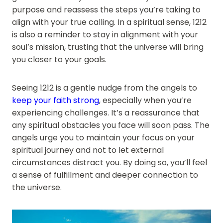
purpose and reassess the steps you’re taking to
align with your true calling. In a spiritual sense, 1212
is also a reminder to stay in alignment with your
soul’s mission, trusting that the universe will bring
you closer to your goals.
Seeing 1212 is a gentle nudge from the angels to
keep your faith strong
, especially when you’re
experiencing challenges. It’s a reassurance that
any spiritual obstacles you face will soon pass. The
angels urge you to maintain your focus on your
spiritual journey and not to let external
circumstances distract you. By doing so, you’ll feel
a sense of fulfillment and deeper connection to
the universe.