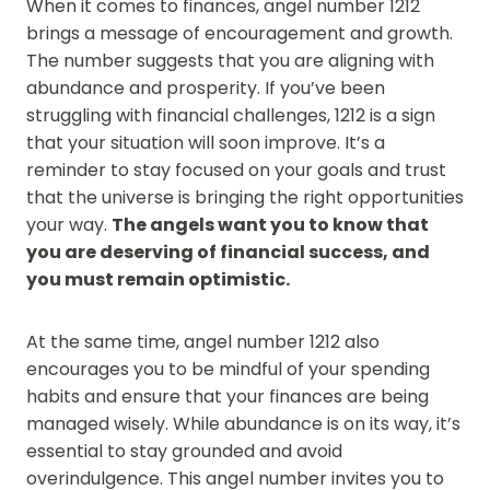
When it comes to finances, angel number 1212
brings a message of encouragement and growth.
The number suggests that you are aligning with
abundance and prosperity. If you’ve been
struggling with financial challenges, 1212 is a sign
that your situation will soon improve. It’s a
reminder to stay focused on your goals and trust
that the universe is bringing the right opportunities
your way.
The angels want you to know that
you are deserving of financial success, and
you must remain optimistic.
At the same time, angel number 1212 also
encourages you to be mindful of your spending
habits and ensure that your finances are being
managed wisely. While abundance is on its way, it’s
essential to stay grounded and avoid
overindulgence. This angel number invites you to