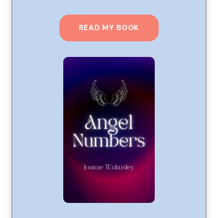
READ MY BOOK