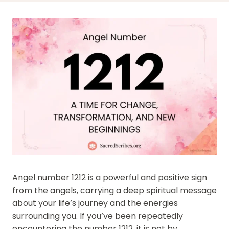
Angel number 1212 is a powerful and positive sign
from the angels, carrying a deep spiritual message
about your life’s journey and the energies
surrounding you. If you’ve been repeatedly
encountering the number 1212, it is not by