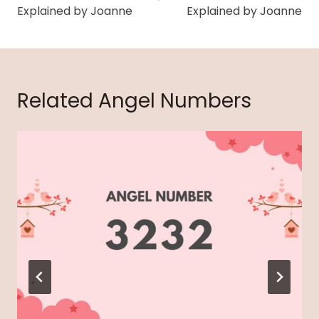
Explained by Joanne
Explained by Joanne
Related Angel Numbers