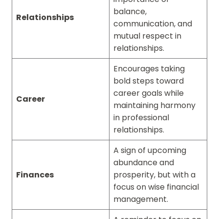
balance,
Relationships
communication, and
mutual respect in
relationships.
Encourages taking
bold steps toward
career goals while
Career
maintaining harmony
in professional
relationships.
A sign of upcoming
abundance and
Finances
prosperity, but with a
focus on wise financial
management.