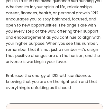
you to trust in the divine guidance surrounding you.
Whether it’s in your spiritual life, relationships,
career, finances, health, or personal growth, 1212
encourages you to stay balanced, focused, and
open to new opportunities. The angels are with
you every step of the way, offering their support
and encouragement as you continue to align with
your higher purpose. When you see this number,
remember that it’s not just a number—it’s a sign
that positive changes are on the horizon, and the
universe is working in your favor.
Embrace the energy of 1212 with confidence,
knowing that you are on the right path and that
everything is unfolding as it should.