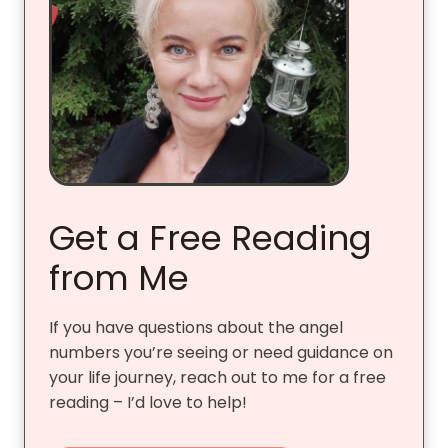
Get a Free Reading
from Me
If you have questions about the angel
numbers you’re seeing or need guidance on
your life journey, reach out to me for a free
reading – I’d love to help!