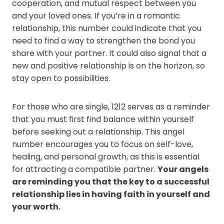
cooperation, and mutual respect between you
and your loved ones. If you’re in a romantic
relationship, this number could indicate that you
need to find a way to strengthen the bond you
share with your partner. It could also signal that a
new and positive relationship is on the horizon, so
stay open to possibilities.
For those who are single, 1212 serves as a reminder
that you must first find balance within yourself
before seeking out a relationship. This angel
number encourages you to focus on self-love,
healing, and personal growth, as this is essential
for attracting a compatible partner.
Your angels
are reminding you that the key to a successful
relationship lies in having faith in yourself and
your worth.