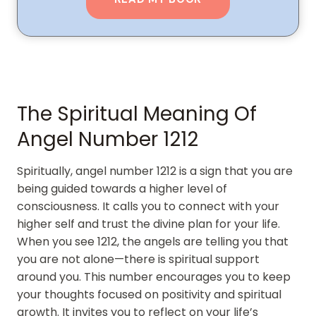
The Spiritual Meaning Of
Angel Number 1212
Spiritually, angel number 1212 is a sign that you are
being guided towards a higher level of
consciousness. It calls you to connect with your
higher self and trust the divine plan for your life.
When you see 1212, the angels are telling you that
you are not alone—there is spiritual support
around you. This number encourages you to keep
your thoughts focused on positivity and spiritual
growth. It invites you to reflect on your life’s