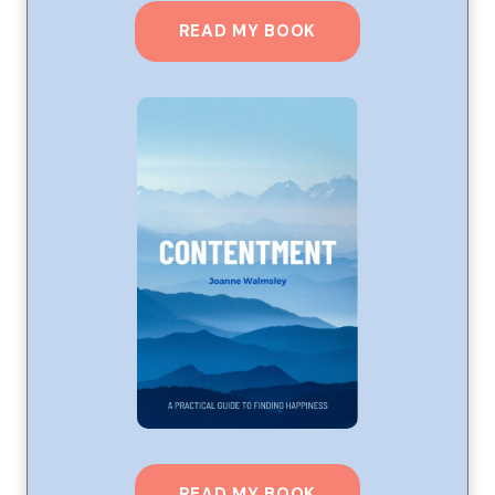
READ MY BOOK
READ MY BOOK