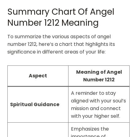
Summary Chart Of Angel
Number 1212 Meaning
To summarize the various aspects of angel
number 1212, here’s a chart that highlights its
significance in different areas of your life:
Meaning of Angel
Aspect
Number 1212
A reminder to stay
aligned with your soul’s
Spiritual Guidance
mission and connect
with your higher self.
Emphasizes the
importance of