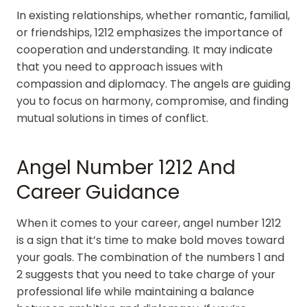
In existing relationships, whether romantic, familial,
or friendships, 1212 emphasizes the importance of
cooperation and understanding. It may indicate
that you need to approach issues with
compassion and diplomacy. The angels are guiding
you to focus on harmony, compromise, and finding
mutual solutions in times of conflict.
Angel Number 1212 And
Career Guidance
When it comes to your career, angel number 1212
is a sign that it’s time to make bold moves toward
your goals. The combination of the numbers 1 and
2 suggests that you need to take charge of your
professional life while maintaining a balance