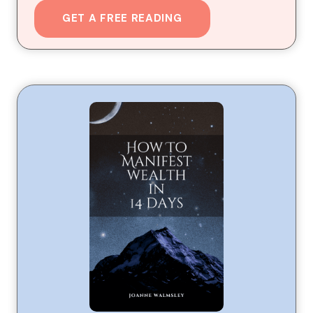
GET A FREE READING