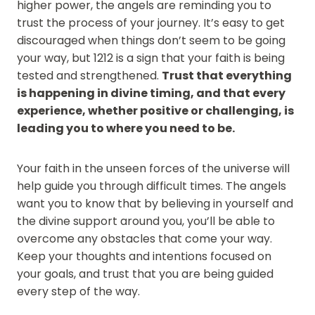
higher power, the angels are reminding you to
trust the process of your journey. It’s easy to get
discouraged when things don’t seem to be going
your way, but 1212 is a sign that your faith is being
tested and strengthened.
Trust that everything
is happening in divine timing, and that every
experience, whether positive or challenging, is
leading you to where you need to be.
Your faith in the unseen forces of the universe will
help guide you through difficult times. The angels
want you to know that by believing in yourself and
the divine support around you, you’ll be able to
overcome any obstacles that come your way.
Keep your thoughts and intentions focused on
your goals, and trust that you are being guided
every step of the way.