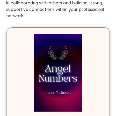
in collaborating with others and building strong,
supportive connections within your professional
network.