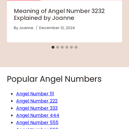
Meaning of Angel Number 3232
Explained by Joanne
By
Joanne
December 12, 2024
Popular Angel Numbers
Angel Number 111
Angel Number 222
Angel Number 333
Angel Number 444
Angel Number 555