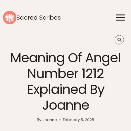
Skip
to
Sacred Scribes
content
Meaning Of Angel
Number 1212
Explained By
Joanne
By
Joanne
February 5, 2025