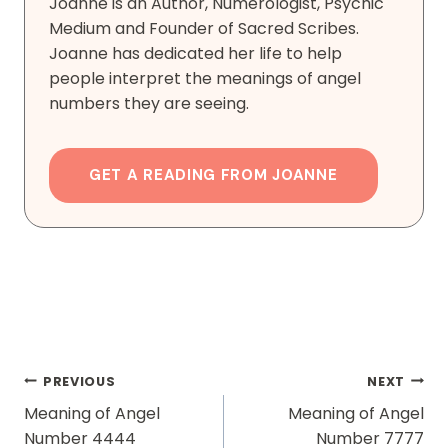
Joanne is an Author, Numerologist, Psychic
Medium and Founder of Sacred Scribes.
Joanne has dedicated her life to help
people interpret the meanings of angel
numbers they are seeing.
GET A READING FROM JOANNE
Post
PREVIOUS
NEXT
Navigation
Meaning of Angel
Meaning of Angel
Number 4444
Number 7777