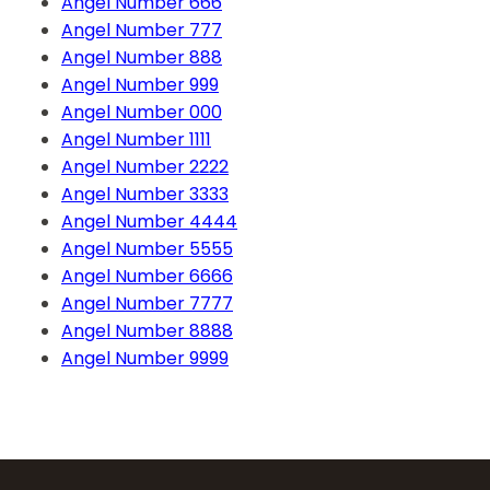
Angel Number 666
Angel Number 777
Angel Number 888
Angel Number 999
Angel Number 000
Angel Number 1111
Angel Number 2222
Angel Number 3333
Angel Number 4444
Angel Number 5555
Angel Number 6666
Angel Number 7777
Angel Number 8888
Angel Number 9999