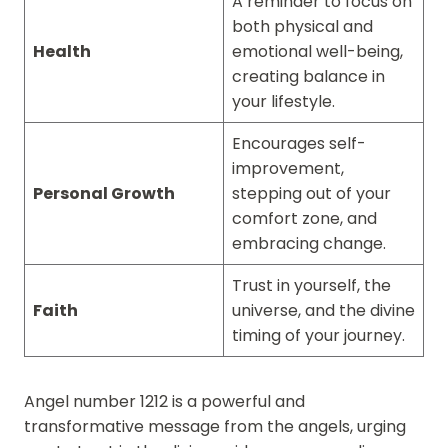
A reminder to focus on
both physical and
Health
emotional well-being,
creating balance in
your lifestyle.
Encourages self-
improvement,
Personal Growth
stepping out of your
comfort zone, and
embracing change.
Trust in yourself, the
Faith
universe, and the divine
timing of your journey.
Angel number 1212 is a powerful and
transformative message from the angels, urging