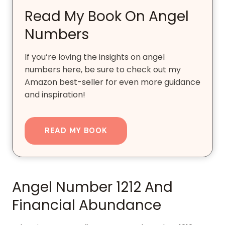
Read My Book On Angel
Numbers
If you’re loving the insights on angel
numbers here, be sure to check out my
Amazon best-seller for even more guidance
and inspiration!
READ MY BOOK
Angel Number 1212 And
Financial Abundance