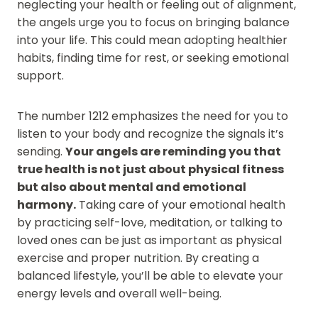
neglecting your health or feeling out of alignment,
the angels urge you to focus on bringing balance
into your life. This could mean adopting healthier
habits, finding time for rest, or seeking emotional
support.
The number 1212 emphasizes the need for you to
listen to your body and recognize the signals it’s
sending.
Your angels are reminding you that
true health is not just about physical fitness
but also about mental and emotional
harmony.
Taking care of your emotional health
by practicing self-love, meditation, or talking to
loved ones can be just as important as physical
exercise and proper nutrition. By creating a
balanced lifestyle, you’ll be able to elevate your
energy levels and overall well-being.