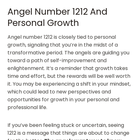
Angel Number 1212 And
Personal Growth
Angel number 1212 is closely tied to personal
growth, signaling that you’re in the midst of a
transformative period. The angels are guiding you
toward a path of self-improvement and
enlightenment. It’s a reminder that growth takes
time and effort, but the rewards will be well worth
it. You may be experiencing a shift in your mindset,
which could lead to new perspectives and
opportunities for growth in your personal and
professional life.
If you’ve been feeling stuck or uncertain, seeing
1212 is a message that things are about to change