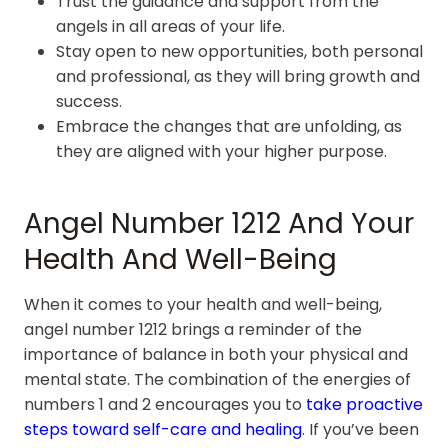
Trust the guidance and support from the
angels in all areas of your life.
Stay open to new opportunities, both personal
and professional, as they will bring growth and
success.
Embrace the changes that are unfolding, as
they are aligned with your higher purpose.
Angel Number 1212 And Your
Health And Well-Being
When it comes to your health and well-being,
angel number 1212 brings a reminder of the
importance of balance in both your physical and
mental state. The combination of the energies of
numbers 1 and 2 encourages you to
take proactive
steps toward self-care and healing
. If you’ve been