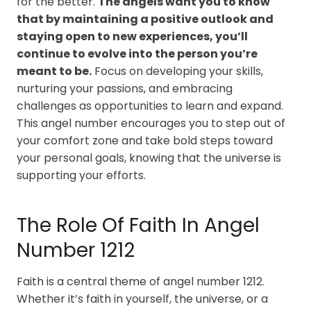
for the better.
The angels want you to know
that by maintaining a positive outlook and
staying open to new experiences, you’ll
continue to evolve into the person you’re
meant to be.
Focus on developing your skills,
nurturing your passions, and embracing
challenges as opportunities to learn and expand.
This angel number encourages you to step out of
your comfort zone and take bold steps toward
your personal goals, knowing that the universe is
supporting your efforts.
The Role Of Faith In Angel
Number 1212
Faith is a central theme of angel number 1212.
Whether it’s faith in yourself, the universe, or a