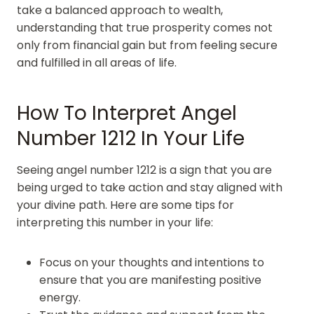
take a balanced approach to wealth,
understanding that true prosperity comes not
only from financial gain but from feeling secure
and fulfilled in all areas of life.
How To Interpret Angel
Number 1212 In Your Life
Seeing angel number 1212 is a sign that you are
being urged to take action and stay aligned with
your divine path. Here are some tips for
interpreting this number in your life:
Focus on your thoughts and intentions to
ensure that you are manifesting positive
energy.