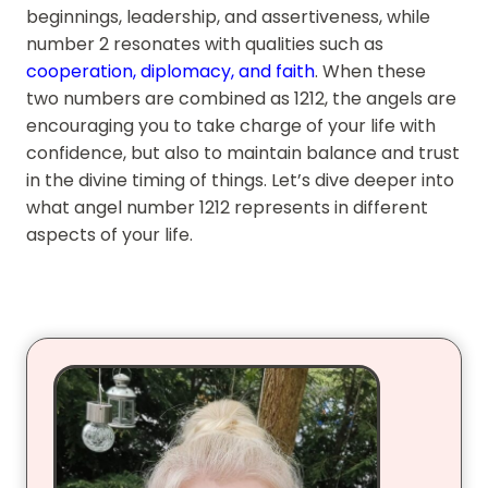
beginnings, leadership, and assertiveness, while
number 2 resonates with qualities such as
cooperation, diplomacy, and faith
. When these
two numbers are combined as 1212, the angels are
encouraging you to take charge of your life with
confidence, but also to maintain balance and trust
in the divine timing of things. Let’s dive deeper into
what angel number 1212 represents in different
aspects of your life.