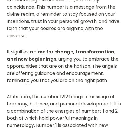
coincidence. This number is a message from the
divine realm, a reminder to stay focused on your
intentions, trust in your personal growth, and have
faith that your desires are aligning with the
universe.
It signifies
a time for change, transformation,
and new beginnings
, urging you to embrace the
opportunities that are on the horizon. The angels
are offering guidance and encouragement,
reminding you that you are on the right path.
At its core, the number 1212 brings a message of
harmony, balance, and personal development. It is
a combination of the energies of numbers 1 and 2,
both of which hold powerful meanings in
numerology. Number 1 is associated with new