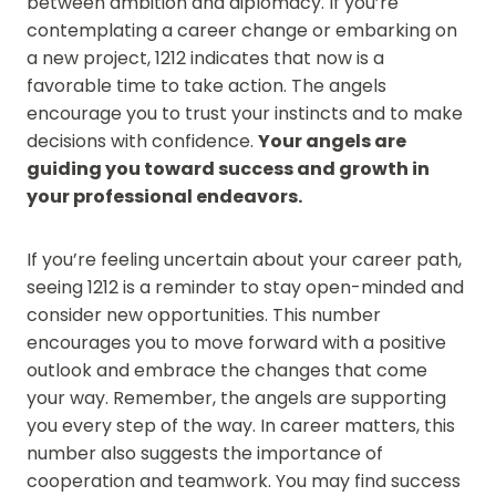
between ambition and diplomacy. If you’re
contemplating a career change or embarking on
a new project, 1212 indicates that now is a
favorable time to take action. The angels
encourage you to trust your instincts and to make
decisions with confidence.
Your angels are
guiding you toward success and growth in
your professional endeavors.
If you’re feeling uncertain about your career path,
seeing 1212 is a reminder to stay open-minded and
consider new opportunities. This number
encourages you to move forward with a positive
outlook and embrace the changes that come
your way. Remember, the angels are supporting
you every step of the way. In career matters, this
number also suggests the importance of
cooperation and teamwork. You may find success