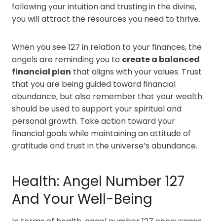
following your intuition and trusting in the divine,
you will attract the resources you need to thrive.
When you see 127 in relation to your finances, the
angels are reminding you to
create a balanced
financial plan
that aligns with your values. Trust
that you are being guided toward financial
abundance, but also remember that your wealth
should be used to support your spiritual and
personal growth. Take action toward your
financial goals while maintaining an attitude of
gratitude and trust in the universe’s abundance.
Health: Angel Number 127
And Your Well-Being