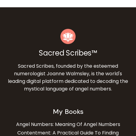
Sacred Scribes™
Sacred Scribes, founded by the esteemed
numerologist Joanne Walmsley, is the world's
leading digital platform dedicated to decoding the
mystical language of angel numbers.
My Books
Angel Numbers: Meaning Of Angel Numbers
Contentment: A Practical Guide To Finding