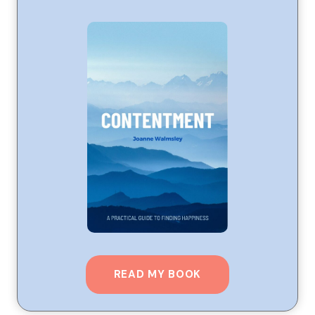
READ MY BOOK