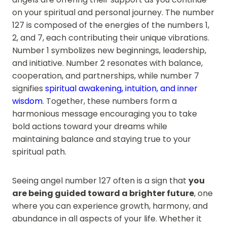
on your spiritual and personal journey. The number
127 is composed of the energies of the numbers 1,
2, and 7, each contributing their unique vibrations.
Number 1 symbolizes new beginnings, leadership,
and initiative. Number 2 resonates with balance,
cooperation, and partnerships, while number 7
signifies
spiritual awakening, intuition, and inner
wisdom
. Together, these numbers form a
harmonious message encouraging you to take
bold actions toward your dreams while
maintaining balance and staying true to your
spiritual path.
Seeing angel number 127 often is a sign that
you
are being guided toward a brighter future
, one
where you can experience growth, harmony, and
abundance in all aspects of your life. Whether it