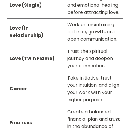
Love (Single)
and emotional healing
before attracting love.
Work on maintaining
Love (In
balance, growth, and
Relationship)
open communication.
Trust the spiritual
Love (Twin Flame)
journey and deepen
your connection.
Take initiative, trust
your intuition, and align
Career
your work with your
higher purpose.
Create a balanced
financial plan and trust
Finances
in the abundance of