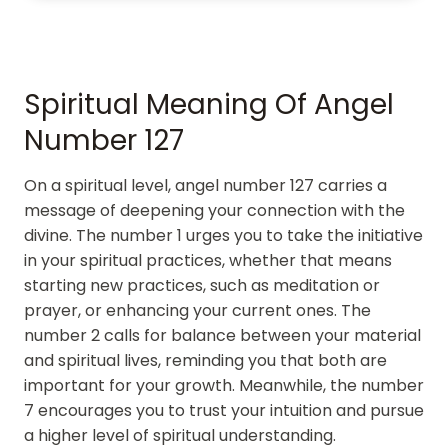
Spiritual Meaning Of Angel
Number 127
On a spiritual level, angel number 127 carries a
message of deepening your connection with the
divine. The number 1 urges you to take the initiative
in your spiritual practices, whether that means
starting new practices, such as meditation or
prayer, or enhancing your current ones. The
number 2 calls for balance between your material
and spiritual lives, reminding you that both are
important for your growth. Meanwhile, the number
7 encourages you to trust your intuition and pursue
a higher level of spiritual understanding.