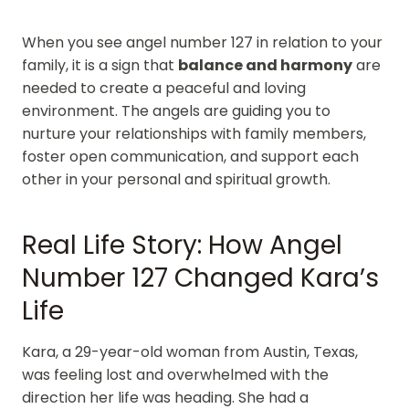
When you see angel number 127 in relation to your
family, it is a sign that
balance and harmony
are
needed to create a peaceful and loving
environment. The angels are guiding you to
nurture your relationships with family members,
foster open communication, and support each
other in your personal and spiritual growth.
Real Life Story: How Angel
Number 127 Changed Kara’s
Life
Kara, a 29-year-old woman from Austin, Texas,
was feeling lost and overwhelmed with the
direction her life was heading. She had a