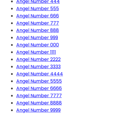
Angel Number 444
Angel Number 555
Angel Number 666
Angel Number 777
Angel Number 888
Angel Number 999
Angel Number 000
Angel Number 1111
Angel Number 2222
Angel Number 3333
Angel Number 4444
Angel Number 5555
Angel Number 6666
Angel Number 7777
Angel Number 8888
Angel Number 9999