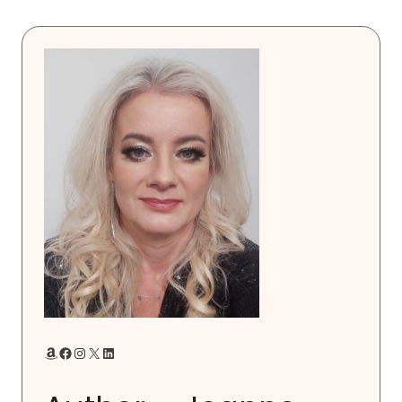
Amazon
Facebook
Instagram
X
LinkedIn