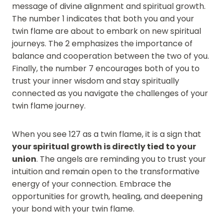
message of divine alignment and spiritual growth.
The number 1 indicates that both you and your
twin flame are about to embark on new spiritual
journeys. The 2 emphasizes the importance of
balance and cooperation between the two of you.
Finally, the number 7 encourages both of you to
trust your inner wisdom and stay spiritually
connected as you navigate the challenges of your
twin flame journey.
When you see 127 as a twin flame, it is a sign that
your spiritual growth is directly tied to your
union
. The angels are reminding you to trust your
intuition and remain open to the transformative
energy of your connection. Embrace the
opportunities for growth, healing, and deepening
your bond with your twin flame.