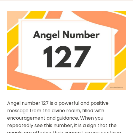
Angel number 127 is a powerful and positive
message from the divine realm, filled with
encouragement and guidance. When you
repeatedly see this number, it is a sign that the
angels are offering their support as you continue