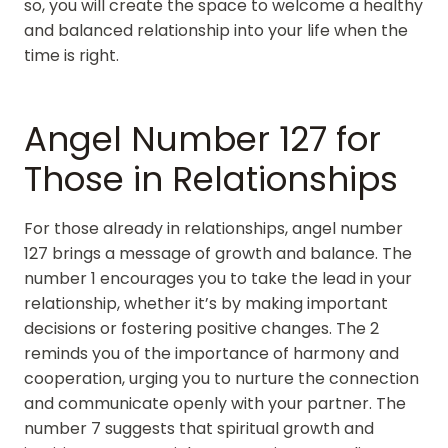
so, you will create the space to welcome a healthy
and balanced relationship into your life when the
time is right.
Angel Number 127 for
Those in Relationships
For those already in relationships, angel number
127 brings a message of growth and balance. The
number 1 encourages you to take the lead in your
relationship, whether it’s by making important
decisions or fostering positive changes. The 2
reminds you of the importance of harmony and
cooperation, urging you to nurture the connection
and communicate openly with your partner. The
number 7 suggests that spiritual growth and