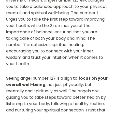
In terms of health, angel number 127 encourages
you to take a balanced approach to your physical,
mental, and spiritual well-being. The number 1
urges you to take the first step toward improving
your health, while the 2 reminds you of the
importance of balance, ensuring that you are
taking care of both your body and mind. The
number 7 emphasizes spiritual healing,
encouraging you to connect with your inner
wisdom and trust your intuition when it comes to
your health.
Seeing angel number 127 is a sign to
focus on your
overall well-being
, not just physically, but
mentally and spiritually as well. The angels are
guiding you to take steps toward better health by
listening to your body, following a healthy routine,
and nurturing your spiritual connection. Trust that