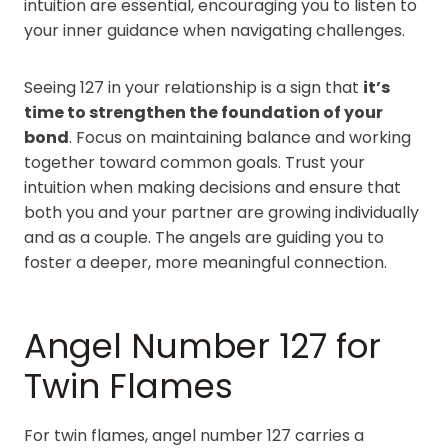
intuition are essential, encouraging you to listen to
your inner guidance when navigating challenges.
Seeing 127 in your relationship is a sign that
it’s
time to strengthen the foundation of your
bond
. Focus on maintaining balance and working
together toward common goals. Trust your
intuition when making decisions and ensure that
both you and your partner are growing individually
and as a couple. The angels are guiding you to
foster a deeper, more meaningful connection.
Angel Number 127 for
Twin Flames
For twin flames, angel number 127 carries a