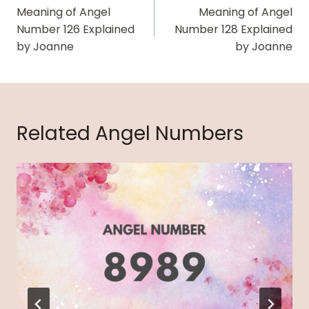
Navigation
Meaning of Angel
Meaning of Angel
Number 126 Explained
Number 128 Explained
by Joanne
by Joanne
Related Angel Numbers