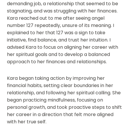
demanding job, a relationship that seemed to be
stagnating, and was struggling with her finances.
Kara reached out to me after seeing angel
number 127 repeatedly, unsure of its meaning. I
explained to her that 127 was a sign to take
initiative, find balance, and trust her intuition. I
advised Kara to focus on aligning her career with
her spiritual goals and to develop a balanced
approach to her finances and relationships.
Kara began taking action by improving her
financial habits, setting clear boundaries in her
relationship, and following her spiritual calling. She
began practicing mindfulness, focusing on
personal growth, and took proactive steps to shift
her career in a direction that felt more aligned
with her true self.