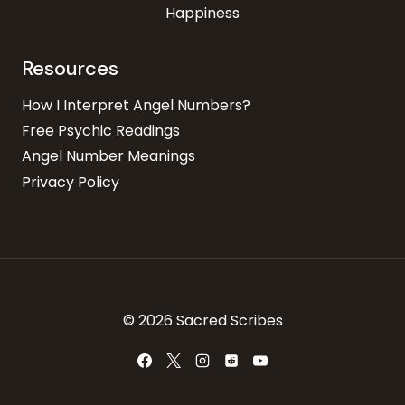
Happiness
Resources
How I Interpret Angel Numbers?
Free Psychic Readings
Angel Number Meanings
Privacy Policy
© 2026 Sacred Scribes