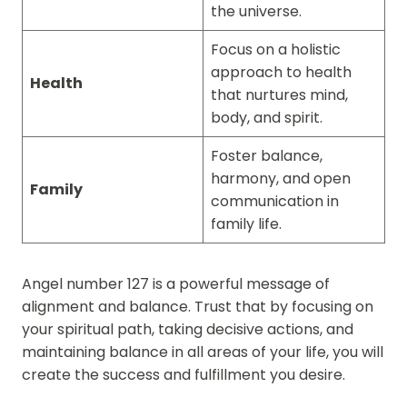
the universe.
Focus on a holistic
approach to health
Health
that nurtures mind,
body, and spirit.
Foster balance,
harmony, and open
Family
communication in
family life.
Angel number 127 is a powerful message of
alignment and balance. Trust that by focusing on
your spiritual path, taking decisive actions, and
maintaining balance in all areas of your life, you will
create the success and fulfillment you desire.