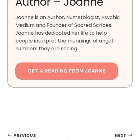
Author – Joanne
Joanne is an Author, Numerologist, Psychic
Medium and Founder of Sacred Scribes.
Joanne has dedicated her life to help
people interpret the meanings of angel
numbers they are seeing.
GET A READING FROM JOANNE
Post
PREVIOUS
NEXT