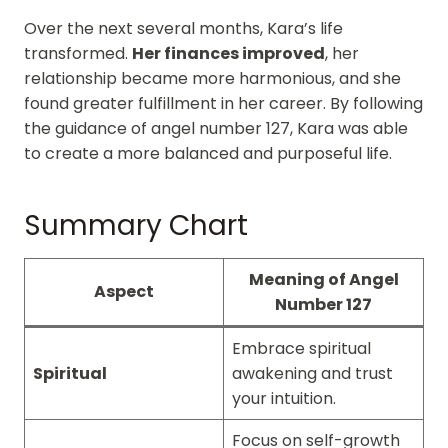
Over the next several months, Kara’s life
transformed.
Her finances improved
, her
relationship became more harmonious, and she
found greater fulfillment in her career. By following
the guidance of angel number 127, Kara was able
to create a more balanced and purposeful life.
Summary Chart
Meaning of Angel
Aspect
Number 127
Embrace spiritual
Spiritual
awakening and trust
your intuition.
Focus on self-growth