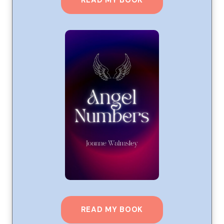
READ MY BOOK