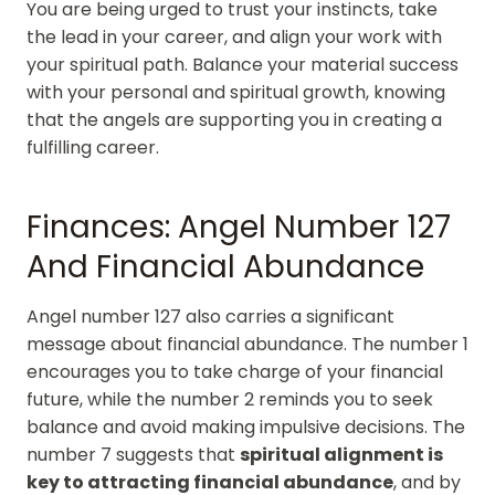
You are being urged to trust your instincts, take
the lead in your career, and align your work with
your spiritual path. Balance your material success
with your personal and spiritual growth, knowing
that the angels are supporting you in creating a
fulfilling career.
Finances: Angel Number 127
And Financial Abundance
Angel number 127 also carries a significant
message about financial abundance. The number 1
encourages you to take charge of your financial
future, while the number 2 reminds you to seek
balance and avoid making impulsive decisions. The
number 7 suggests that
spiritual alignment is
key to attracting financial abundance
, and by