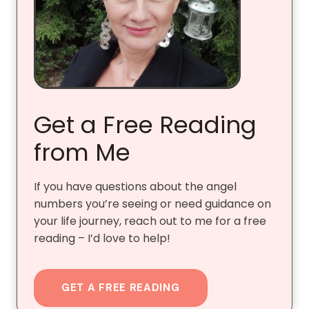
Get a Free Reading
from Me
If you have questions about the angel
numbers you’re seeing or need guidance on
your life journey, reach out to me for a free
reading – I’d love to help!
GET A FREE READING