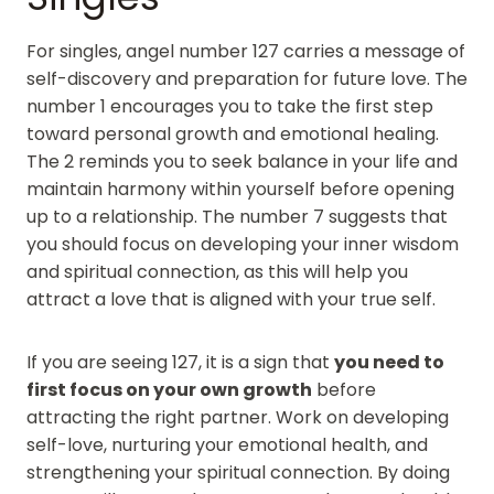
For singles, angel number 127 carries a message of
self-discovery and preparation for future love. The
number 1 encourages you to take the first step
toward personal growth and emotional healing.
The 2 reminds you to seek balance in your life and
maintain harmony within yourself before opening
up to a relationship. The number 7 suggests that
you should focus on developing your inner wisdom
and spiritual connection, as this will help you
attract a love that is aligned with your true self.
If you are seeing 127, it is a sign that
you need to
first focus on your own growth
before
attracting the right partner. Work on developing
self-love, nurturing your emotional health, and
strengthening your spiritual connection. By doing