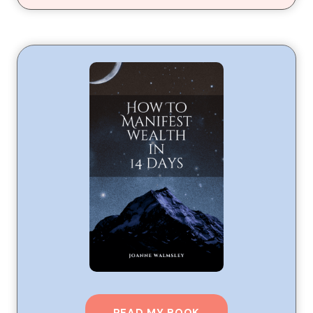
READ MY BOOK