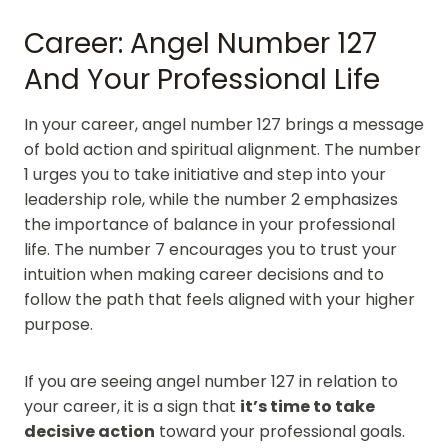
Career: Angel Number 127
And Your Professional Life
In your career, angel number 127 brings a message
of bold action and spiritual alignment. The number
1 urges you to take initiative and step into your
leadership role, while the number 2 emphasizes
the importance of balance in your professional
life. The number 7 encourages you to trust your
intuition when making career decisions and to
follow the path that feels aligned with your higher
purpose.
If you are seeing angel number 127 in relation to
your career, it is a sign that
it’s time to take
decisive action
toward your professional goals.