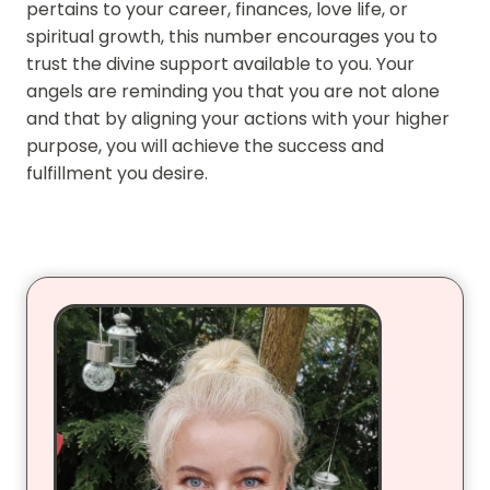
pertains to your career, finances, love life, or
spiritual growth, this number encourages you to
trust the divine support available to you. Your
angels are reminding you that you are not alone
and that by aligning your actions with your higher
purpose, you will achieve the success and
fulfillment you desire.