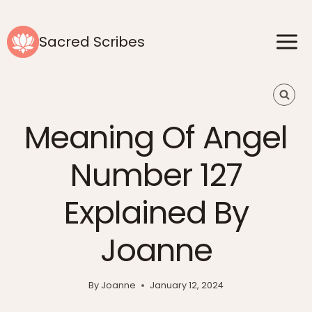
Skip
to
Sacred Scribes
content
Meaning Of Angel
Number 127
Explained By
Joanne
By
Joanne
January 12, 2024