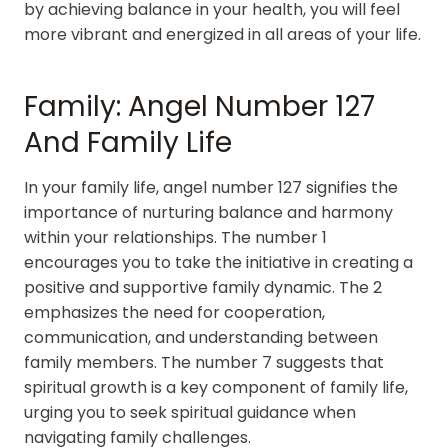
by achieving balance in your health, you will feel
more vibrant and energized in all areas of your life.
Family: Angel Number 127
And Family Life
In your family life, angel number 127 signifies the
importance of nurturing balance and harmony
within your relationships. The number 1
encourages you to take the initiative in creating a
positive and supportive family dynamic. The 2
emphasizes the need for cooperation,
communication, and understanding between
family members. The number 7 suggests that
spiritual growth is a key component of family life,
urging you to seek spiritual guidance when
navigating family challenges.