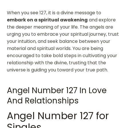
When you see 127, it is a divine message to
embark on a spiritual awakening
and explore
the deeper meaning of your life. The angels are
urging you to embrace your spiritual journey, trust
your intuition, and seek balance between your
material and spiritual worlds. You are being
encouraged to take bold steps in cultivating your
relationship with the divine, trusting that the
universe is guiding you toward your true path.
Angel Number 127 In Love
And Relationships
Angel Number 127 for
Singles