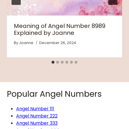
Meaning of Angel Number 8989
Explained by Joanne
By
Joanne
December 26, 2024
Popular Angel Numbers
Angel Number 111
Angel Number 222
Angel Number 333