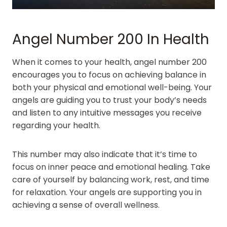
Angel Number 200 In Health
When it comes to your health, angel number 200
encourages you to focus on achieving balance in
both your physical and emotional well-being. Your
angels are guiding you to trust your body’s needs
and listen to any intuitive messages you receive
regarding your health.
This number may also indicate that it’s time to
focus on inner peace and emotional healing. Take
care of yourself by balancing work, rest, and time
for relaxation. Your angels are supporting you in
achieving a sense of overall wellness.