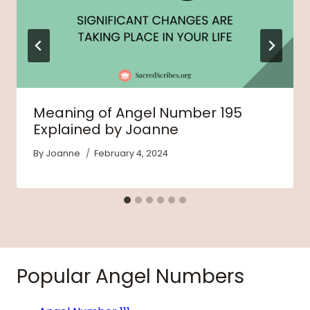
Meaning of Angel Number 195
Explained by Joanne
By
Joanne
February 4, 2024
Popular Angel Numbers