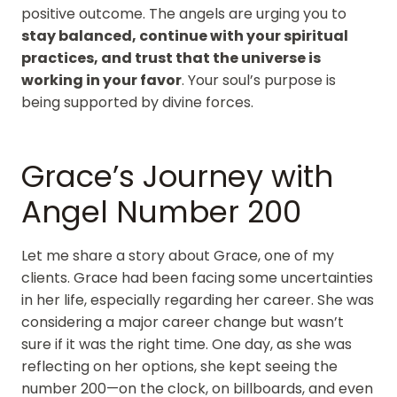
positive outcome. The angels are urging you to
stay balanced, continue with your spiritual
practices, and trust that the universe is
working in your favor
. Your soul’s purpose is
being supported by divine forces.
Grace’s Journey with
Angel Number 200
Let me share a story about Grace, one of my
clients. Grace had been facing some uncertainties
in her life, especially regarding her career. She was
considering a major career change but wasn’t
sure if it was the right time. One day, as she was
reflecting on her options, she kept seeing the
number 200—on the clock, on billboards, and even