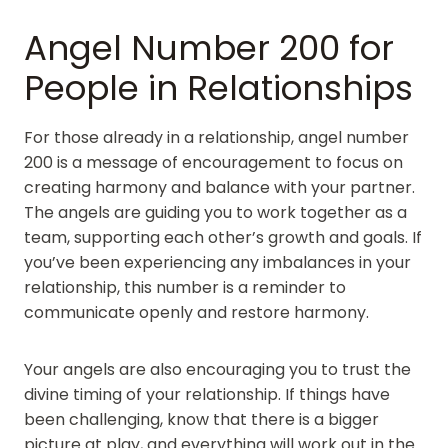
Angel Number 200 for
People in Relationships
For those already in a relationship, angel number
200 is a message of encouragement to focus on
creating harmony and balance with your partner.
The angels are guiding you to work together as a
team, supporting each other’s growth and goals. If
you’ve been experiencing any imbalances in your
relationship, this number is a reminder to
communicate openly and restore harmony.
Your angels are also encouraging you to trust the
divine timing of your relationship. If things have
been challenging, know that there is a bigger
picture at play, and everything will work out in the