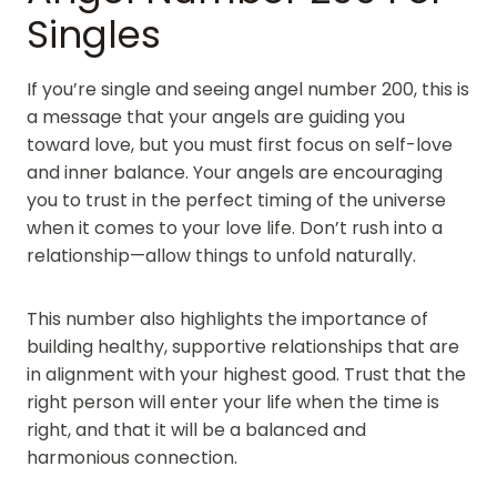
Singles
If you’re single and seeing angel number 200, this is
a message that your angels are guiding you
toward love, but you must first focus on self-love
and inner balance. Your angels are encouraging
you to trust in the perfect timing of the universe
when it comes to your love life. Don’t rush into a
relationship—allow things to unfold naturally.
This number also highlights the importance of
building healthy, supportive relationships that are
in alignment with your highest good. Trust that the
right person will enter your life when the time is
right, and that it will be a balanced and
harmonious connection.