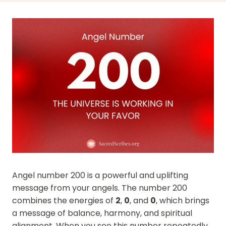
Angel number 200 is a powerful and uplifting
message from your angels. The number 200
combines the energies of
2
,
0
, and
0
, which brings
a message of balance, harmony, and spiritual
alignment. When you see this number repeatedly,