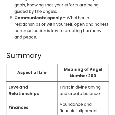
goals, knowing that your efforts are being
guided by the angels.
Communicate openly
– Whether in
relationships or with yourself, open and honest
communication is key to creating harmony
and peace.
Summary
Meaning of Angel
Aspect of Life
Number 200
Love and
Trust in divine timing
Relationships
and create balance
Abundance and
Finances
financial alignment