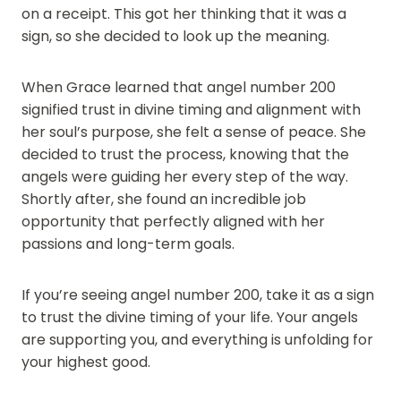
on a receipt. This got her thinking that it was a
sign, so she decided to look up the meaning.
When Grace learned that angel number 200
signified trust in divine timing and alignment with
her soul’s purpose, she felt a sense of peace. She
decided to trust the process, knowing that the
angels were guiding her every step of the way.
Shortly after, she found an incredible job
opportunity that perfectly aligned with her
passions and long-term goals.
If you’re seeing angel number 200, take it as a sign
to trust the divine timing of your life. Your angels
are supporting you, and everything is unfolding for
your highest good.