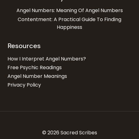
Angel Numbers: Meaning Of Angel Numbers
Contentment: A Practical Guide To Finding
Happiness
Resources
How I Interpret Angel Numbers?
Free Psychic Readings
Angel Number Meanings
Privacy Policy
© 2026 Sacred Scribes