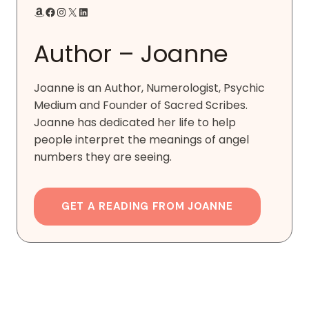
Amazon
Facebook
Instagram
X
LinkedIn
Author – Joanne
Joanne is an Author, Numerologist, Psychic
Medium and Founder of Sacred Scribes.
Joanne has dedicated her life to help
people interpret the meanings of angel
numbers they are seeing.
GET A READING FROM JOANNE