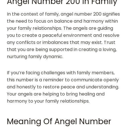
Angel Number 200 In Family
In the context of family, angel number 200 signifies
the need to focus on balance and harmony within
your family relationships. The angels are guiding
you to create a peaceful environment and resolve
any conflicts or imbalances that may exist. Trust
that you are being supported in creating a loving,
nurturing family dynamic.
If you’re facing challenges with family members,
this number is a reminder to communicate openly
and honestly to restore peace and understanding.
Your angels are helping to bring healing and
harmony to your family relationships.
Meaning Of Angel Number