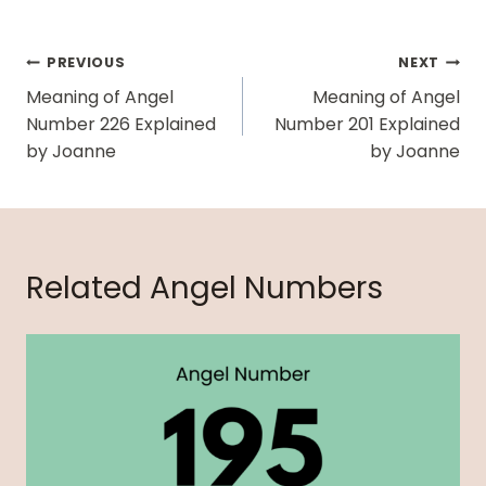
Post
PREVIOUS
NEXT
Navigation
Meaning of Angel
Meaning of Angel
Number 226 Explained
Number 201 Explained
by Joanne
by Joanne
Related Angel Numbers