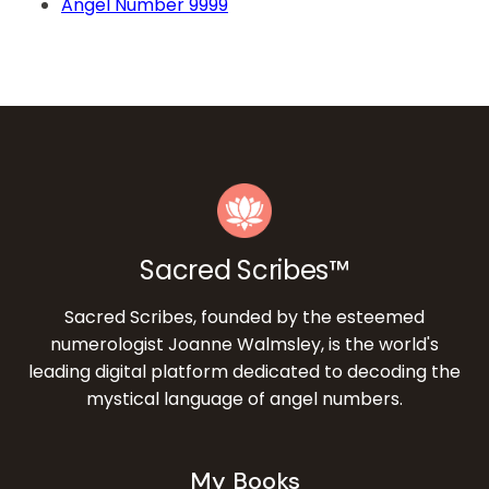
Angel Number 9999
Sacred Scribes™
Sacred Scribes, founded by the esteemed
numerologist Joanne Walmsley, is the world's
leading digital platform dedicated to decoding the
mystical language of angel numbers.
My Books