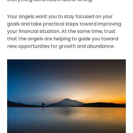
Your angels want you to stay focused on your
goals and take practical steps toward improving
your financial situation. At the same time, trust
that the angels are helping to guide you toward
new opportunities for growth and abundance.