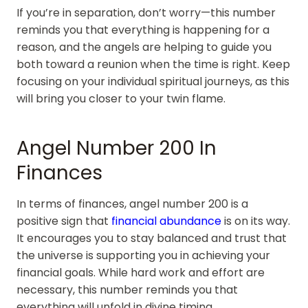
If you’re in separation, don’t worry—this number
reminds you that everything is happening for a
reason, and the angels are helping to guide you
both toward a reunion when the time is right. Keep
focusing on your individual spiritual journeys, as this
will bring you closer to your twin flame.
Angel Number 200 In
Finances
In terms of finances, angel number 200 is a
positive sign that
financial abundance
is on its way.
It encourages you to stay balanced and trust that
the universe is supporting you in achieving your
financial goals. While hard work and effort are
necessary, this number reminds you that
everything will unfold in divine timing.