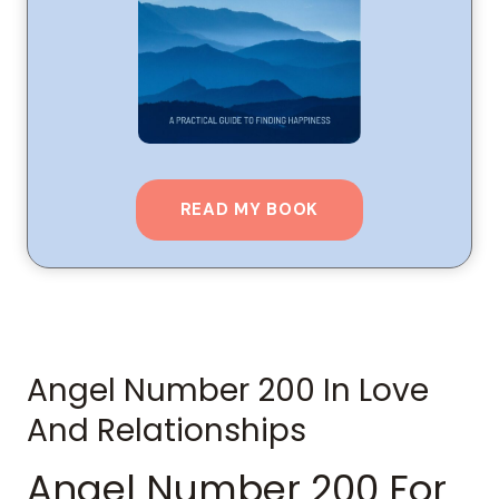
READ MY BOOK
Angel Number 200 In Love
And Relationships
Angel Number 200 For