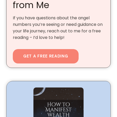
from Me
If you have questions about the angel
numbers you’re seeing or need guidance on
your life journey, reach out to me for a free
reading – I’d love to help!
GET A FREE READING