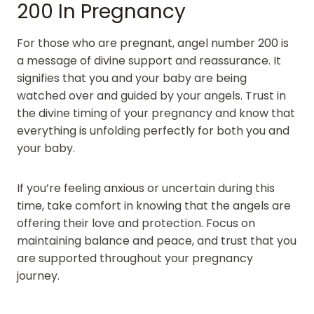
200 In Pregnancy
For those who are pregnant, angel number 200 is
a message of divine support and reassurance. It
signifies that you and your baby are being
watched over and guided by your angels. Trust in
the divine timing of your pregnancy and know that
everything is unfolding perfectly for both you and
your baby.
If you’re feeling anxious or uncertain during this
time, take comfort in knowing that the angels are
offering their love and protection. Focus on
maintaining balance and peace, and trust that you
are supported throughout your pregnancy
journey.