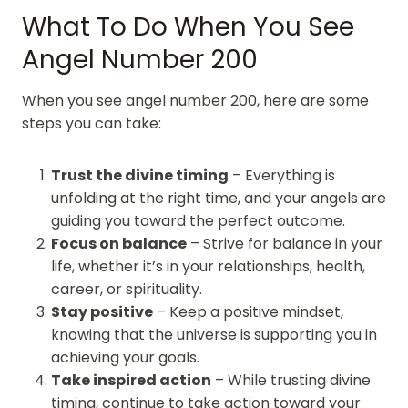
What To Do When You See
Angel Number 200
When you see angel number 200, here are some
steps you can take:
Trust the divine timing
– Everything is
unfolding at the right time, and your angels are
guiding you toward the perfect outcome.
Focus on balance
– Strive for balance in your
life, whether it’s in your relationships, health,
career, or spirituality.
Stay positive
– Keep a positive mindset,
knowing that the universe is supporting you in
achieving your goals.
Take inspired action
– While trusting divine
timing, continue to take action toward your