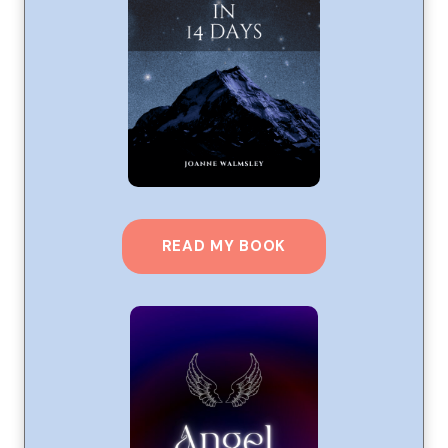
READ MY BOOK