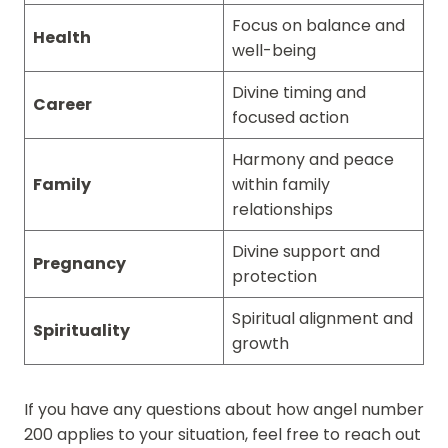
Focus on balance and
Health
well-being
Divine timing and
Career
focused action
Harmony and peace
Family
within family
relationships
Divine support and
Pregnancy
protection
Spiritual alignment and
Spirituality
growth
If you have any questions about how angel number
200 applies to your situation, feel free to reach out