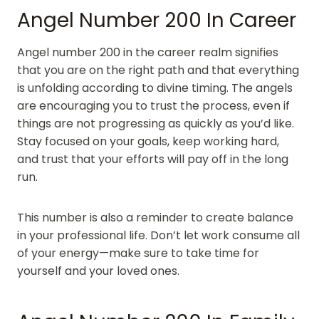
Angel Number 200 In Career
Angel number 200 in the career realm signifies
that you are on the right path and that everything
is unfolding according to divine timing. The angels
are encouraging you to trust the process, even if
things are not progressing as quickly as you’d like.
Stay focused on your goals, keep working hard,
and trust that your efforts will pay off in the long
run.
This number is also a reminder to create balance
in your professional life. Don’t let work consume all
of your energy—make sure to take time for
yourself and your loved ones.