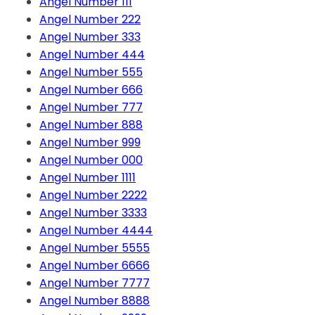
Angel Number 111
Angel Number 222
Angel Number 333
Angel Number 444
Angel Number 555
Angel Number 666
Angel Number 777
Angel Number 888
Angel Number 999
Angel Number 000
Angel Number 1111
Angel Number 2222
Angel Number 3333
Angel Number 4444
Angel Number 5555
Angel Number 6666
Angel Number 7777
Angel Number 8888