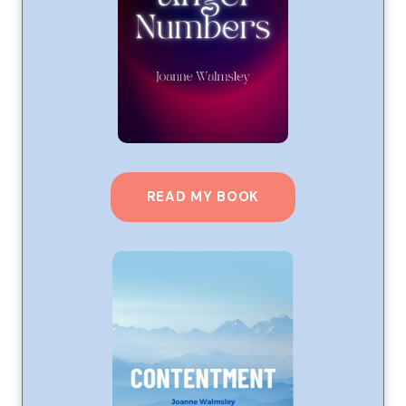
READ MY BOOK