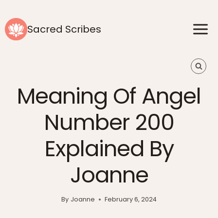
Skip
to
Sacred Scribes
content
Meaning Of Angel
Number 200
Explained By
Joanne
By
Joanne
February 6, 2024