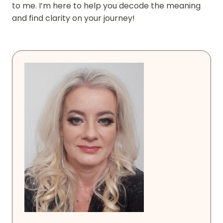
to me. I’m here to help you decode the meaning
and find clarity on your journey!