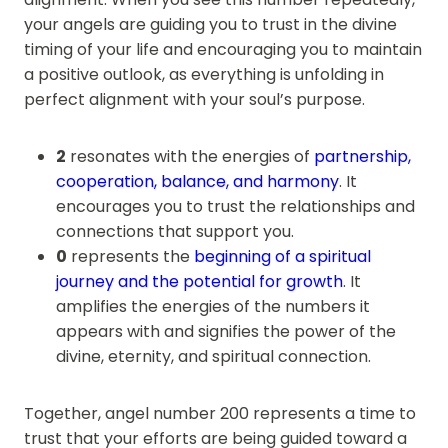
your angels are guiding you to trust in the divine
timing of your life and encouraging you to maintain
a positive outlook, as everything is unfolding in
perfect alignment with your soul’s purpose.
2
resonates with the energies of
partnership,
cooperation, balance, and harmony
. It
encourages you to trust the relationships and
connections that support you.
0
represents the
beginning of a spiritual
journey and the potential for growth
. It
amplifies the energies of the numbers it
appears with and signifies the power of the
divine, eternity, and spiritual connection.
Together, angel number 200 represents a time to
trust that your efforts are being guided toward a