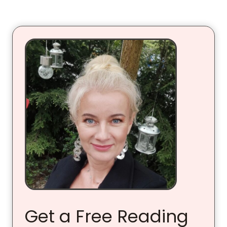
Get a Free Reading