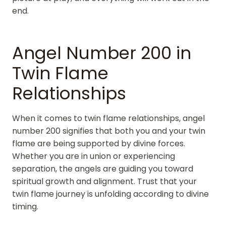
end.
Angel Number 200 in
Twin Flame
Relationships
When it comes to twin flame relationships, angel
number 200 signifies that both you and your twin
flame are being supported by divine forces.
Whether you are in union or experiencing
separation, the angels are guiding you toward
spiritual growth and alignment. Trust that your
twin flame journey is unfolding according to divine
timing.