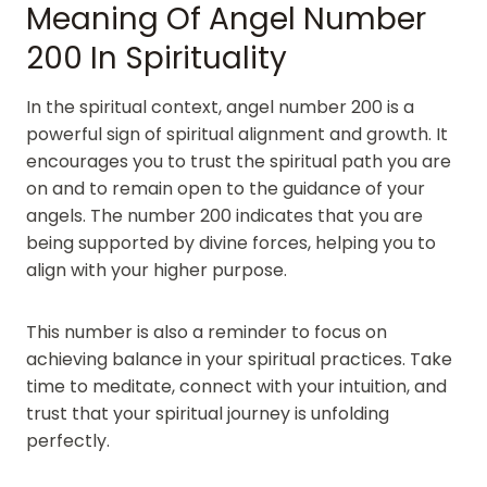
Meaning Of Angel Number
200 In Spirituality
In the spiritual context, angel number 200 is a
powerful sign of spiritual alignment and growth. It
encourages you to trust the spiritual path you are
on and to remain open to the guidance of your
angels. The number 200 indicates that you are
being supported by divine forces, helping you to
align with your higher purpose.
This number is also a reminder to focus on
achieving balance in your spiritual practices. Take
time to meditate, connect with your intuition, and
trust that your spiritual journey is unfolding
perfectly.