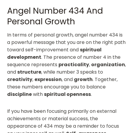
Angel Number 434 And
Personal Growth
In terms of personal growth, angel number 434 is
a powerful message that you are on the right path
toward self-improvement and
spiritual
development
. The presence of number 4 in the
sequence represents
practicality
,
organization
,
and
structure
, while number 3 speaks to
creativity
,
expression
, and
growth
. Together,
these numbers encourage you to balance
discipline
with
spiritual openness
.
If you have been focusing primarily on external
achievements or material success, the
appearance of 434 may be a reminder to focus