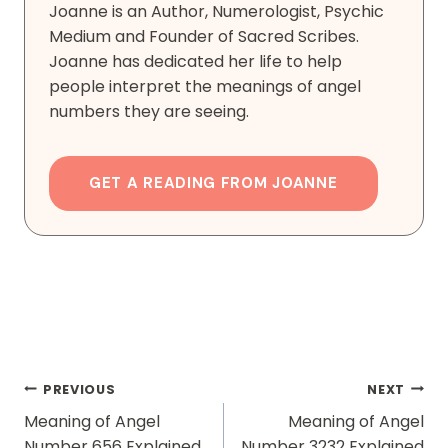
Joanne is an Author, Numerologist, Psychic
Medium and Founder of Sacred Scribes.
Joanne has dedicated her life to help
people interpret the meanings of angel
numbers they are seeing.
GET A READING FROM JOANNE
Post
PREVIOUS
NEXT
Navigation
Meaning of Angel
Meaning of Angel
Number 656 Explained
Number 3232 Explained