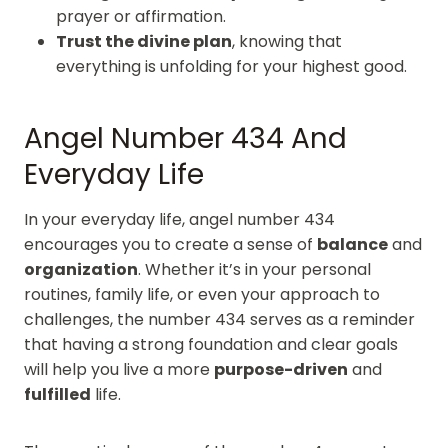
prayer or affirmation.
Trust the divine plan
, knowing that
everything is unfolding for your highest good.
Angel Number 434 And
Everyday Life
In your everyday life, angel number 434
encourages you to create a sense of
balance
and
organization
. Whether it’s in your personal
routines, family life, or even your approach to
challenges, the number 434 serves as a reminder
that having a strong foundation and clear goals
will help you live a more
purpose-driven
and
fulfilled
life.