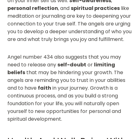
on your inner self as well.
Self-awareness
,
personal reflection
, and
spiritual practices
like
meditation or journaling are key to deepening your
connection to your true self. The angels are urging
you to develop a deeper understanding of who you
are and what truly brings you joy and fulfillment.
Angel number 434 also suggests that you may
need to release any
self-doubt
or
limiting
beliefs
that may be hindering your growth. The
angels are reminding you to trust in your abilities
and to have
faith
in your journey. Growth is a
continuous process, and as you build a strong
foundation for your life, you will naturally open
yourself to new opportunities for personal and
spiritual development.