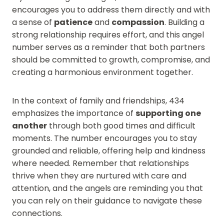
encourages you to address them directly and with
a sense of
patience
and
compassion
. Building a
strong relationship requires effort, and this angel
number serves as a reminder that both partners
should be committed to growth, compromise, and
creating a harmonious environment together.
In the context of family and friendships, 434
emphasizes the importance of
supporting one
another
through both good times and difficult
moments. The number encourages you to stay
grounded and reliable, offering help and kindness
where needed. Remember that relationships
thrive when they are nurtured with care and
attention, and the angels are reminding you that
you can rely on their guidance to navigate these
connections.