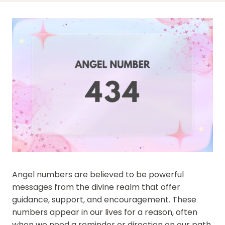
Angel numbers are believed to be powerful
messages from the divine realm that offer
guidance, support, and encouragement. These
numbers appear in our lives for a reason, often
when we need a reminder or direction on our path.