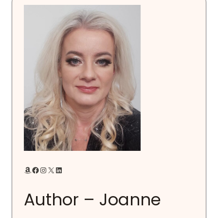
Amazon
Facebook
Instagram
X
LinkedIn
Author – Joanne