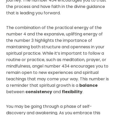
journey. The number 434 encourages you to trust
the process and have faith in the divine guidance
that is leading you forward.
The combination of the practical energy of the
number 4 and the expansive, uplifting energy of
the number 3 highlights the importance of
maintaining both structure and openness in your
spiritual practice. While it’s important to follow a
routine or practice, such as meditation, prayer, or
mindfulness, angel number 434 encourages you to
remain open to new experiences and spiritual
teachings that may come your way. This number is
a reminder that spiritual growth is a
balance
between
consistency
and
flexibility
.
You may be going through a phase of self-
discovery and awakening. As you embrace this