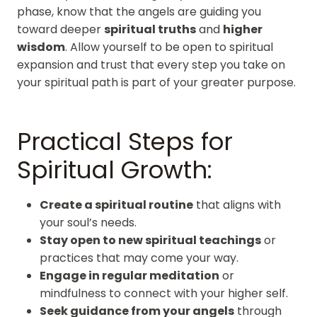
phase, know that the angels are guiding you
toward deeper
spiritual truths
and
higher
wisdom
. Allow yourself to be open to spiritual
expansion and trust that every step you take on
your spiritual path is part of your greater purpose.
Practical Steps for
Spiritual Growth:
Create a spiritual routine
that aligns with
your soul’s needs.
Stay open to new spiritual teachings
or
practices that may come your way.
Engage in regular meditation
or
mindfulness to connect with your higher self.
Seek guidance from your angels
through