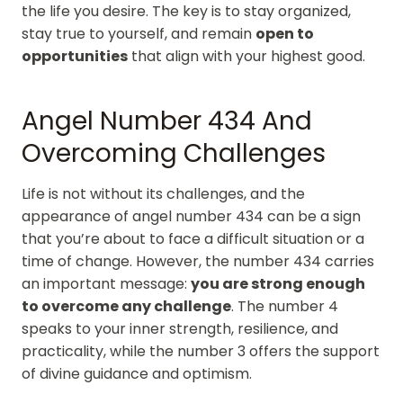
the life you desire. The key is to stay organized,
stay true to yourself, and remain
open to
opportunities
that align with your highest good.
Angel Number 434 And
Overcoming Challenges
Life is not without its challenges, and the
appearance of angel number 434 can be a sign
that you’re about to face a difficult situation or a
time of change. However, the number 434 carries
an important message:
you are strong enough
to overcome any challenge
. The number 4
speaks to your inner strength, resilience, and
practicality, while the number 3 offers the support
of divine guidance and optimism.