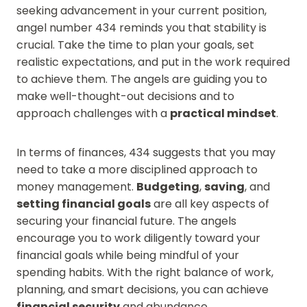
seeking advancement in your current position,
angel number 434 reminds you that stability is
crucial. Take the time to plan your goals, set
realistic expectations, and put in the work required
to achieve them. The angels are guiding you to
make well-thought-out decisions and to
approach challenges with a
practical mindset
.
In terms of finances, 434 suggests that you may
need to take a more disciplined approach to
money management.
Budgeting
,
saving
, and
setting financial goals
are all key aspects of
securing your financial future. The angels
encourage you to work diligently toward your
financial goals while being mindful of your
spending habits. With the right balance of work,
planning, and smart decisions, you can achieve
financial security
and abundance.