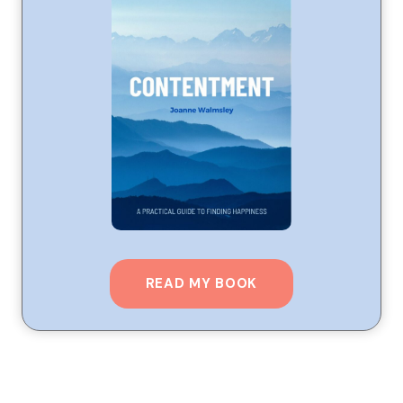
READ MY BOOK