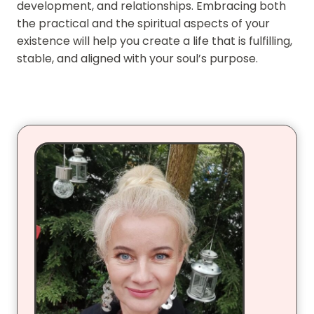
development, and relationships. Embracing both
the practical and the spiritual aspects of your
existence will help you create a life that is fulfilling,
stable, and aligned with your soul’s purpose.