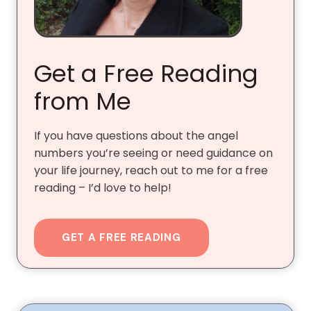
Get a Free Reading
from Me
If you have questions about the angel
numbers you’re seeing or need guidance on
your life journey, reach out to me for a free
reading – I’d love to help!
GET A FREE READING