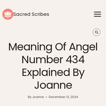
Skip
to
Sacred Scribes
content
Meaning Of Angel
Number 434
Explained By
Joanne
By
Joanne
December 12, 2024