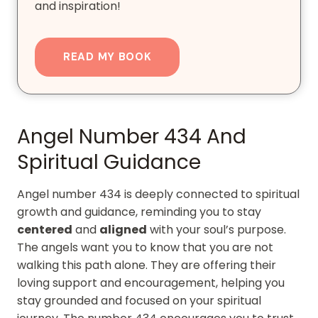
and inspiration!
READ MY BOOK
Angel Number 434 And
Spiritual Guidance
Angel number 434 is deeply connected to spiritual
growth and guidance, reminding you to stay
centered
and
aligned
with your soul’s purpose.
The angels want you to know that you are not
walking this path alone. They are offering their
loving support and encouragement, helping you
stay grounded and focused on your spiritual