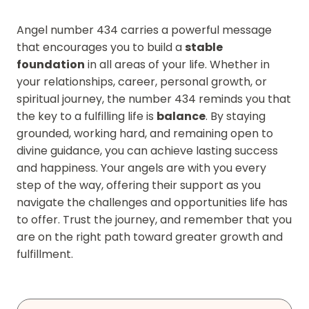
Angel number 434 carries a powerful message
that encourages you to build a
stable
foundation
in all areas of your life. Whether in
your relationships, career, personal growth, or
spiritual journey, the number 434 reminds you that
the key to a fulfilling life is
balance
. By staying
grounded, working hard, and remaining open to
divine guidance, you can achieve lasting success
and happiness. Your angels are with you every
step of the way, offering their support as you
navigate the challenges and opportunities life has
to offer. Trust the journey, and remember that you
are on the right path toward greater growth and
fulfillment.