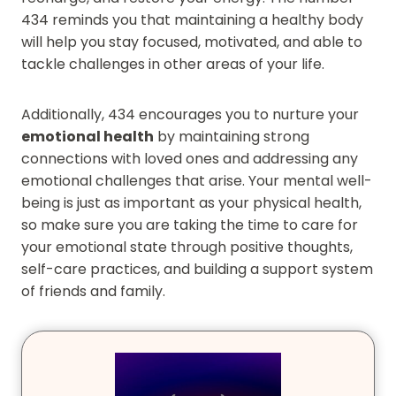
434 reminds you that maintaining a healthy body
will help you stay focused, motivated, and able to
tackle challenges in other areas of your life.
Additionally, 434 encourages you to nurture your
emotional health
by maintaining strong
connections with loved ones and addressing any
emotional challenges that arise. Your mental well-
being is just as important as your physical health,
so make sure you are taking the time to care for
your emotional state through positive thoughts,
self-care practices, and building a support system
of friends and family.