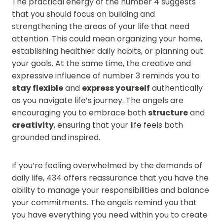
The practical energy of the number 4 suggests
that you should focus on building and
strengthening the areas of your life that need
attention. This could mean organizing your home,
establishing healthier daily habits, or planning out
your goals. At the same time, the creative and
expressive influence of number 3 reminds you to
stay flexible
and
express yourself
authentically
as you navigate life’s journey. The angels are
encouraging you to embrace both
structure
and
creativity
, ensuring that your life feels both
grounded and inspired.
If you’re feeling overwhelmed by the demands of
daily life, 434 offers reassurance that you have the
ability to manage your responsibilities and balance
your commitments. The angels remind you that
you have everything you need within you to create