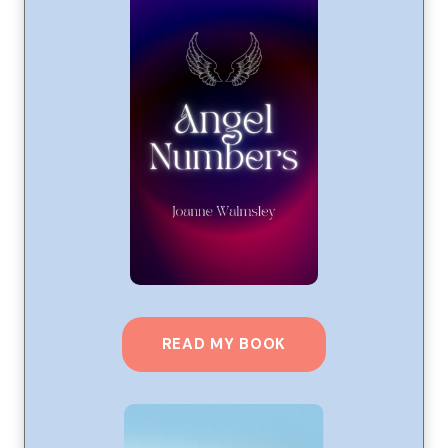
READ MY BOOK