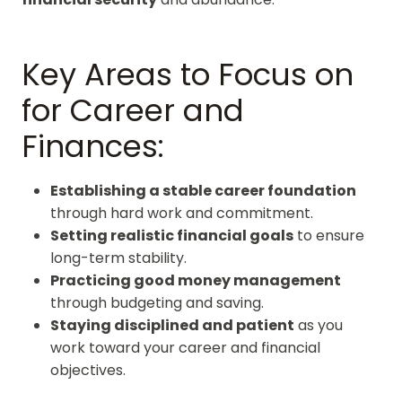
Key Areas to Focus on
for Career and
Finances:
Establishing a stable career foundation
through hard work and commitment.
Setting realistic financial goals
to ensure
long-term stability.
Practicing good money management
through budgeting and saving.
Staying disciplined and patient
as you
work toward your career and financial
objectives.