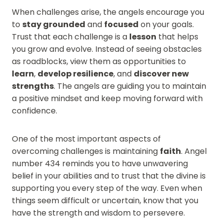
When challenges arise, the angels encourage you
to
stay grounded
and
focused
on your goals.
Trust that each challenge is a
lesson
that helps
you grow and evolve. Instead of seeing obstacles
as roadblocks, view them as opportunities to
learn
,
develop resilience
, and
discover new
strengths
. The angels are guiding you to maintain
a positive mindset and keep moving forward with
confidence.
One of the most important aspects of
overcoming challenges is maintaining
faith
. Angel
number 434 reminds you to have unwavering
belief in your abilities and to trust that the divine is
supporting you every step of the way. Even when
things seem difficult or uncertain, know that you
have the strength and wisdom to persevere.