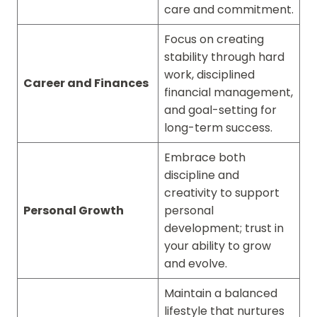
care and commitment.
Focus on creating
stability through hard
work, disciplined
Career and Finances
financial management,
and goal-setting for
long-term success.
Embrace both
discipline and
creativity to support
Personal Growth
personal
development; trust in
your ability to grow
and evolve.
Maintain a balanced
lifestyle that nurtures