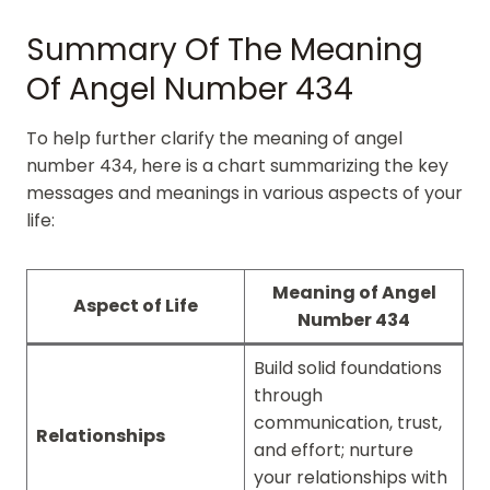
Summary Of The Meaning
Of Angel Number 434
To help further clarify the meaning of angel
number 434, here is a chart summarizing the key
messages and meanings in various aspects of your
life:
Meaning of Angel
Aspect of Life
Number 434
Build solid foundations
through
communication, trust,
Relationships
and effort; nurture
your relationships with