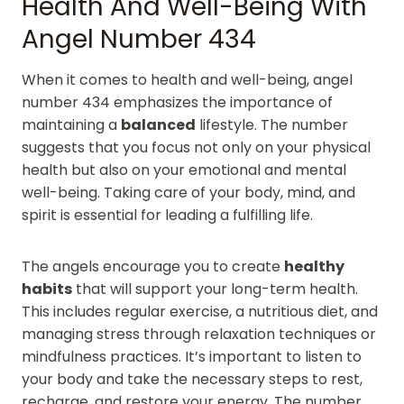
Health And Well-Being With
Angel Number 434
When it comes to health and well-being, angel
number 434 emphasizes the importance of
maintaining a
balanced
lifestyle. The number
suggests that you focus not only on your physical
health but also on your emotional and mental
well-being. Taking care of your body, mind, and
spirit is essential for leading a fulfilling life.
The angels encourage you to create
healthy
habits
that will support your long-term health.
This includes regular exercise, a nutritious diet, and
managing stress through relaxation techniques or
mindfulness practices. It’s important to listen to
your body and take the necessary steps to rest,
recharge, and restore your energy. The number