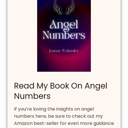
Read My Book On Angel
Numbers
If you’re loving the insights on angel
numbers here, be sure to check out my
Amazon best-seller for even more guidance