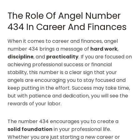
The Role Of Angel Number
434 In Career And Finances
When it comes to career and finances, angel
number 434 brings a message of
hard work
,
discipline
, and
practicality
. If you are focused on
achieving professional success or financial
stability, this number is a clear sign that your
angels are encouraging you to stay focused and
keep putting in the effort. Success may take time,
but with patience and dedication, you will see the
rewards of your labor.
The number 434 encourages you to create a
solid foundation
in your professional life.
Whether you are just starting a new career or