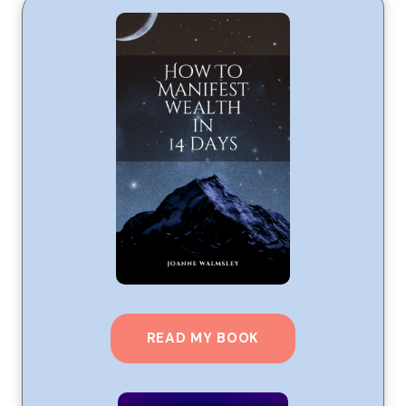
READ MY BOOK