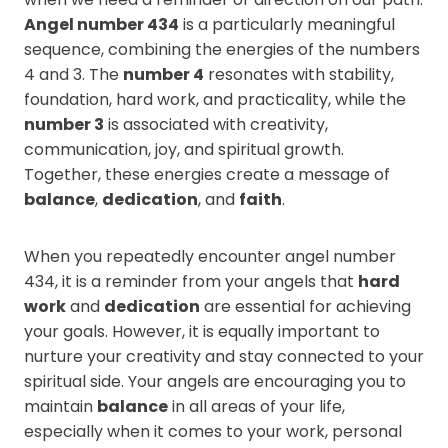
Angel number 434
is a particularly meaningful
sequence, combining the energies of the numbers
4 and 3. The
number 4
resonates with stability,
foundation, hard work, and practicality, while the
number 3
is associated with creativity,
communication, joy, and spiritual growth.
Together, these energies create a message of
balance
,
dedication
, and
faith
.
When you repeatedly encounter angel number
434, it is a reminder from your angels that
hard
work
and
dedication
are essential for achieving
your goals. However, it is equally important to
nurture your creativity and stay connected to your
spiritual side. Your angels are encouraging you to
maintain
balance
in all areas of your life,
especially when it comes to your work, personal