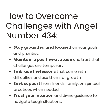
How to Overcome
Challenges with Angel
Number 434:
Stay grounded and focused
on your goals
and priorities.
Maintain a positive attitude
and trust that
challenges are temporary.
Embrace the lessons
that come with
difficulties and use them for growth.
Seek support
from friends, family, or spiritual
practices when needed.
Trust your intuition
and divine guidance to
navigate tough situations.