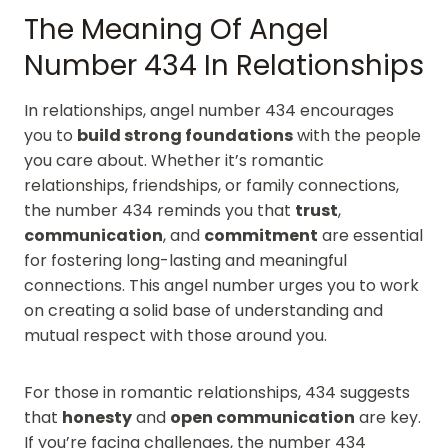
The Meaning Of Angel
Number 434 In Relationships
In relationships, angel number 434 encourages
you to
build strong foundations
with the people
you care about. Whether it’s romantic
relationships, friendships, or family connections,
the number 434 reminds you that
trust
,
communication
, and
commitment
are essential
for fostering long-lasting and meaningful
connections. This angel number urges you to work
on creating a solid base of understanding and
mutual respect with those around you.
For those in romantic relationships, 434 suggests
that
honesty
and
open communication
are key.
If you’re facing challenges, the number 434