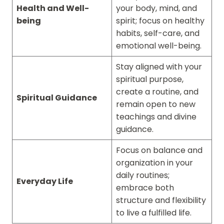
Health and Well-
your body, mind, and
being
spirit; focus on healthy
habits, self-care, and
emotional well-being.
Stay aligned with your
spiritual purpose,
create a routine, and
Spiritual Guidance
remain open to new
teachings and divine
guidance.
Focus on balance and
organization in your
daily routines;
Everyday Life
embrace both
structure and flexibility
to live a fulfilled life.